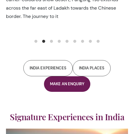
soaring Himalayan Peaks, was once the principal track
connecting Kashgar in
INDIA EXPERIENCES
INDIA PLACES
MAKE AN ENQUIRY
Signature Experiences in India