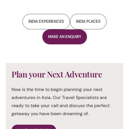
INDIA EXPERIENCES
INDIA PLACES
MAKE AN ENQUIRY
Plan your Next Adventure
Now is the time to begin planning your next
adventures in Asia. Our Travel Specialists are
ready to take your call and discuss the perfect
getaway you have been dreaming of.