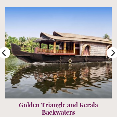
Rajasthan Land of Kings
15 days from £2395 per person