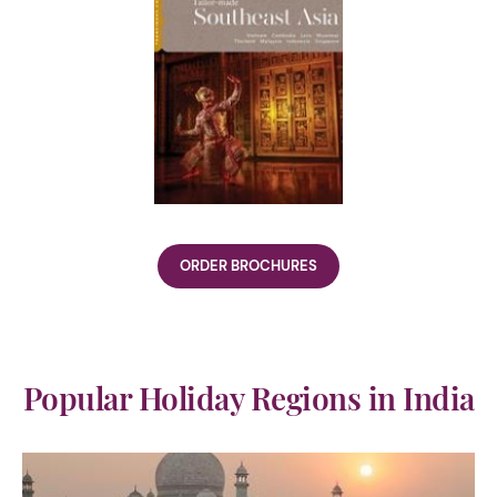
ORDER BROCHURES
Popular Holiday Regions in India