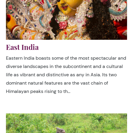
East India
Eastern India boasts some of the most spectacular and
diverse landscapes in the subcontinent and a cultural
life as vibrant and distinctive as any in Asia. Its two
dominant natural features are the vast chain of
Himalayan peaks rising to th…