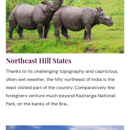
Northeast Hill States
Thanks to its challenging topography and capricious,
often wet weather, the hilly northeast of India is the
least visited part of the country. Comparatively few
foreigners venture much beyond Kaziranga National
Park, on the banks of the Bra…