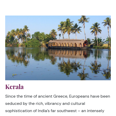
rooftops to a horizon of scrub hills and dried river beds.
Kerala
Since the time of ancient Greece, Europeans have been
seduced by the rich, vibrancy and cultural
sophistication of India’s far southwest – an intensely