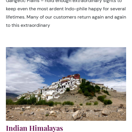
Gangetic Plains – hold enough extraordinary sights to
keep even the most ardent Indo-phile happy for several
lifetimes. Many of our customers return again and again
to this extraordinary
Indian Himalayas