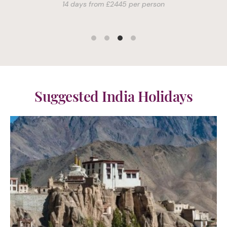
Suggested India Holidays