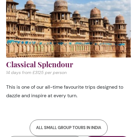
Classical Splendour
14 days from £3125 per person
This is one of our all-time favourite trips designed to
dazzle and inspire at every turn.
ALL SMALL GROUP TOURS IN INDIA