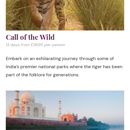
Call of the Wild
13 days from £3695 per person
Embark on an exhilarating journey through some of
India’s premier national parks where the tiger has been
part of the folklore for generations.