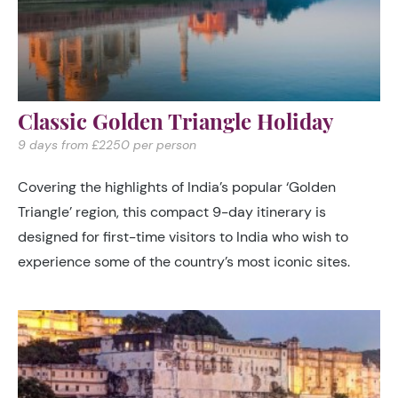
Classic Golden Triangle Holiday
9 days from £2250 per person
Covering the highlights of India’s popular ‘Golden
Triangle’ region, this compact 9-day itinerary is
designed for first-time visitors to India who wish to
experience some of the country’s most iconic sites.