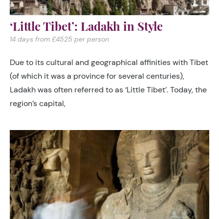
‘Little Tibet’: Ladakh in Style
14 days from £4525 per person
Due to its cultural and geographical affinities with Tibet
(of which it was a province for several centuries),
Ladakh was often referred to as ‘Little Tibet’. Today, the
region’s capital,