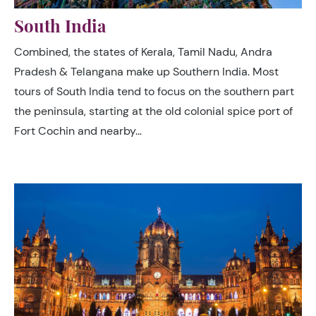
South India
Combined, the states of Kerala, Tamil Nadu, Andra
Pradesh & Telangana make up Southern India. Most
tours of South India tend to focus on the southern part
the peninsula, starting at the old colonial spice port of
Fort Cochin and nearby…