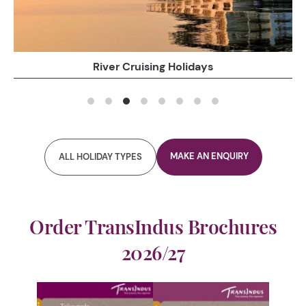
Family Holidays
MAKE AN ENQUIRY
ALL HOLIDAY TYPES
Order TransIndus Brochures
2026/27