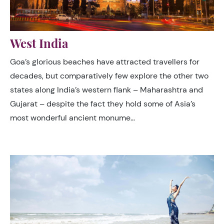
West India
Goa’s glorious beaches have attracted travellers for
decades, but comparatively few explore the other two
states along India’s western flank – Maharashtra and
Gujarat – despite the fact they hold some of Asia’s
most wonderful ancient monume…