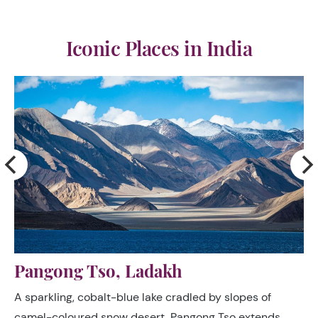
Iconic Places in India
Nubra Valley, Ladakh
The magnificent Khardung La, the world’s highest
motorable pass at 5600 (18,373ft), surrounded by