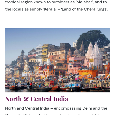
tropical region known to outsiders as ‘Malabar’, and to
the locals as simply ‘Kerala’ – ‘Land of the Chera Kings’.
North & Central India
North and Central India – encompassing Delhi and the