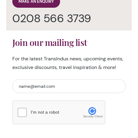
MAKE AN ENQUIRY
0208 566 3739
Join our mailing list
For the latest TransIndus news, upcoming events,
exclusive discounts, travel inspiration & more!
I'm not a robot
Security Check