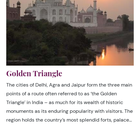
Golden Triangle
The cities of Delhi, Agra and Jaipur form the three main
points of a route often referred to as ‘the Golden
Triangle’ in India – as much for its wealth of historic
monuments as its enduring popularity with visitors. The
region holds the country’s most splendid forts, palaces
and tombs, including the Taj Mahal, and offers a broad
spectrum of different cultural experiences, reflecting