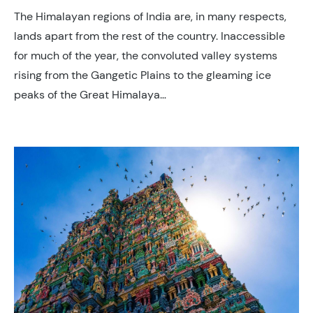
The Himalayan regions of India are, in many respects,
lands apart from the rest of the country. Inaccessible
for much of the year, the convoluted valley systems
rising from the Gangetic Plains to the gleaming ice
peaks of the Great Himalaya…