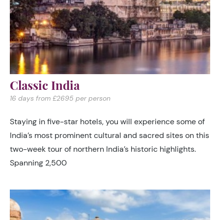
Classic India
16 days from £2695 per person
Staying in five-star hotels, you will experience some of
India’s most prominent cultural and sacred sites on this
two-week tour of northern India’s historic highlights.
Spanning 2,500