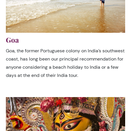
Goa
Goa, the former Portuguese colony on India’s southwest
coast, has long been our principal recommendation for
anyone considering a beach holiday to India or a few
days at the end of their India tour.