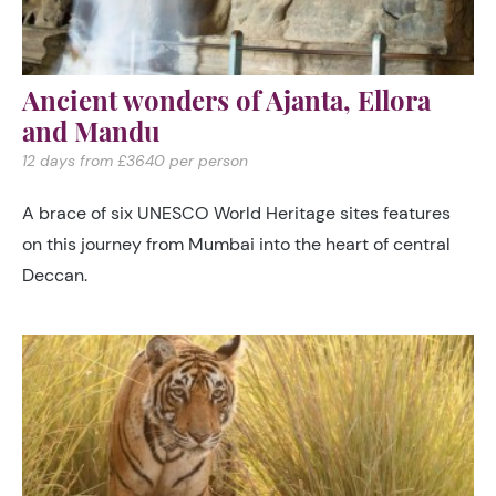
Ancient wonders of Ajanta, Ellora
and Mandu
12 days from £3640 per person
A brace of six UNESCO World Heritage sites features
on this journey from Mumbai into the heart of central
Deccan.