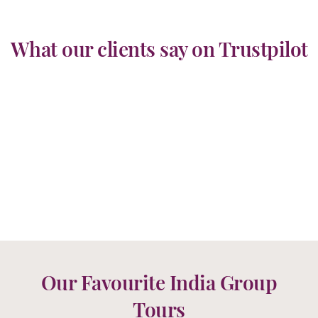
What our clients say on Trustpilot
Our Favourite India Group
Tours