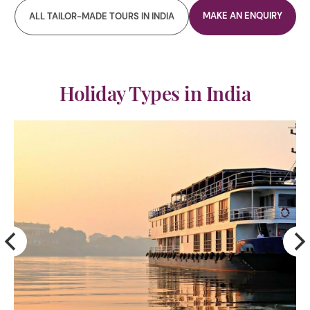
MAKE AN ENQUIRY
ALL TAILOR-MADE TOURS IN INDIA
Holiday Types in India