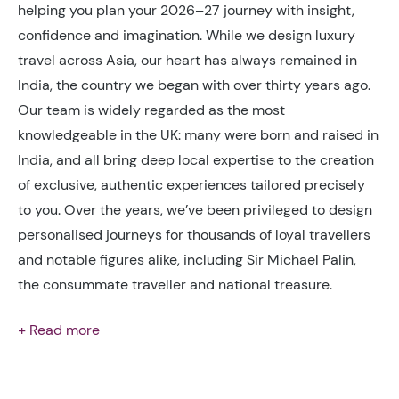
helping you plan your 2026–27 journey with insight,
confidence and imagination. While we design luxury
travel across Asia, our heart has always remained in
India, the country we began with over thirty years ago.
Our team is widely regarded as the most
knowledgeable in the UK: many were born and raised in
India, and all bring deep local expertise to the creation
of exclusive, authentic experiences tailored precisely
to you. Over the years, we’ve been privileged to design
personalised journeys for thousands of loyal travellers
and notable figures alike, including Sir Michael Palin,
the consummate traveller and national treasure.
+ Read more