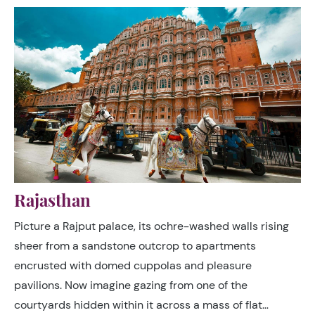
India’s complex mix of religious and ethnic traditions.
Rajasthan
Picture a Rajput palace, its ochre-washed walls rising
sheer from a sandstone outcrop to apartments
encrusted with domed cuppolas and pleasure
pavilions. Now imagine gazing from one of the
courtyards hidden within it across a mass of flat