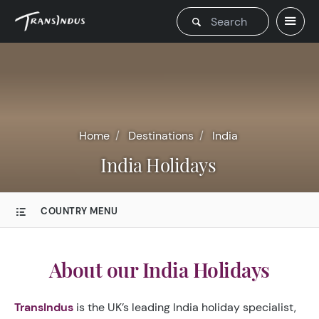
Home
Destinations
India
India Holidays
COUNTRY MENU
About our India Holidays
TransIndus
is the UK’s leading India holiday specialist,