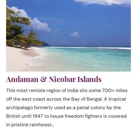
Andaman & Nicobar Islands
This most remote region of India sits some 700+ miles
off the east coast across the Bay of Bengal. A tropical
archipelago formerly used as a penal colony by the
British until 1947 to house freedom fighters is covered
in pristine rainforest…