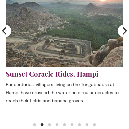
Kinnal Woodcraft Village
After the destruction of Vijayanagar in the 16th century,
only a single clan of woodworkers survived from the
legions of craftsmen who formerly plied their trades in
the great capital.