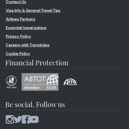
Contact Us
Visa Info & General Travel Tips
Airlines Partners
Essential travel advice
Privacy Policy
Careers with TransIndus
Cookie Policy
Financial Protection
Be social. Follow us