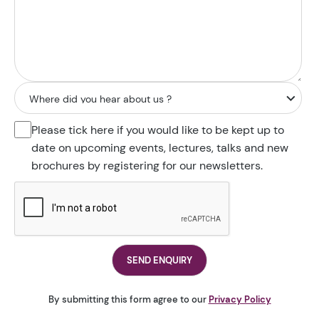
Please tick here if you would like to be kept up to
date on upcoming events, lectures, talks and new
brochures by registering for our newsletters.
By submitting this form agree to our
Privacy Policy