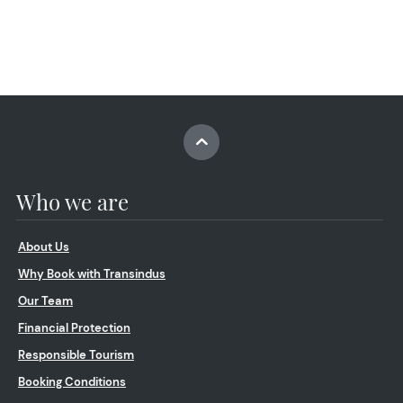
Who we are
About Us
Why Book with Transindus
Our Team
Financial Protection
Responsible Tourism
Booking Conditions