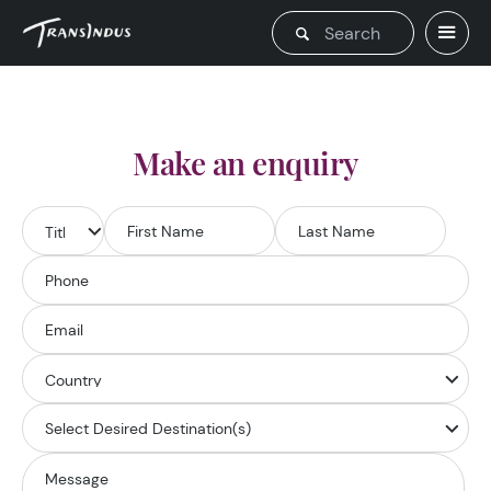
Make an enquiry
Select Desired Destination(s)