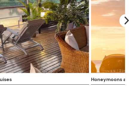
 Romantic
Rail