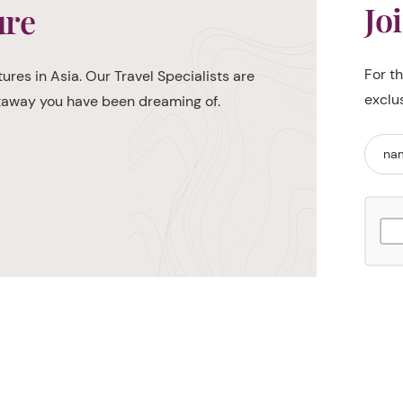
Jo
ure
For t
ures in Asia. Our Travel Specialists are
exclu
etaway you have been dreaming of.