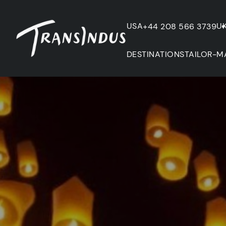
USA
U
+44 208 566 3739
DESTINATIONS
TAILOR-M