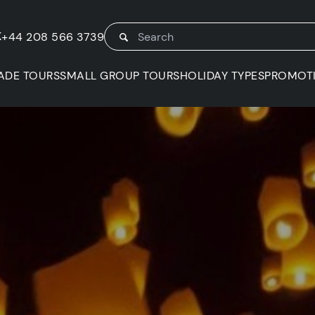
K
+44 208 566 3739
ADE TOURS
SMALL GROUP TOURS
HOLIDAY TYPES
PROMOT