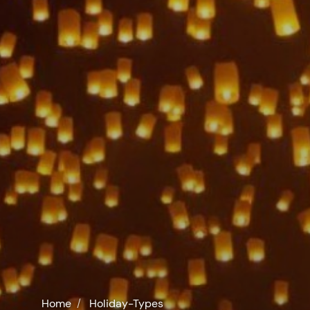
Home
Holiday-Types