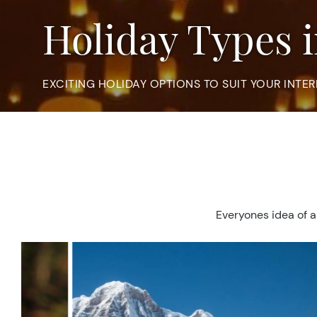
Holiday Types 
EXCITING HOLIDAY OPTIONS TO SUIT YOUR INTER
Everyones idea of a