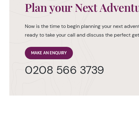
Plan your Next Advent
Now is the time to begin planning your next advent
ready to take your call and discuss the perfect g
MAKE AN ENQUIRY
0208 566 3739