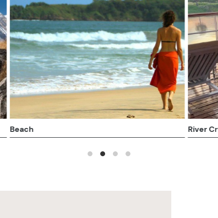
Cruises
Honeymoons and