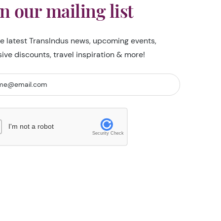
in our mailing list
he latest TransIndus news, upcoming events,
sive discounts, travel inspiration & more!
I'm not a robot
Security Check