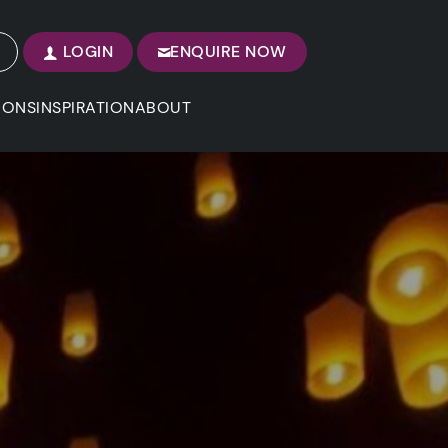
LOGIN
ENQUIRE NOW
IONS
INSPIRATION
ABOUT