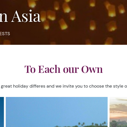
in Asia
ESTS
To Each our Own
 great holiday differes and we invite you to choose the style o