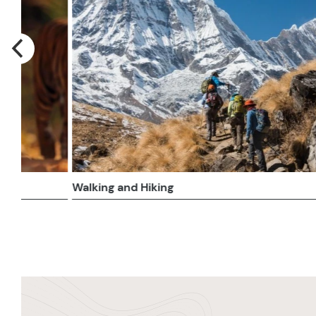
Beach
River 