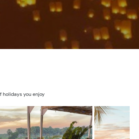
f holidays you enjoy