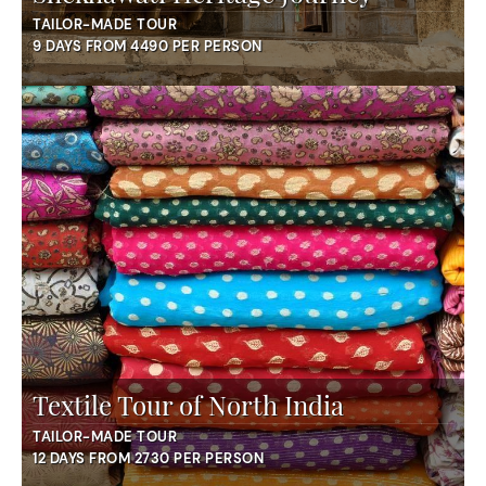
TAILOR-MADE TOUR
9 DAYS FROM 4490 PER PERSON
Textile Tour of North India
TAILOR-MADE TOUR
12 DAYS FROM 2730 PER PERSON