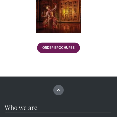
ORDER BROCHURES
Who we are