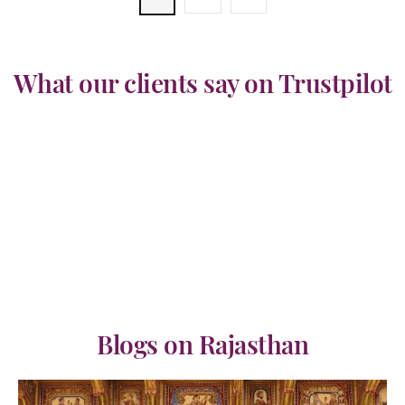
What our clients say on Trustpilot
Blogs on Rajasthan