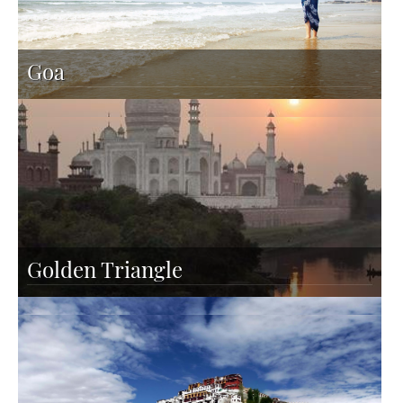
Goa
Golden Triangle