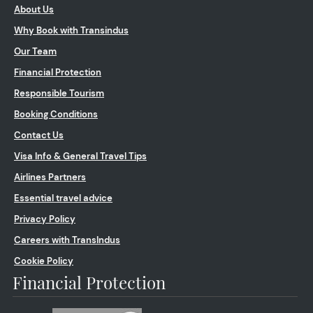
About Us
Why Book with Transindus
Our Team
Financial Protection
Responsible Tourism
Booking Conditions
Contact Us
Visa Info & General Travel Tips
Airlines Partners
Essential travel advice
Privacy Policy
Careers with TransIndus
Cookie Policy
Financial Protection