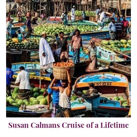
Susan Calmans Cruise of a Lifetime