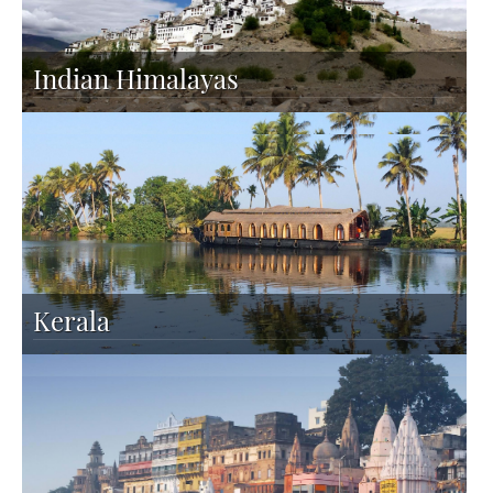
Indian Himalayas
Kerala