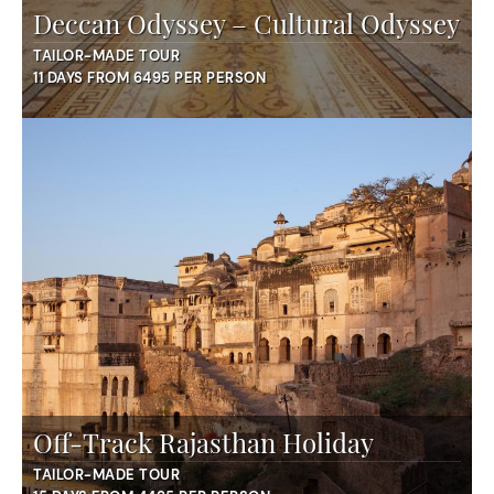
Deccan Odyssey – Cultural Odyssey
TAILOR-MADE TOUR
11 DAYS FROM 6495 PER PERSON
Off-Track Rajasthan Holiday
TAILOR-MADE TOUR