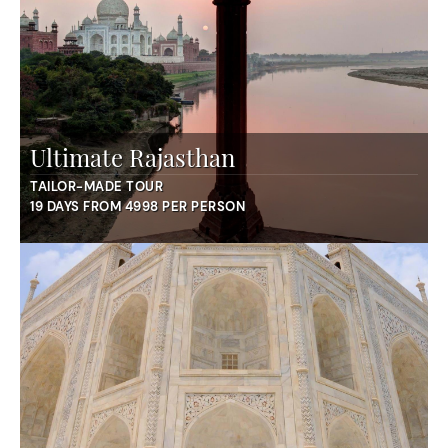
Ultimate Rajasthan
TAILOR-MADE TOUR
19 DAYS FROM 4998 PER PERSON