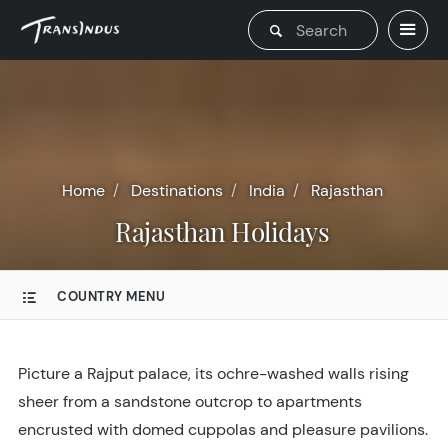
Home
Destinations
India
Rajasthan
Rajasthan Holidays
COUNTRY MENU
Picture a Rajput palace, its ochre-washed walls rising
sheer from a sandstone outcrop to apartments
encrusted with domed cuppolas and pleasure pavilions.