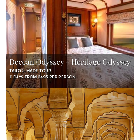
Deccan Odyssey - Heritage Odyssey
TAILOR-MADE TOUR
11 DAYS FROM 6495 PER PERSON