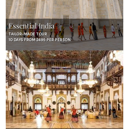
Essential India
TAILOR-MADE TOUR
10 DAYS FROM 2495 PER PERSON