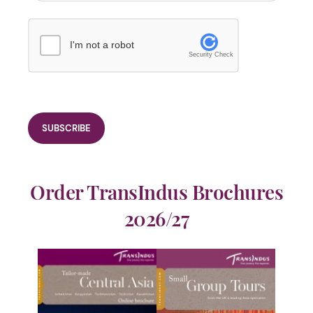
I'm not a robot
Security Check
Order TransIndus Brochures
2026/27