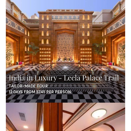
India in Luxury - Leela Palace Trail
TAILOR-MADE TOUR
12 DAYS FROM 5745 PER PERSON