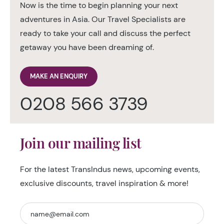
Now is the time to begin planning your next
adventures in Asia. Our Travel Specialists are
ready to take your call and discuss the perfect
getaway you have been dreaming of.
MAKE AN ENQUIRY
0208 566 3739
Join our mailing list
For the latest TransIndus news, upcoming events,
exclusive discounts, travel inspiration & more!