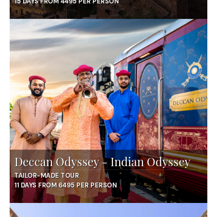
15 DAYS FROM 4495 PER PERSON
Deccan Odyssey - Indian Odyssey
TAILOR-MADE TOUR
11 DAYS FROM 6495 PER PERSON