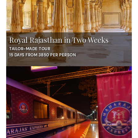
Royal Rajasthan in Two Weeks
TAILOR-MADE TOUR
15 DAYS FROM 3850 PER PERSON