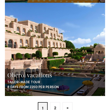
Oberoi vacations
TAILOR-MADE TOUR
8 DAYS FROM 2250 PER PERSON
2
»
1