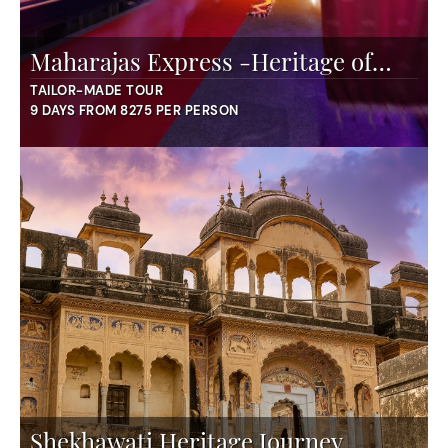
Maharajas Express -Heritage of
India
TAILOR-MADE TOUR
9 DAYS FROM 8275 PER PERSON
Shekhawati Heritage Journey