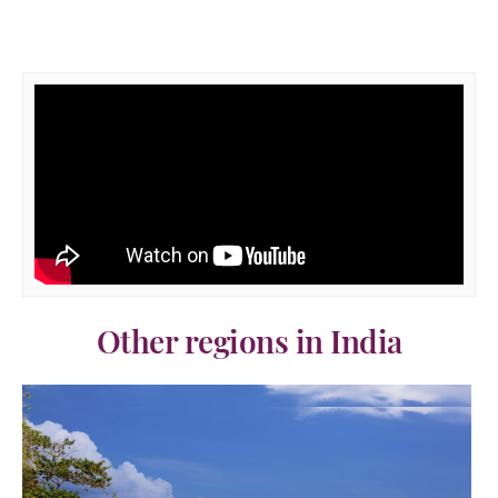
Other regions in India