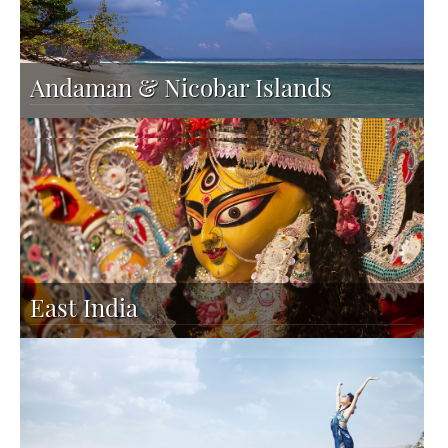
Andaman & Nicobar Islands
East India