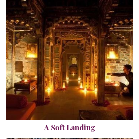
A Soft Landing