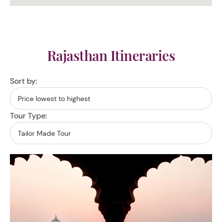
Rajasthan Itineraries
Sort by:
Tour Type: