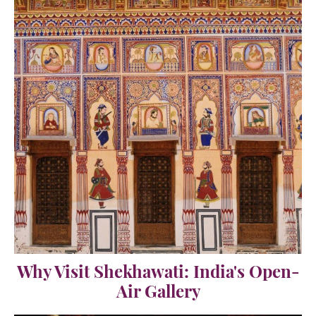
Why Visit Shekhawati: India's Open-
Air Gallery