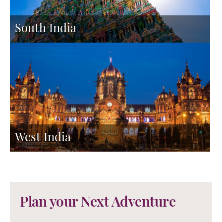
South India
West India
Plan your Next Adventure