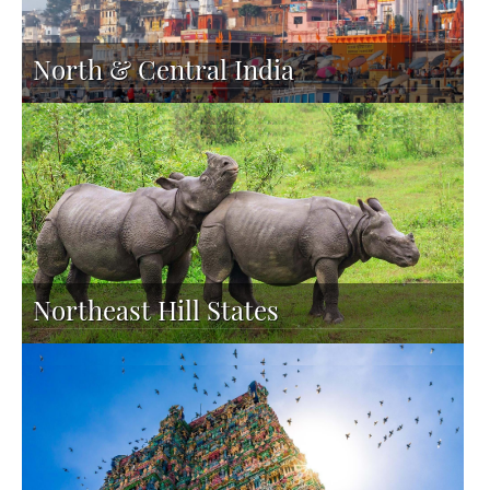
North & Central India
Northeast Hill States