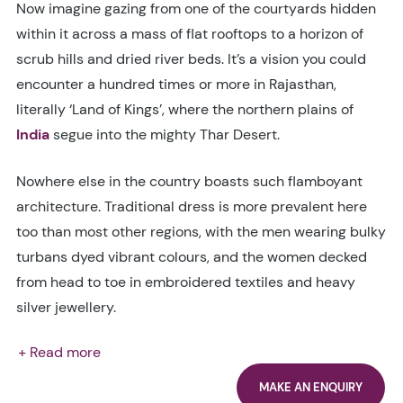
Now imagine gazing from one of the courtyards hidden
within it across a mass of flat rooftops to a horizon of
scrub hills and dried river beds. It’s a vision you could
encounter a hundred times or more in Rajasthan,
literally ‘Land of Kings’, where the northern plains of
India
segue into the mighty Thar Desert.
Nowhere else in the country boasts such flamboyant
architecture. Traditional dress is more prevalent here
too than most other regions, with the men wearing bulky
turbans dyed vibrant colours, and the women decked
from head to toe in embroidered textiles and heavy
silver jewellery.
+ Read more
MAKE AN ENQUIRY