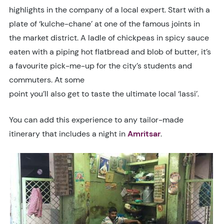
highlights in the company of a local expert. Start with a
plate of ‘kulche-chane’ at one of the famous joints in
the market district. A ladle of chickpeas in spicy sauce
eaten with a piping hot flatbread and blob of butter, it’s
a favourite pick-me-up for the city’s students and
commuters. At some
point you’ll also get to taste the ultimate local ‘lassi’.
You can add this experience to any tailor-made
itinerary that includes a night in
Amritsar
.