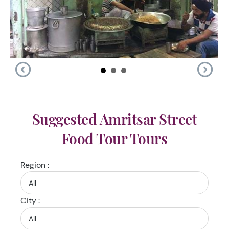
Suggested Amritsar Street
Food Tour Tours
Region :
City :