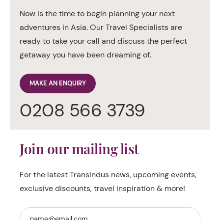
Now is the time to begin planning your next
adventures in Asia. Our Travel Specialists are
ready to take your call and discuss the perfect
getaway you have been dreaming of.
MAKE AN ENQUIRY
0208 566 3739
Join our mailing list
For the latest TransIndus news, upcoming events,
exclusive discounts, travel inspiration & more!