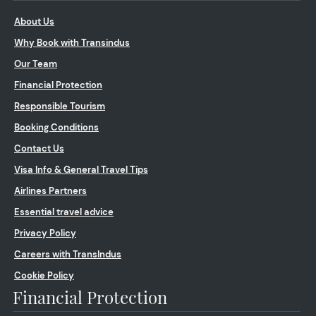
About Us
Why Book with Transindus
Our Team
Financial Protection
Responsible Tourism
Booking Conditions
Contact Us
Visa Info & General Travel Tips
Airlines Partners
Essential travel advice
Privacy Policy
Careers with TransIndus
Cookie Policy
Financial Protection