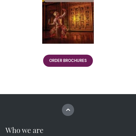
ORDER BROCHURES
Who we are