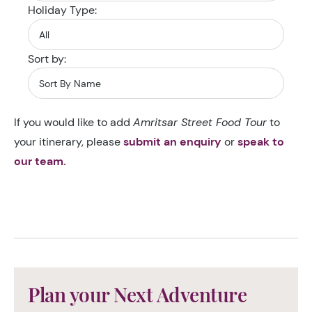
Holiday Type:
Sort by:
If you would like to add
Amritsar Street Food Tour
to
your itinerary, please
submit an enquiry
or
speak to
our team.
Plan your Next Adventure