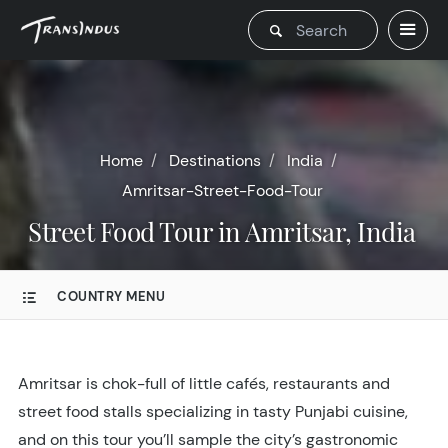
Home
Destinations
India
Amritsar-Street-Food-Tour
Street Food Tour in Amritsar, India
COUNTRY MENU
Amritsar is chok-full of little cafés, restaurants and
street food stalls specializing in tasty Punjabi cuisine,
and on this tour you’ll sample the city’s gastronomic