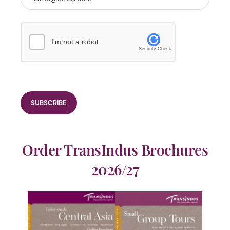
I'm not a robot
Security Check
Order TransIndus Brochures
2026/27