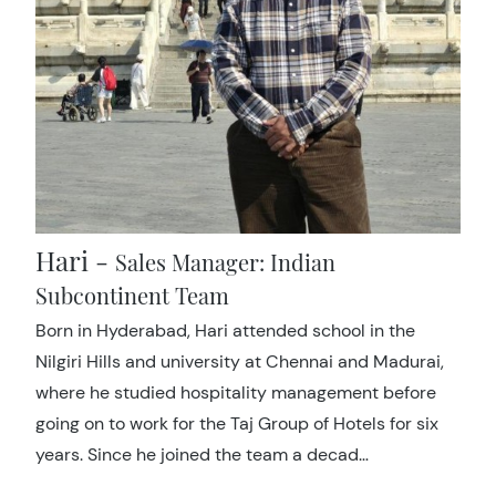
Hari -
Sales Manager: Indian
Subcontinent Team
Born in Hyderabad, Hari attended school in the
Nilgiri Hills and university at Chennai and Madurai,
where he studied hospitality management before
going on to work for the Taj Group of Hotels for six
years. Since he joined the team a decad…