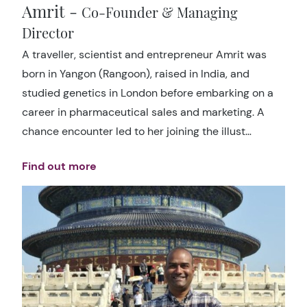
Amrit -
Co-Founder & Managing
Director
A traveller, scientist and entrepreneur Amrit was
born in Yangon (Rangoon), raised in India, and
studied genetics in London before embarking on a
career in pharmaceutical sales and marketing. A
chance encounter led to her joining the illust…
Find out more