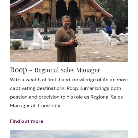
Roop -
Regional Sales Manager
With a wealth of first-hand knowledge of Asia’s most
captivating destinations, Roop Kumar brings both
passion and precision to his role as Regional Sales
Manager at TransIndus.
Find out more