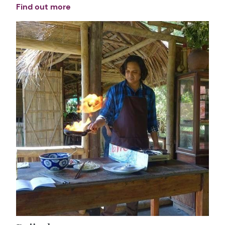
Find out more