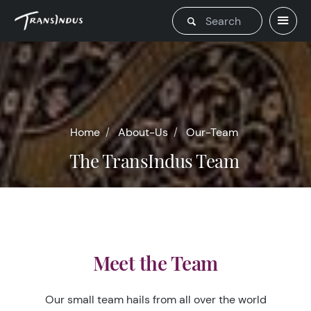
Home
About-Us
Our-Team
The TransIndus Team
Meet the Team
Our small team hails from all over the world