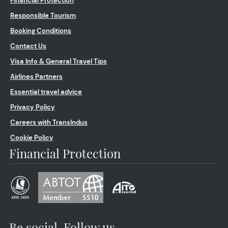
Financial Protection
Responsible Tourism
Booking Conditions
Contact Us
Visa Info & General Travel Tips
Airlines Partners
Essential travel advice
Privacy Policy
Careers with TransIndus
Cookie Policy
Financial Protection
Be social. Follow us