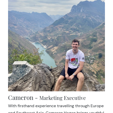
Cameron -
Marketing Executive
With firsthand experience travelling through Europe
and Southeast Asia, Cameron Hagan brings youthful