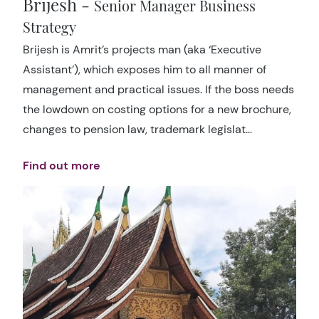
Brijesh -
Senior Manager Business
Strategy
Brijesh is Amrit’s projects man (aka ‘Executive
Assistant’), which exposes him to all manner of
management and practical issues. If the boss needs
the lowdown on costing options for a new brochure,
changes to pension law, trademark legislat…
Find out more