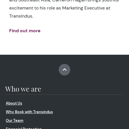
excitement to his role as Marketing Executive at
TransIndus.
Find out more
Who we are
About Us
Why Book with Transindus
Our Team