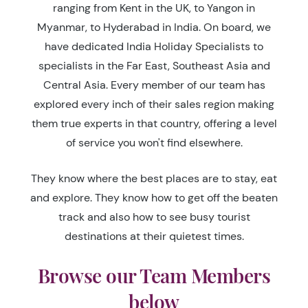
ranging from Kent in the UK, to Yangon in
Myanmar, to Hyderabad in India. On board, we
have dedicated India Holiday Specialists to
specialists in the Far East, Southeast Asia and
Central Asia. Every member of our team has
explored every inch of their sales region making
them true experts in that country, offering a level
of service you won't find elsewhere.
They know where the best places are to stay, eat
and explore. They know how to get off the beaten
track and also how to see busy tourist
destinations at their quietest times.
Browse our Team Members
below