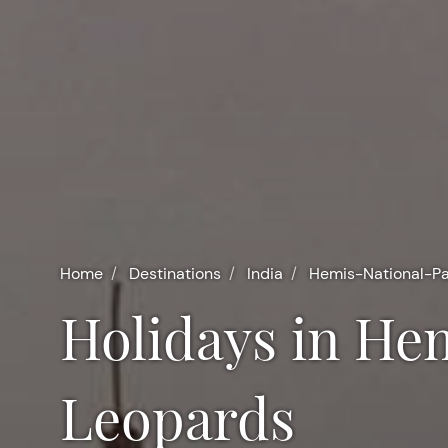
Home
Destinations
India
Hemis-National-P
Holidays in Hemis National Park and Snow
Leopards