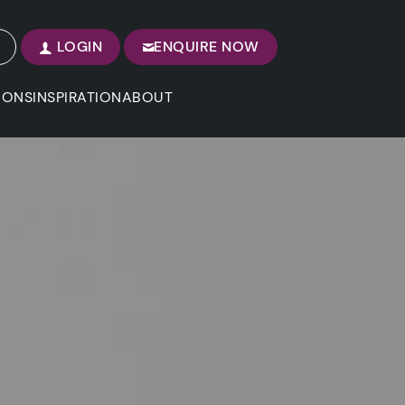
LOGIN
ENQUIRE NOW
IONS
INSPIRATION
ABOUT