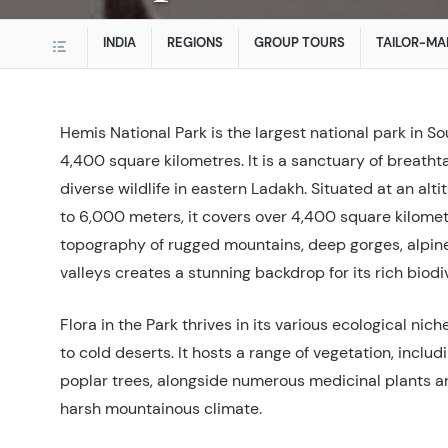
INDIA
REGIONS
GROUP TOURS
TAILOR-MA
Hemis National Park is the largest national park in So
4,400 square kilometres. It is a sanctuary of breath
diverse wildlife in eastern Ladakh. Situated at an alt
to 6,000 meters, it covers over 4,400 square kilomet
topography of rugged mountains, deep gorges, alpin
valleys creates a stunning backdrop for its rich biodiv
Flora in the Park thrives in its various ecological nic
to cold deserts. It hosts a range of vegetation, includi
poplar trees, alongside numerous medicinal plants 
harsh mountainous climate.