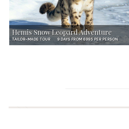
Hemis Snow Leopard Adventure
TAILOR-MADE TOUR
9 DAYS FROM 6995 PER PERSON