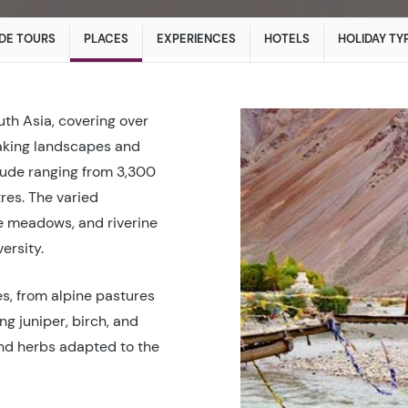
DE TOURS
PLACES
EXPERIENCES
HOTELS
HOLIDAY TY
uth Asia, covering over
taking landscapes and
itude ranging from 3,300
res. The varied
e meadows, and riverine
ersity.
hes, from alpine pastures
ng juniper, birch, and
and herbs adapted to the