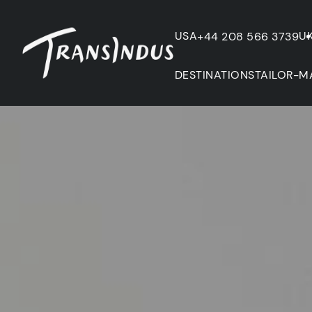
USA
U
+44 208 566 3739
DESTINATIONS
TAILOR-M