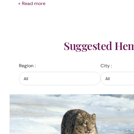
+ Read more
Suggested Hem
Region :
City :