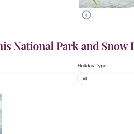
is National Park and Snow 
Holiday Type: