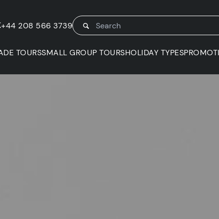
K
+44 208 566 3739
ADE TOURS
SMALL GROUP TOURS
HOLIDAY TYPES
PROMOT