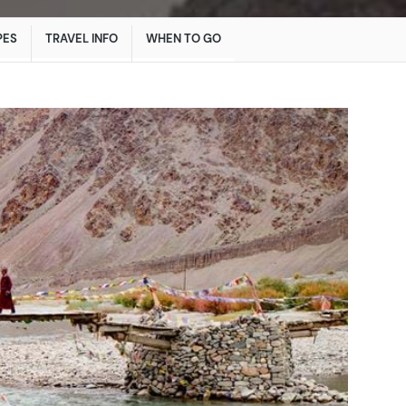
PES
TRAVEL INFO
WHEN TO GO