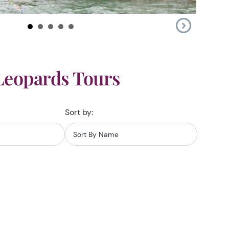
Leopards Tours
Sort by: