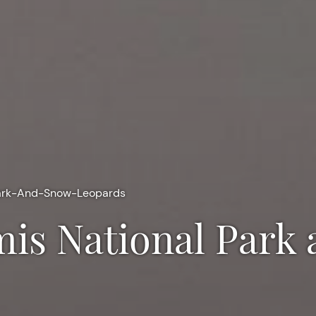
ark-And-Snow-Leopards