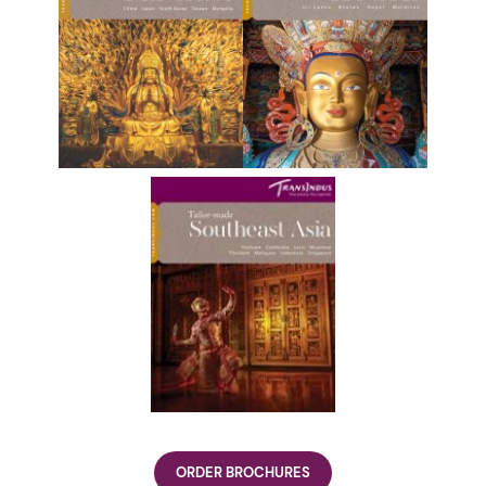
ORDER BROCHURES