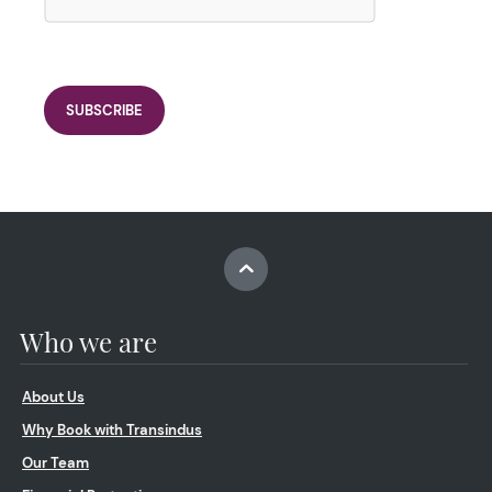
Who we are
About Us
Why Book with Transindus
Our Team