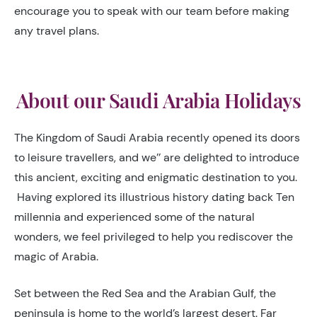
encourage you to speak with our team before making
any travel plans.
About our Saudi Arabia Holidays
The Kingdom of Saudi Arabia recently opened its doors
to leisure travellers, and we’’ are delighted to introduce
this ancient, exciting and enigmatic destination to you.
Having explored its illustrious history dating back Ten
millennia and experienced some of the natural
wonders, we feel privileged to help you rediscover the
magic of Arabia.
Set between the Red Sea and the Arabian Gulf, the
peninsula is home to the world’s largest desert. Far