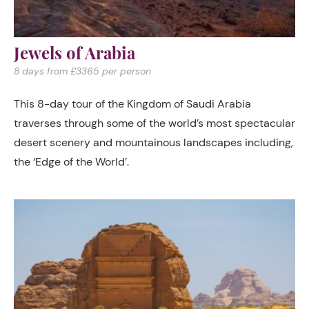
Jewels of Arabia
8 days from £3365 per person
This 8-day tour of the Kingdom of Saudi Arabia
traverses through some of the world’s most spectacular
desert scenery and mountainous landscapes including,
the ‘Edge of the World’.