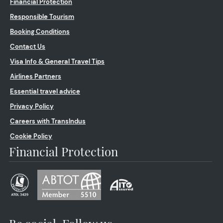
Financial Protection
Responsible Tourism
Booking Conditions
Contact Us
Visa Info & General Travel Tips
Airlines Partners
Essential travel advice
Privacy Policy
Careers with TransIndus
Cookie Policy
Financial Protection