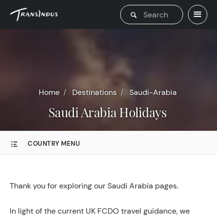
Home
Destinations
Saudi-Arabia
Saudi Arabia Holidays
COUNTRY MENU
Thank you for exploring our Saudi Arabia pages.
In light of the current UK FCDO travel guidance, we