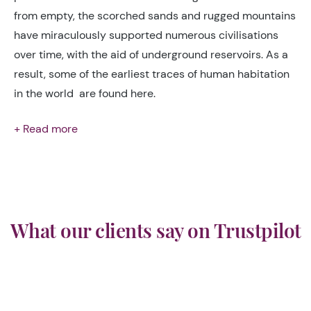
from empty, the scorched sands and rugged mountains
have miraculously supported numerous civilisations
over time, with the aid of underground reservoirs. As a
result, some of the earliest traces of human habitation
in the world are found here.
+ Read more
What our clients say on Trustpilot