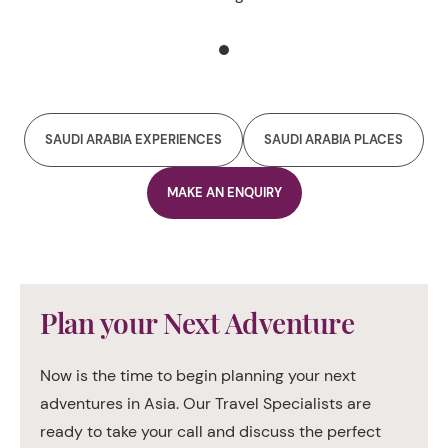
prehistoric times to the 19th century brick fortifications.
It also brilliantly showcases the lifestyle of the farmers,
Emirati pearl divers and fishermen before the oil boom
SAUDI ARABIA EXPERIENCES
SAUDI ARABIA PLACES
MAKE AN ENQUIRY
Plan your Next Adventure
Now is the time to begin planning your next
adventures in Asia. Our Travel Specialists are
ready to take your call and discuss the perfect