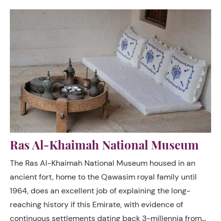
Ras Al-Khaimah National Museum
The Ras Al-Khaimah National Museum housed in an
ancient fort, home to the Qawasim royal family until
1964, does an excellent job of explaining the long-
reaching history if this Emirate, with evidence of
continuous settlements dating back 3-millennia from