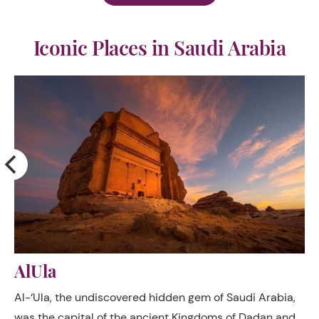
Iconic Places in Saudi Arabia
AlUla
e
Al-‘Ula, the undiscovered hidden gem of Saudi Arabia,
was the capital of the ancient Kingdoms of Dadan and