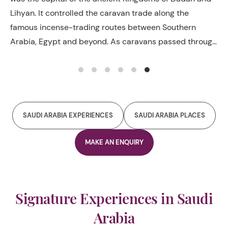
Lihyan. It controlled the caravan trade along the
famous incense-trading routes between Southern
Arabia, Egypt and beyond. As caravans passed through
they took advantage of its abundant resources and
enjoyed much-needed respite along their journey in
return for taxes.
SAUDI ARABIA EXPERIENCES
SAUDI ARABIA PLACES
MAKE AN ENQUIRY
Signature Experiences in Saudi
Arabia