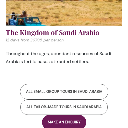
The Kingdom of Saudi Arabia
12 days from £6795 per person
Throughout the ages, abundant resources of Saudi
Arabia's fertile oases attracted settlers.
ALL SMALL GROUP TOURS IN SAUDI ARABIA
ALL TAILOR-MADE TOURS IN SAUDI ARABIA
MAKE AN ENQUIRY