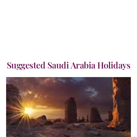
Suggested Saudi Arabia Holidays