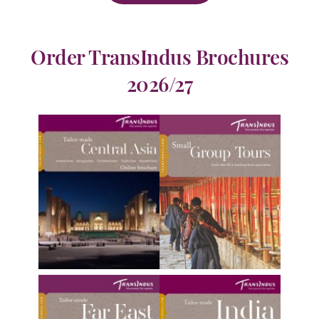
Order TransIndus Brochures
2026/27