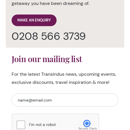
getaway you have been dreaming of.
MAKE AN ENQUIRY
0208 566 3739
Join our mailing list
For the latest TransIndus news, upcoming events,
exclusive discounts, travel inspiration & more!
I'm not a robot
Security Check