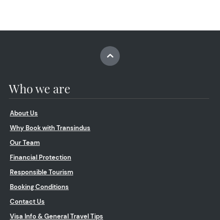
Who we are
About Us
Why Book with Transindus
Our Team
Financial Protection
Responsible Tourism
Booking Conditions
Contact Us
Visa Info & General Travel Tips