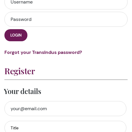
LOGIN
Forgot your TransIndus password?
Register
Your details