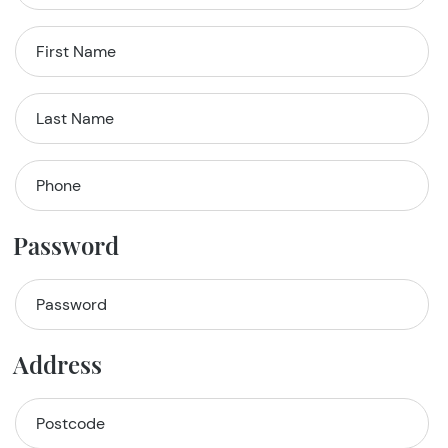
Password
Address