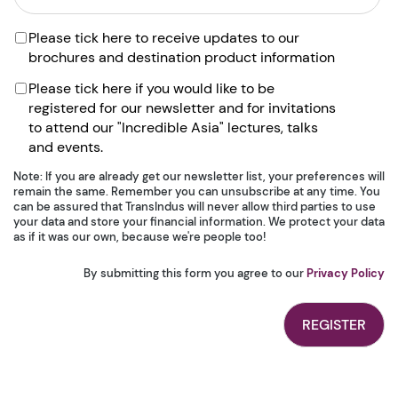
Please tick here to receive updates to our
brochures and destination product information
Please tick here if you would like to be
registered for our newsletter and for invitations
to attend our "Incredible Asia" lectures, talks
and events.
Note: If you are already get our newsletter list, your preferences will
remain the same. Remember you can unsubscribe at any time. You
can be assured that TransIndus will never allow third parties to use
your data and store your financial information. We protect your data
as if it was our own, because we're people too!
By submitting this form you agree to our
Privacy Policy