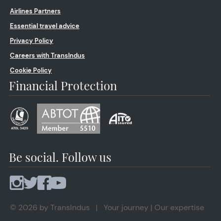
Airlines Partners
Essential travel advice
Privacy Policy
Careers with TransIndus
Cookie Policy
Financial Protection
Be social. Follow us
© 2026 by TransIndus | Your journey | Our expertise