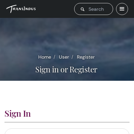
Home
User
Register
Sign in or Register
Sign In