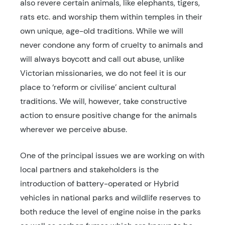
also revere certain animals, like elephants, tigers,
rats etc. and worship them within temples in their
own unique, age-old traditions. While we will
never condone any form of cruelty to animals and
will always boycott and call out abuse, unlike
Victorian missionaries, we do not feel it is our
place to ‘reform or civilise’ ancient cultural
traditions. We will, however, take constructive
action to ensure positive change for the animals
wherever we perceive abuse.
One of the principal issues we are working on with
local partners and stakeholders is the
introduction of battery-operated or Hybrid
vehicles in national parks and wildlife reserves to
both reduce the level of engine noise in the parks