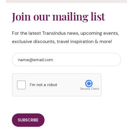
Join our mailing list
For the latest TransIndus news, upcoming events,
exclusive discounts, travel inspiration & more!
I'm not a robot
Security Check