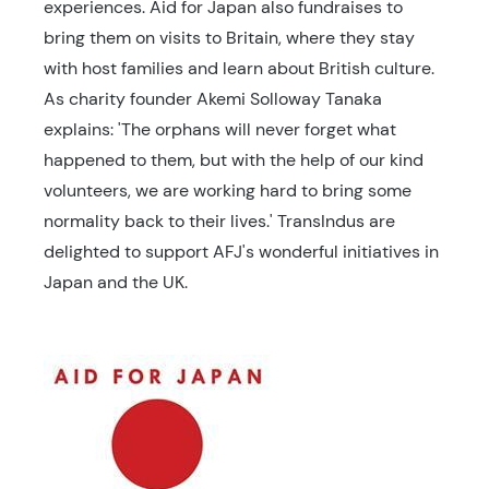
experiences. Aid for Japan also fundraises to
bring them on visits to Britain, where they stay
with host families and learn about British culture.
As charity founder Akemi Solloway Tanaka
explains: 'The orphans will never forget what
happened to them, but with the help of our kind
volunteers, we are working hard to bring some
normality back to their lives.' TransIndus are
delighted to support AFJ's wonderful initiatives in
Japan and the UK.