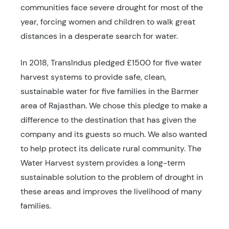
communities face severe drought for most of the
year, forcing women and children to walk great
distances in a desperate search for water.
In 2018, TransIndus pledged £1500 for five water
harvest systems to provide safe, clean,
sustainable water for five families in the Barmer
area of Rajasthan. We chose this pledge to make a
difference to the destination that has given the
company and its guests so much. We also wanted
to help protect its delicate rural community. The
Water Harvest system provides a long-term
sustainable solution to the problem of drought in
these areas and improves the livelihood of many
families.