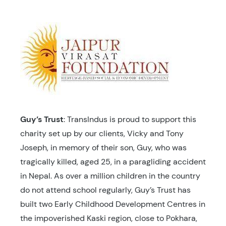
Guy’s Trust
: TransIndus is proud to support this
charity set up by our clients, Vicky and Tony
Joseph, in memory of their son, Guy, who was
tragically killed, aged 25, in a paragliding accident
in Nepal. As over a million children in the country
do not attend school regularly, Guy’s Trust has
built two Early Childhood Development Centres in
the impoverished Kaski region, close to Pokhara,