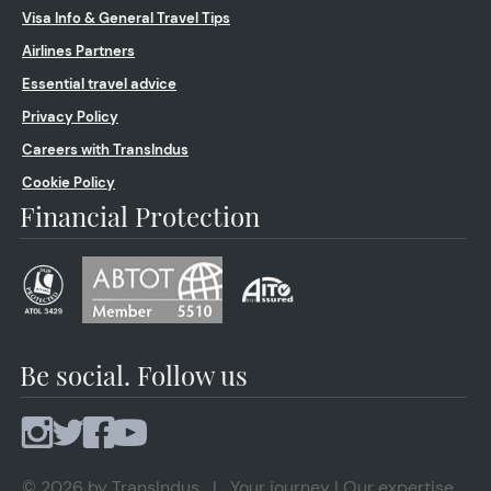
Visa Info & General Travel Tips
Airlines Partners
Essential travel advice
Privacy Policy
Careers with TransIndus
Cookie Policy
Financial Protection
Be social. Follow us
© 2026 by TransIndus | Your journey | Our expertise