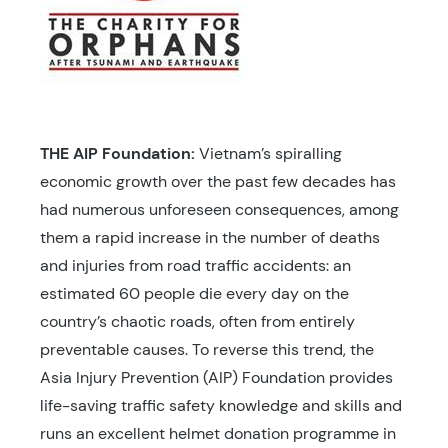
THE AIP Foundation:
Vietnam’s spiralling
economic growth over the past few decades has
had numerous unforeseen consequences, among
them a rapid increase in the number of deaths
and injuries from road traffic accidents: an
estimated 60 people die every day on the
country’s chaotic roads, often from entirely
preventable causes. To reverse this trend, the
Asia Injury Prevention (AIP) Foundation provides
life-saving traffic safety knowledge and skills and
runs an excellent helmet donation programme in