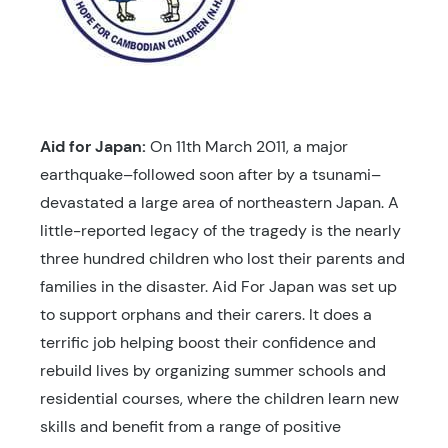
Aid for Japan:
On 11th March 2011, a major
earthquake–followed soon after by a tsunami–
devastated a large area of northeastern Japan. A
little-reported legacy of the tragedy is the nearly
three hundred children who lost their parents and
families in the disaster. Aid For Japan was set up
to support orphans and their carers. It does a
terrific job helping boost their confidence and
rebuild lives by organizing summer schools and
residential courses, where the children learn new
skills and benefit from a range of positive