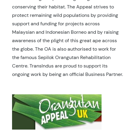
conserving their habitat. The Appeal strives to
protect remaining wild populations by providing
support and funding for projects across
Malaysian and Indonesian Borneo and by raising
awareness of the plight of this great ape across
the globe. The OA is also authorised to work for
the famous Sepilok Orangutan Rehabilitation
Centre. TransIndus are proud to support its
ongoing work by being an official Business Partner.