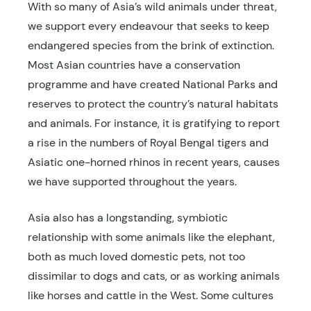
With so many of Asia’s wild animals under threat,
we support every endeavour that seeks to keep
endangered species from the brink of extinction.
Most Asian countries have a conservation
programme and have created National Parks and
reserves to protect the country’s natural habitats
and animals. For instance, it is gratifying to report
a rise in the numbers of Royal Bengal tigers and
Asiatic one-horned rhinos in recent years, causes
we have supported throughout the years.
Asia also has a longstanding, symbiotic
relationship with some animals like the elephant,
both as much loved domestic pets, not too
dissimilar to dogs and cats, or as working animals
like horses and cattle in the West. Some cultures