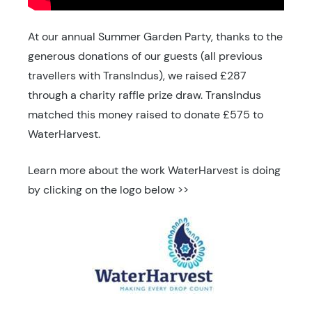
At our annual Summer Garden Party, thanks to the
generous donations of our guests (all previous
travellers with TransIndus), we raised £287
through a charity raffle prize draw. TransIndus
matched this money raised to donate £575 to
WaterHarvest.
Learn more about the work WaterHarvest is doing
by clicking on the logo below >>