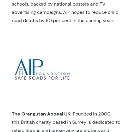
schools, backed by national posters and TV
advertising campaigns. AIP hopes to reduce child
road deaths by 80 per cent in the coming years.
The Orangutan Appeal UK:
Founded in 2000,
this British charity based in Surrey is dedicated to
rehabilitating and preserving orangutans and