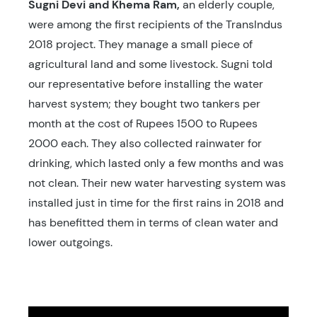
Sugni
Devi and
Khema
Ram,
an elderly couple,
were among the first recipients of the TransIndus
2018 project. They manage a small piece of
agricultural land and some livestock. Sugni told
our representative before installing the water
harvest system; they bought two tankers per
month at the cost of Rupees 1500 to Rupees
2000 each. They also collected rainwater for
drinking, which lasted only a few months and was
not clean. Their new water harvesting system was
installed just in time for the first rains in 2018 and
has benefitted them in terms of clean water and
lower outgoings.