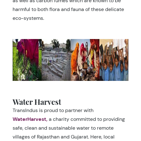
as well as carbon fumes which are known to be
harmful to both flora and fauna of these delicate
eco-systems.
Water Harvest
TransIndus is proud to partner with
WaterHarvest,
a charity committed to providing
safe, clean and sustainable water to remote
villages of Rajasthan and Gujarat. Here, local