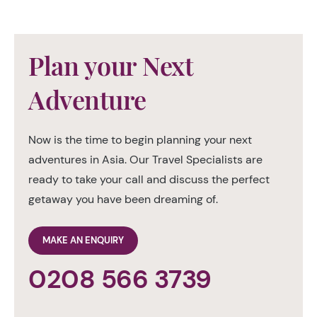
Plan your Next
Adventure
Now is the time to begin planning your next
adventures in Asia. Our Travel Specialists are
ready to take your call and discuss the perfect
getaway you have been dreaming of.
MAKE AN ENQUIRY
0208 566 3739