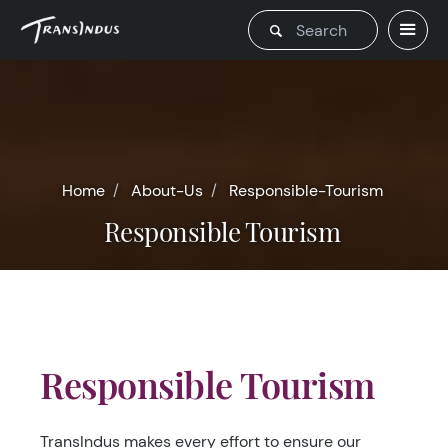
Home
About-Us
Responsible-Tourism
Responsible Tourism
Responsible Tourism
TransIndus makes every effort to ensure our