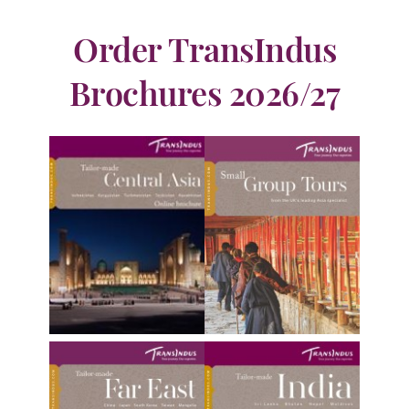
Order TransIndus
Brochures 2026/27