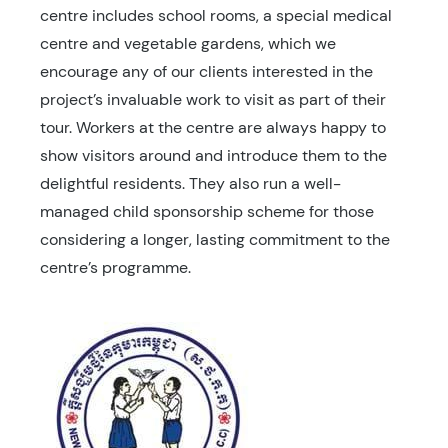
centre includes school rooms, a special medical
centre and vegetable gardens, which we
encourage any of our clients interested in the
project’s invaluable work to visit as part of their
tour. Workers at the centre are always happy to
show visitors around and introduce them to the
delightful residents. They also run a well-
managed child sponsorship scheme for those
considering a longer, lasting commitment to the
centre’s programme.