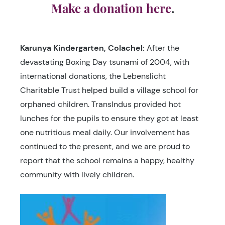
Make a donation here
.
Karunya Kindergarten
, Colachel:
After the
devastating Boxing Day tsunami of 2004, with
international donations, the Lebenslicht
Charitable Trust helped build a village school for
orphaned children. TransIndus provided hot
lunches for the pupils to ensure they got at least
one nutritious meal daily. Our involvement has
continued to the present, and we are proud to
report that the school remains a happy, healthy
community with lively children.