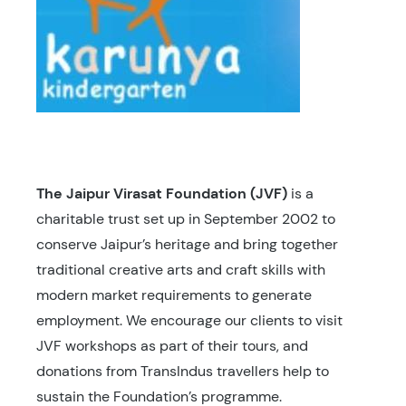
The Jaipur Virasat Foundation (JVF)
is a
charitable trust set up in September 2002 to
conserve Jaipur’s heritage and bring together
traditional creative arts and craft skills with
modern market requirements to generate
employment. We encourage our clients to visit
JVF workshops as part of their tours, and
donations from TransIndus travellers help to
sustain the Foundation’s programme.