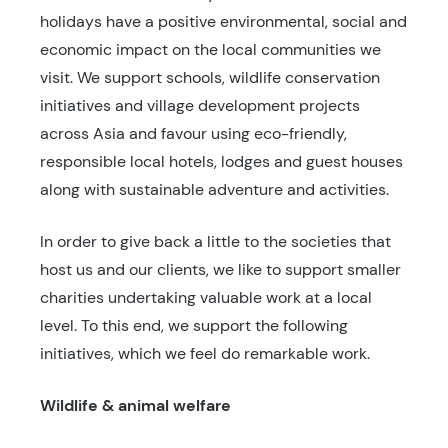
holidays have a positive environmental, social and
economic impact on the local communities we
visit. We support schools, wildlife conservation
initiatives and village development projects
across Asia and favour using eco-friendly,
responsible local hotels, lodges and guest houses
along with sustainable adventure and activities.
In order to give back a little to the societies that
host us and our clients, we like to support smaller
charities undertaking valuable work at a local
level. To this end, we support the following
initiatives, which we feel do remarkable work.
Wildlife & animal welfare