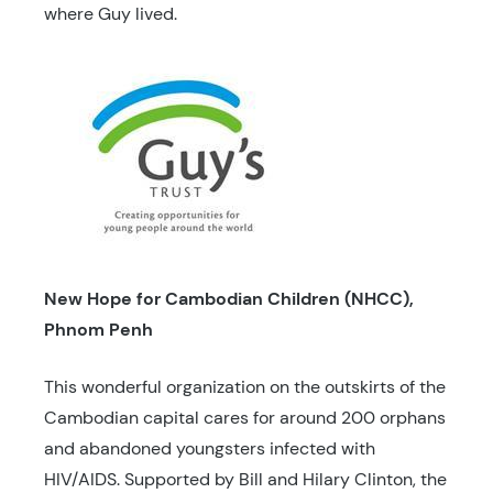
where Guy lived.
New Hope for Cambodian Children (NHCC),
Phnom Penh
This wonderful organization on the outskirts of the
Cambodian capital cares for around 200 orphans
and abandoned youngsters infected with
HIV/AIDS. Supported by Bill and Hilary Clinton, the