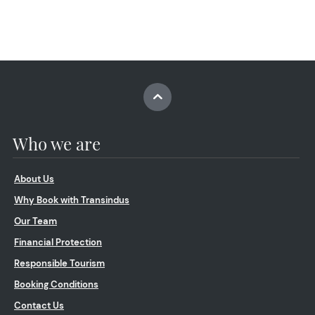
Who we are
About Us
Why Book with Transindus
Our Team
Financial Protection
Responsible Tourism
Booking Conditions
Contact Us