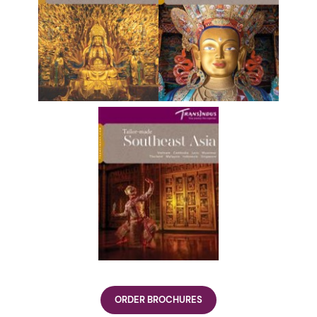
ORDER BROCHURES