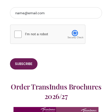
I'm not a robot
Security Check
Order TransIndus Brochures
2026/27