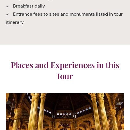
✓ Breakfast daily
✓ Entrance fees to sites and monuments listed in tour
itinerary
Places and Experiences in this
tour