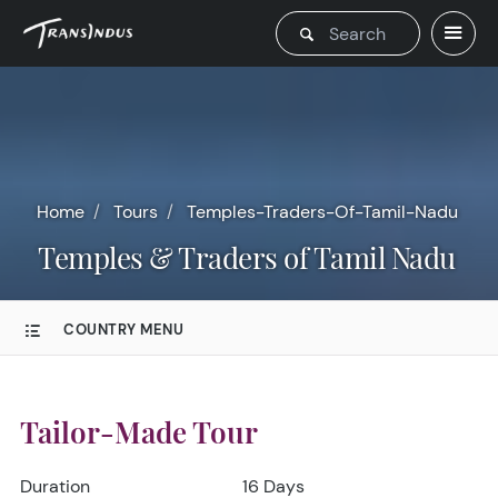
Home
Tours
Temples-Traders-Of-Tamil-Nadu
Temples & Traders of Tamil Nadu
COUNTRY MENU
Tailor-Made Tour
Duration
16 Days