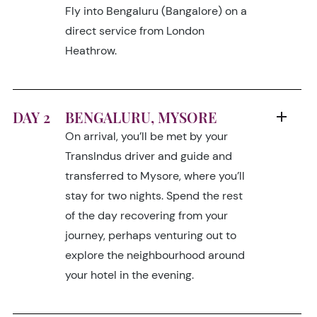
Fly into Bengaluru (Bangalore) on a
direct service from London
Heathrow.
DAY 2
BENGALURU, MYSORE
On arrival, you’ll be met by your
TransIndus driver and guide and
transferred to Mysore, where you’ll
stay for two nights. Spend the rest
of the day recovering from your
journey, perhaps venturing out to
explore the neighbourhood around
your hotel in the evening.