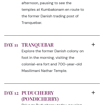
afternoon, pausing to see the
temples at Kumbakonam en route to
the former Danish trading post of
Tranquebar.
DAY 11
TRANQUEBAR
Explore the former Danish colony on
foot in the morning, visiting the
colonial-era fort and 700-year-old
Masilimani Nathar Temple.
DAY 12
PUDUCHERRY
(PONDICHERRY)