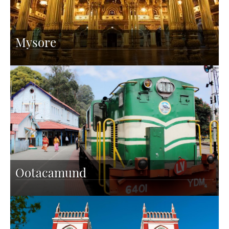
Mysore
Ootacamund