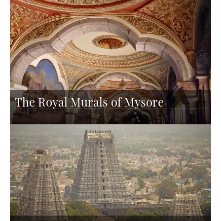
The Royal Murals of Mysore