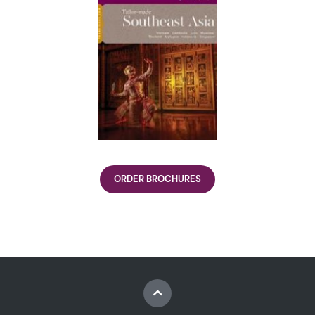
ORDER BROCHURES