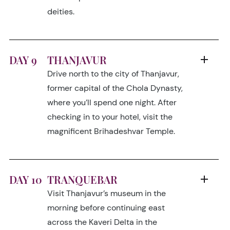
deities.
DAY 9
THANJAVUR
Drive north to the city of Thanjavur,
former capital of the Chola Dynasty,
where you’ll spend one night. After
checking in to your hotel, visit the
magnificent Brihadeshvar Temple.
DAY 10
TRANQUEBAR
Visit Thanjavur’s museum in the
morning before continuing east
across the Kaveri Delta in the