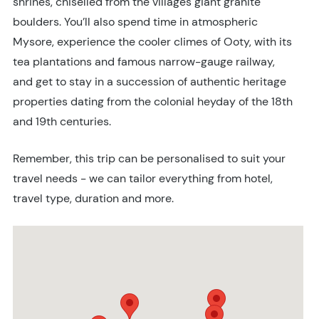
shrines, chiselled from the villages giant granite
boulders. You’ll also spend time in atmospheric
Mysore, experience the cooler climes of Ooty, with its
tea plantations and famous narrow-gauge railway,
and get to stay in a succession of authentic heritage
properties dating from the colonial heyday of the 18th
and 19th centuries.
Remember, this trip can be personalised to suit your
travel needs - we can tailor everything from hotel,
travel type, duration and more.