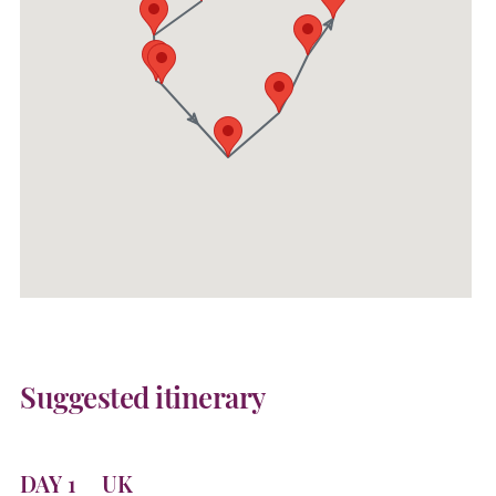
Suggested itinerary
DAY 1
UK