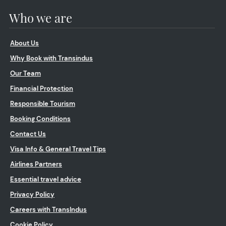
Who we are
About Us
Why Book with Transindus
Our Team
Financial Protection
Responsible Tourism
Booking Conditions
Contact Us
Visa Info & General Travel Tips
Airlines Partners
Essential travel advice
Privacy Policy
Careers with TransIndus
Cookie Policy