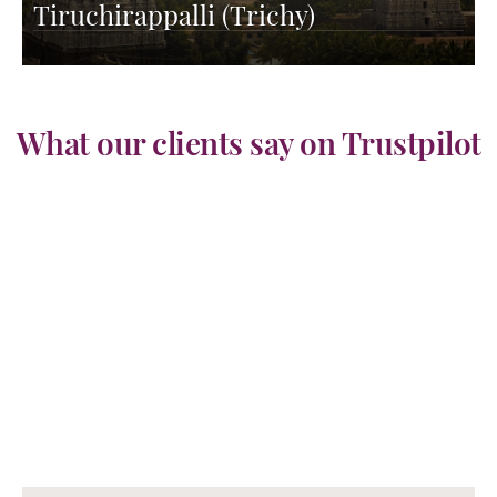
Tiruchirappalli (Trichy)
What our clients say on Trustpilot