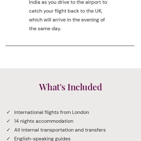
India as you drive to the airport to
catch your flight back to the UK,
which will arrive in the evening of
the same day.
What's Included
✓ International flights from London
✓ 14 nights accommodation
✓ All internal transportation and transfers
✓ English-speaking guides