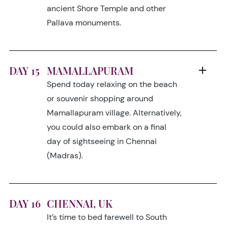
ancient Shore Temple and other
Pallava monuments.
DAY 15
MAMALLAPURAM
Spend today relaxing on the beach
or souvenir shopping around
Mamallapuram village. Alternatively,
you could also embark on a final
day of sightseeing in Chennai
(Madras).
DAY 16
CHENNAI, UK
It’s time to bed farewell to South