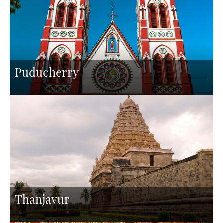
Puducherry
Thanjavur