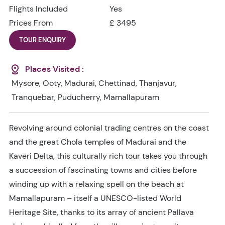
Flights Included
Yes
Prices From
£ 3495
TOUR ENQUIRY
Places Visited :
Mysore, Ooty, Madurai, Chettinad, Thanjavur,
Tranquebar, Puducherry, Mamallapuram
Revolving around colonial trading centres on the coast
and the great Chola temples of Madurai and the
Kaveri Delta, this culturally rich tour takes you through
a succession of fascinating towns and cities before
winding up with a relaxing spell on the beach at
Mamallapuram – itself a UNESCO-listed World
Heritage Site, thanks to its array of ancient Pallava