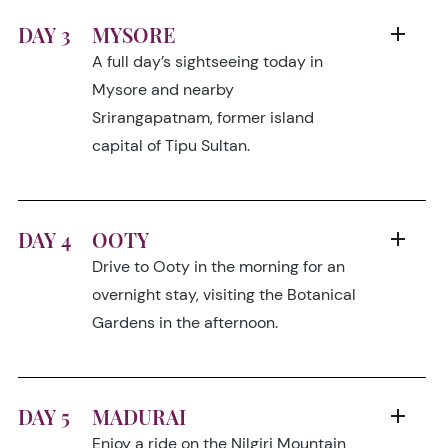
DAY 3
MYSORE
A full day’s sightseeing today in
Mysore and nearby
Srirangapatnam, former island
capital of Tipu Sultan.
DAY 4
OOTY
Drive to Ooty in the morning for an
overnight stay, visiting the Botanical
Gardens in the afternoon.
DAY 5
MADURAI
Enjoy a ride on the Nilgiri Mountain