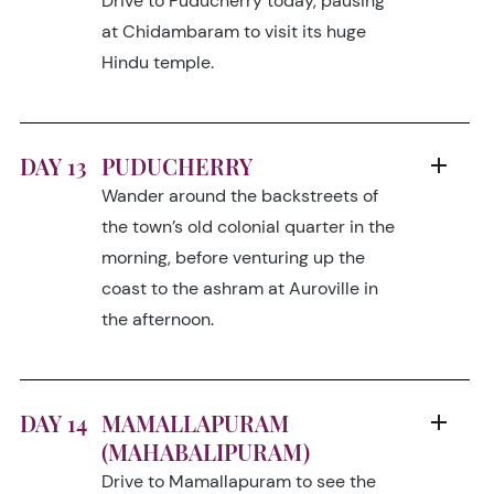
Drive to Puducherry today, pausing
at Chidambaram to visit its huge
Hindu temple.
DAY 13
PUDUCHERRY
Wander around the backstreets of
the town’s old colonial quarter in the
morning, before venturing up the
coast to the ashram at Auroville in
the afternoon.
DAY 14
MAMALLAPURAM
(MAHABALIPURAM)
Drive to Mamallapuram to see the