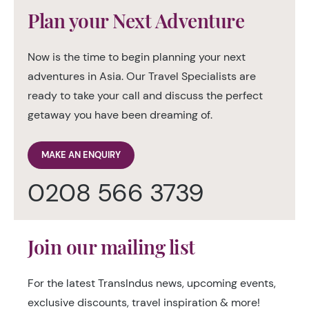
Plan your Next Adventure
Now is the time to begin planning your next
adventures in Asia. Our Travel Specialists are
ready to take your call and discuss the perfect
getaway you have been dreaming of.
MAKE AN ENQUIRY
0208 566 3739
Join our mailing list
For the latest TransIndus news, upcoming events,
exclusive discounts, travel inspiration & more!