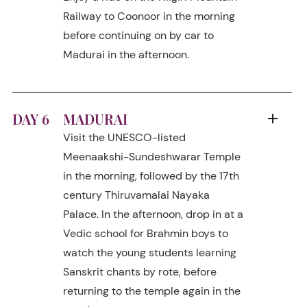
Railway to Coonoor in the morning
before continuing on by car to
Madurai in the afternoon.
DAY 6
MADURAI
Visit the UNESCO-listed
Meenaakshi-Sundeshwarar Temple
in the morning, followed by the 17th
century Thiruvamalai Nayaka
Palace. In the afternoon, drop in at a
Vedic school for Brahmin boys to
watch the young students learning
Sanskrit chants by rote, before
returning to the temple again in the