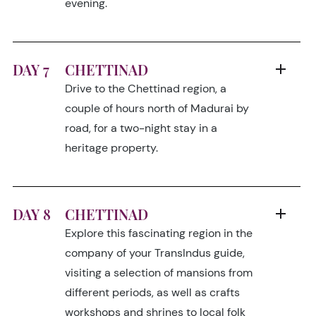
evening.
DAY 7
CHETTINAD
Drive to the Chettinad region, a
couple of hours north of Madurai by
road, for a two-night stay in a
heritage property.
DAY 8
CHETTINAD
Explore this fascinating region in the
company of your TransIndus guide,
visiting a selection of mansions from
different periods, as well as crafts
workshops and shrines to local folk