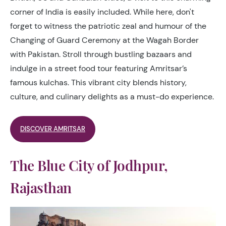
corner of India is easily included. While here, don't
forget to witness the patriotic zeal and humour of the
Changing of Guard Ceremony at the Wagah Border
with Pakistan. Stroll through bustling bazaars and
indulge in a street food tour featuring Amritsar’s
famous kulchas. This vibrant city blends history,
culture, and culinary delights as a must-do experience.
DISCOVER AMRITSAR
The Blue City of Jodhpur,
Rajasthan