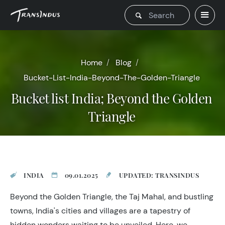
Home
Blog
Bucket-List-India-Beyond-The-Golden-Triangle
Bucket list India; Beyond the Golden
Triangle
INDIA
09.01.2025
UPDATED: TRANSINDUS
Beyond the Golden Triangle, the Taj Mahal, and bustling
towns, India's cities and villages are a tapestry of
hidden wonders waiting to be unveiled. Here, we