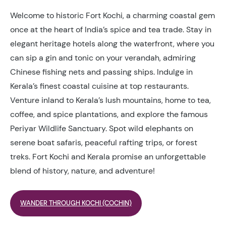
Welcome to historic Fort Kochi, a charming coastal gem
once at the heart of India’s spice and tea trade. Stay in
elegant heritage hotels along the waterfront, where you
can sip a gin and tonic on your verandah, admiring
Chinese fishing nets and passing ships. Indulge in
Kerala’s finest coastal cuisine at top restaurants.
Venture inland to Kerala’s lush mountains, home to tea,
coffee, and spice plantations, and explore the famous
Periyar Wildlife Sanctuary. Spot wild elephants on
serene boat safaris, peaceful rafting trips, or forest
treks. Fort Kochi and Kerala promise an unforgettable
blend of history, nature, and adventure!
WANDER THROUGH KOCHI (COCHIN)