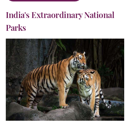
India's Extraordinary National
Parks