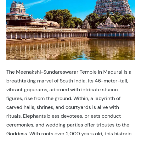
The Meenakshi-Sundareswarar Temple in Madurai is a
breathtaking marvel of South India. Its 46-meter-tall,
vibrant gopurams, adorned with intricate stucco
figures, rise from the ground. Within, a labyrinth of
carved halls, shrines, and courtyards is alive with
rituals. Elephants bless devotees, priests conduct
ceremonies, and wedding parties offer tributes to the
Goddess. With roots over 2,000 years old, this historic