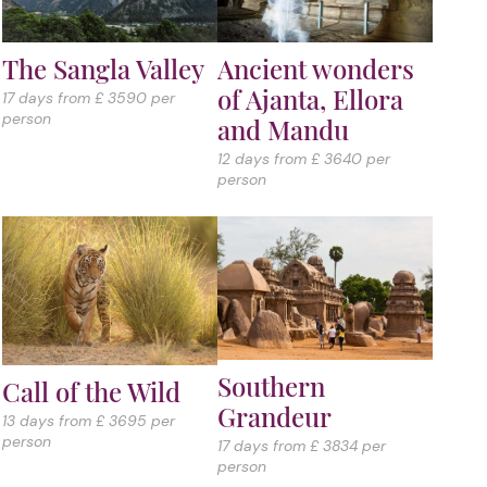
The Sangla Valley
Ancient wonders
of Ajanta, Ellora
17 days from £ 3590 per
person
and Mandu
12 days from £ 3640 per
person
Southern
Call of the Wild
Grandeur
13 days from £ 3695 per
person
17 days from £ 3834 per
person