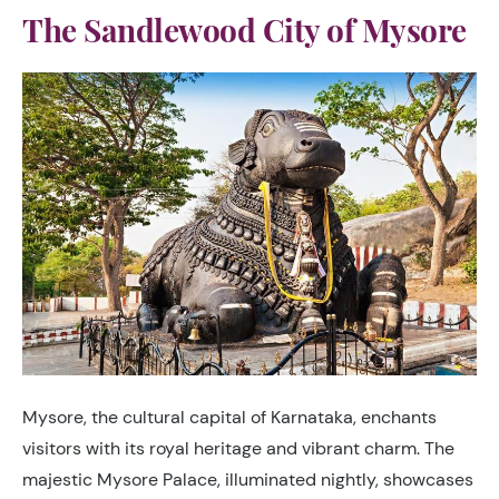
The Sandlewood City of Mysore
Mysore, the cultural capital of Karnataka, enchants
visitors with its royal heritage and vibrant charm. The
majestic Mysore Palace, illuminated nightly, showcases