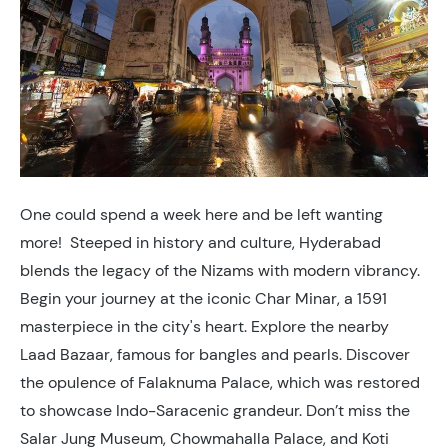
One could spend a week here and be left wanting
more! Steeped in history and culture, Hyderabad
blends the legacy of the Nizams with modern vibrancy.
Begin your journey at the iconic Char Minar, a 1591
masterpiece in the city's heart. Explore the nearby
Laad Bazaar, famous for bangles and pearls. Discover
the opulence of Falaknuma Palace, which was restored
to showcase Indo-Saracenic grandeur. Don’t miss the
Salar Jung Museum, Chowmahalla Palace, and Koti