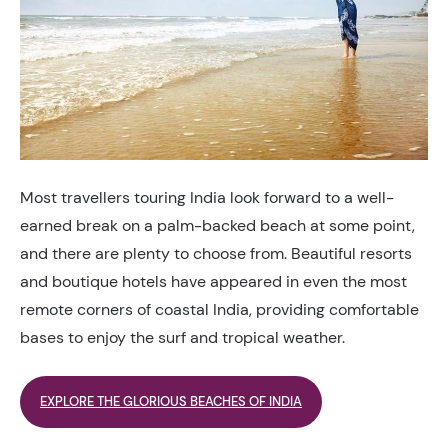
Most travellers touring India look forward to a well-
earned break on a palm-backed beach at some point,
and there are plenty to choose from. Beautiful resorts
and boutique hotels have appeared in even the most
remote corners of coastal India, providing comfortable
bases to enjoy the surf and tropical weather.
EXPLORE THE GLORIOUS BEACHES OF INDIA