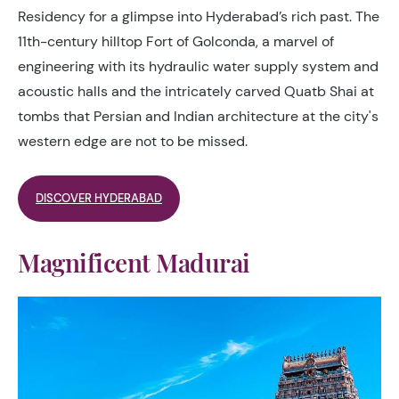
Residency for a glimpse into Hyderabad’s rich past. The
11th-century hilltop Fort of Golconda, a marvel of
engineering with its hydraulic water supply system and
acoustic halls and the intricately carved Quatb Shai at
tombs that Persian and Indian architecture at the city's
western edge are not to be missed.
DISCOVER HYDERABAD
Magnificent Madurai