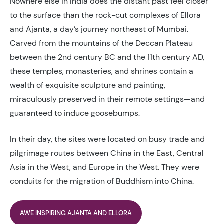
Nowhere else in India does the distant past feel closer
to the surface than the rock-cut complexes of Ellora
and Ajanta, a day’s journey northeast of Mumbai.
Carved from the mountains of the Deccan Plateau
between the 2nd century BC and the 11th century AD,
these temples, monasteries, and shrines contain a
wealth of exquisite sculpture and painting,
miraculously preserved in their remote settings—and
guaranteed to induce goosebumps.
In their day, the sites were located on busy trade and
pilgrimage routes between China in the East, Central
Asia in the West, and Europe in the West. They were
conduits for the migration of Buddhism into China.
AWE INSPIRING AJANTA AND ELLORA