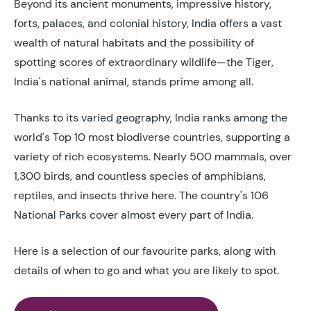
Beyond its ancient monuments, impressive history,
forts, palaces, and colonial history, India offers a vast
wealth of natural habitats and the possibility of
spotting scores of extraordinary wildlife—the Tiger,
India's national animal, stands prime among all.
Thanks to its varied geography, India ranks among the
world's Top 10 most biodiverse countries, supporting a
variety of rich ecosystems. Nearly 500 mammals, over
1,300 birds, and countless species of amphibians,
reptiles, and insects thrive here. The country's 106
National Parks cover almost every part of India.
Here is a selection of our favourite parks, along with
details of when to go and what you are likely to spot.