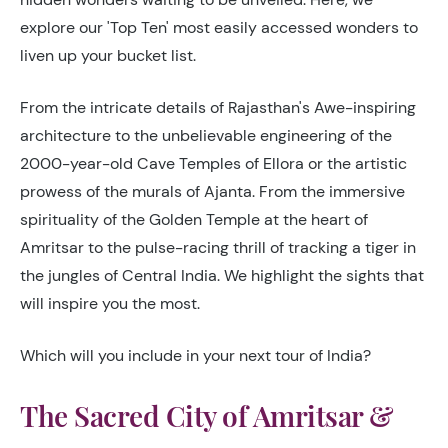
explore our 'Top Ten' most easily accessed wonders to
liven up your bucket list.
From the intricate details of Rajasthan's Awe-inspiring
architecture to the unbelievable engineering of the
2000-year-old Cave Temples of Ellora or the artistic
prowess of the murals of Ajanta. From the immersive
spirituality of the Golden Temple at the heart of
Amritsar to the pulse-racing thrill of tracking a tiger in
the jungles of Central India. We highlight the sights that
will inspire you the most.
Which will you include in your next tour of India?
The Sacred City of Amritsar &