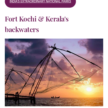
INDIA'S EXTRAORDINARY NATIONAL PARKS
Fort Kochi & Kerala's
backwaters