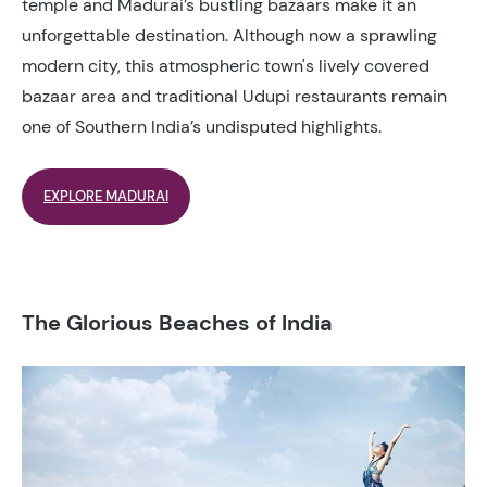
temple and Madurai’s bustling bazaars make it an
unforgettable destination. Although now a sprawling
modern city, this atmospheric town's lively covered
bazaar area and traditional Udupi restaurants remain
one of Southern India’s undisputed highlights.
EXPLORE MADURAI
The Glorious Beaches of India