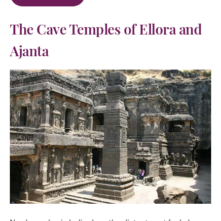
The Cave Temples of Ellora and
Ajanta