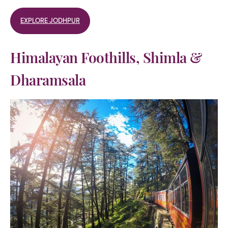
EXPLORE JODHPUR
Himalayan Foothills, Shimla &
Dharamsala