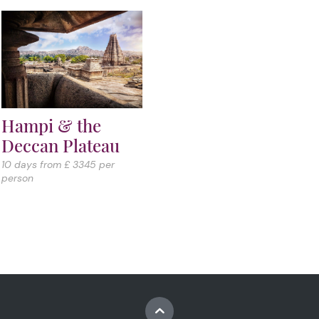
Hampi & the
Deccan Plateau
10 days from £ 3345 per
person