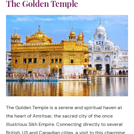
The Golden Temple
The Golden Temple is a serene and spiritual haven at
the heart of Amritsar, the sacred city of the once
illustrious Sikh Empire. Connecting directly to several
British, US and Canadian cities, a visit to this charming