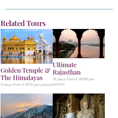
Related Tours
Ultimate
Golden Temple &
Rajasthan
The Himalayas
19 days from £ 4998 per
person
11 days from £ 1675 per person