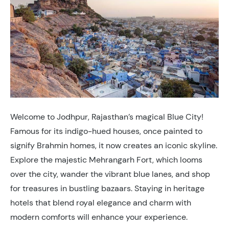
Welcome to Jodhpur, Rajasthan’s magical Blue City!
Famous for its indigo-hued houses, once painted to
signify Brahmin homes, it now creates an iconic skyline.
Explore the majestic Mehrangarh Fort, which looms
over the city, wander the vibrant blue lanes, and shop
for treasures in bustling bazaars. Staying in heritage
hotels that blend royal elegance and charm with
modern comforts will enhance your experience.