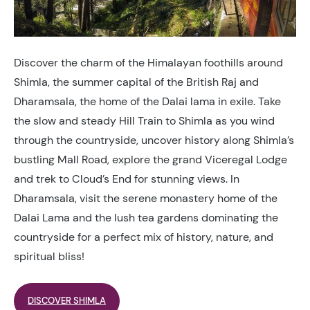
Discover the charm of the Himalayan foothills around
Shimla, the summer capital of the British Raj and
Dharamsala, the home of the Dalai lama in exile. Take
the slow and steady Hill Train to Shimla as you wind
through the countryside, uncover history along Shimla’s
bustling Mall Road, explore the grand Viceregal Lodge
and trek to Cloud’s End for stunning views. In
Dharamsala, visit the serene monastery home of the
Dalai Lama and the lush tea gardens dominating the
countryside for a perfect mix of history, nature, and
spiritual bliss!
DISCOVER SHIMLA