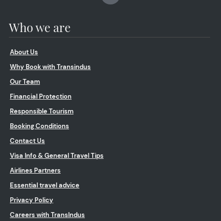
Who we are
About Us
Why Book with Transindus
Our Team
Financial Protection
Responsible Tourism
Booking Conditions
Contact Us
Visa Info & General Travel Tips
Airlines Partners
Essential travel advice
Privacy Policy
Careers with TransIndus