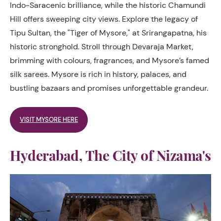
Indo-Saracenic brilliance, while the historic Chamundi
Hill offers sweeping city views. Explore the legacy of
Tipu Sultan, the "Tiger of Mysore," at Srirangapatna, his
historic stronghold. Stroll through Devaraja Market,
brimming with colours, fragrances, and Mysore’s famed
silk sarees. Mysore is rich in history, palaces, and
bustling bazaars and promises unforgettable grandeur.
VISIT MYSORE HERE
Hyderabad, The City of Nizama's