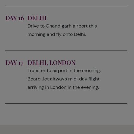
DAY 16
DELHI
Drive to Chandigarh airport this
morning and fly onto Delhi.
DAY 17
DELHI, LONDON
Transfer to airport in the morning.
Board Jet airways mid-day flight
arriving in London in the evening.