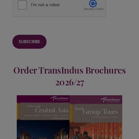
I'm not a robot
Security Check
Order TransIndus Brochures
2026/27