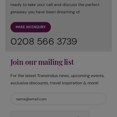
ready to take your call and discuss the perfect
getaway you have been dreaming of.
MAKE AN ENQUIRY
0208 566 3739
Join our mailing list
For the latest TransIndus news, upcoming events,
exclusive discounts, travel inspiration & more!