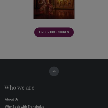
ORDER BROCHURES
Who we are
About Us
Why Book with Transindus