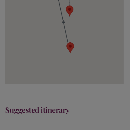
Suggested itinerary