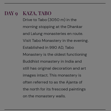
DAY 9
KAZA, TABO
Drive to Tabo (3050 m) in the
morning stopping at the Dhankar
and Lalung monasteries en route.
Visit Tabo Monastery in the evening.
Established in 990 AD, Tabo
Monastery is the oldest functioning
Buddhist monastery in India and
still has original decoration and art
images intact. This monastery is
often referred to as the Ajanta of
the north for its frescoed paintings
on the monastery walls.