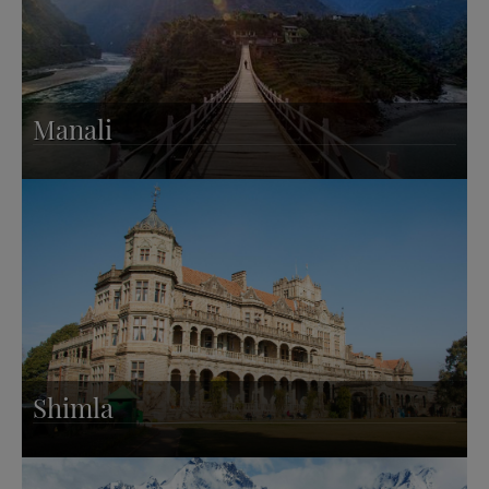
Manali
Shimla