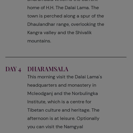
home of H.H. The Dalai Lama. The
town is perched along a spur of the
Dhaulandhar range, overlooking the
Kangra valley and the Shivalik
mountains.
DAY 4
DHARAMSALA
This morning visit the Dalai Lama's
headquarters and monastery in
Mcleodganj and the Norbulingka
Institute, which is a centre for
Tibetan culture and heritage. The
afternoon is at leisure. Optionally
you can visit the Namgyal