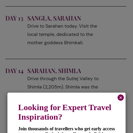
DAY 13
SANGLA, SARAHAN
Drive to Sarahan today. Visit the
local temple, dedicated to the
mother goddess Bhimkali.
DAY 14
SARAHAN, SHIMLA
Drive through the Sutlej Valley to
Shimla (2,205m). Shimla was the
summer capital during the British
Raj era and it was at this time it
started to be affectionately termed
the 'Queen of Hills'. The town has
one of the longest narrow gauge