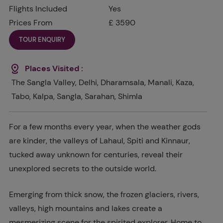
Flights Included
Yes
Prices From
£ 3590
TOUR ENQUIRY
Places Visited :
The Sangla Valley, Delhi, Dharamsala, Manali, Kaza,
Tabo, Kalpa, Sangla, Sarahan, Shimla
For a few months every year, when the weather gods
are kinder, the valleys of Lahaul, Spiti and Kinnaur,
tucked away unknown for centuries, reveal their
unexplored secrets to the outside world.
Emerging from thick snow, the frozen glaciers, rivers,
valleys, high mountains and lakes create a
mesmerizing scene for the spirited explorer. Home to