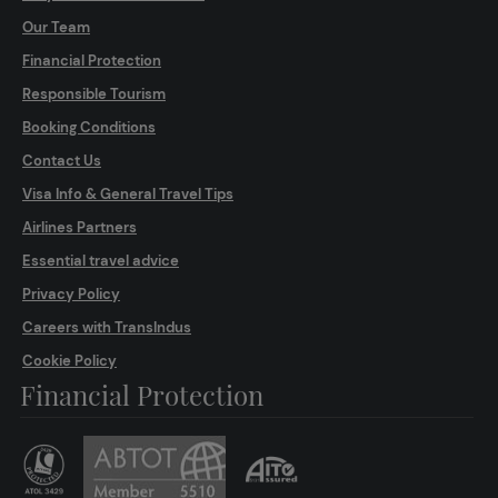
Our Team
Financial Protection
Responsible Tourism
Booking Conditions
Contact Us
Visa Info & General Travel Tips
Airlines Partners
Essential travel advice
Privacy Policy
Careers with TransIndus
Cookie Policy
Financial Protection