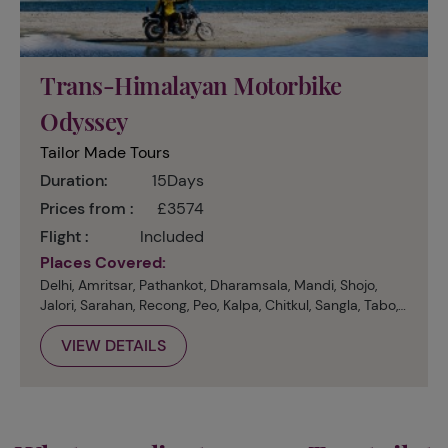
Trans-Himalayan Motorbike
Odyssey
Tailor Made Tours
Duration:
15Days
Prices from :
£3574
Flight :
Included
Places Covered:
Delhi, Amritsar, Pathankot, Dharamsala, Mandi, Shojo,
Jalori, Sarahan, Recong, Peo, Kalpa, Chitkul, Sangla, Tabo,
Dankhar, Kibber, Kaza, Manali
VIEW DETAILS