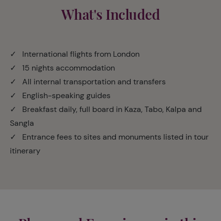
What's Included
✓ International flights from London
✓ 15 nights accommodation
✓ All internal transportation and transfers
✓ English-speaking guides
✓ Breakfast daily, full board in Kaza, Tabo, Kalpa and
Sangla
✓ Entrance fees to sites and monuments listed in tour
itinerary