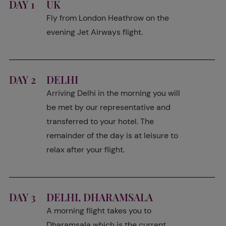
DAY 1
UK
Fly from London Heathrow on the
evening Jet Airways flight.
DAY 2
DELHI
Arriving Delhi in the morning you will
be met by our representative and
transferred to your hotel. The
remainder of the day is at leisure to
relax after your flight.
DAY 3
DELHI, DHARAMSALA
A morning flight takes you to
Dharamsala which is the current