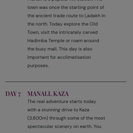
town was once the starting point of
the ancient trade route to Ladakh in
the north. Today explore the Old
Town, visit the intricately carved
Hadimba Temple or roam around
the busy mall. This day is also
important for acclimatisation
purposes.
DAY 7
MANALI, KAZA
The real adventure starts today
with a stunning drive to Kaza
(3,800m) through some of the most
spectacular scenery on earth. You