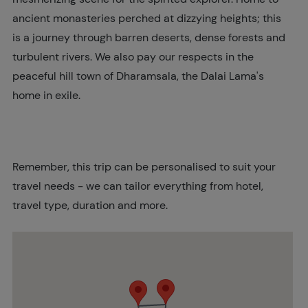
ancient monasteries perched at dizzying heights; this
is a journey through barren deserts, dense forests and
turbulent rivers. We also pay our respects in the
peaceful hill town of Dharamsala, the Dalai Lama's
home in exile.
Remember, this trip can be personalised to suit your
travel needs - we can tailor everything from hotel,
travel type, duration and more.