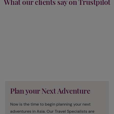
What our clients say on Trustpilot
Plan your Next Adventure
Now is the time to begin planning your next
adventures in Asia. Our Travel Specialists are