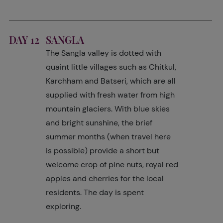
DAY 12
SANGLA
The Sangla valley is dotted with
quaint little villages such as Chitkul,
Karchham and Batseri, which are all
supplied with fresh water from high
mountain glaciers. With blue skies
and bright sunshine, the brief
summer months (when travel here
is possible) provide a short but
welcome crop of pine nuts, royal red
apples and cherries for the local
residents. The day is spent
exploring.