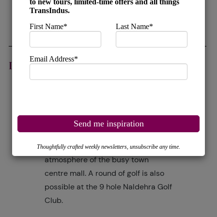
railway routes still operating in
India.
DAY 15
SHIMLA
This morning enjoy a sightseeing
tour of the town including the mock
Tudor Library, the Christ Church, the
Gaiety Theatre and the Viceregal
Lodge. The afternoon is free to relax,
enjoy a walk or soak up the
atmosphere of the busy town
centre mall. A round of golf is also
possible at the 9 hole Naldehra Golf
Club.