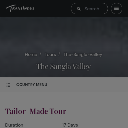
Home
Tours
The-Sangla-Valley
The Sangla Valley
COUNTRY MENU
Tailor-Made Tour
Duration
17 Days