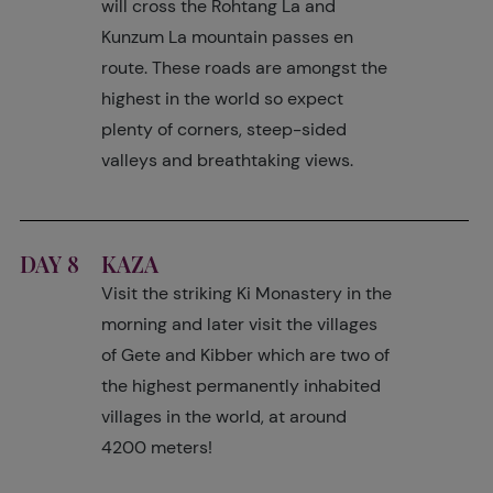
will cross the Rohtang La and
Kunzum La mountain passes en
route. These roads are amongst the
highest in the world so expect
plenty of corners, steep-sided
valleys and breathtaking views.
DAY 8
KAZA
Visit the striking Ki Monastery in the
morning and later visit the villages
of Gete and Kibber which are two of
the highest permanently inhabited
villages in the world, at around
4200 meters!