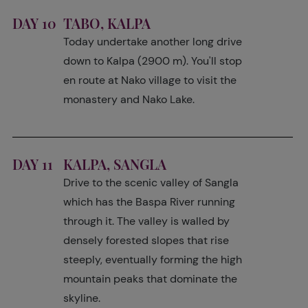
DAY 10
TABO, KALPA
Today undertake another long drive
down to Kalpa (2900 m). You'll stop
en route at Nako village to visit the
monastery and Nako Lake.
DAY 11
KALPA, SANGLA
Drive to the scenic valley of Sangla
which has the Baspa River running
through it. The valley is walled by
densely forested slopes that rise
steeply, eventually forming the high
mountain peaks that dominate the
skyline.