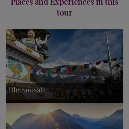
Places and Experiences in this
tour
Dharamsala