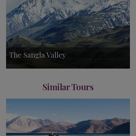
The Sangla Valley
Similar Tours