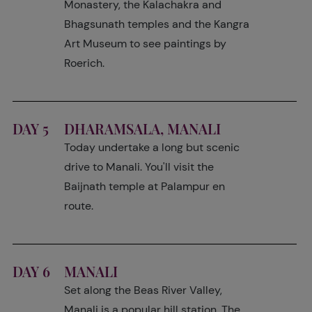
Monastery, the Kalachakra and
Bhagsunath temples and the Kangra
Art Museum to see paintings by
Roerich.
DAY 5
DHARAMSALA, MANALI
Today undertake a long but scenic
drive to Manali. You'll visit the
Baijnath temple at Palampur en
route.
DAY 6
MANALI
Set along the Beas River Valley,
Manali is a popular hill station. The