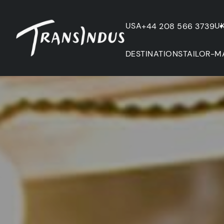
USA
U
+44 208 566 3739
DESTINATIONS
TAILOR-M