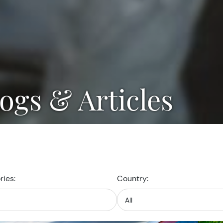
logs & Articles
ies:
Country: