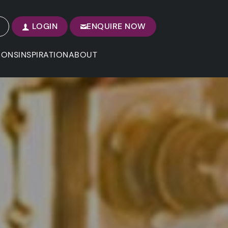
LOGIN
ENQUIRE NOW
IONS
INSPIRATION
ABOUT