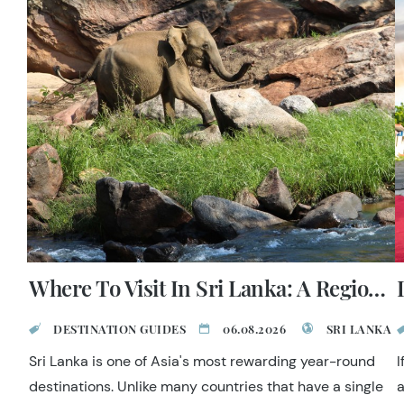
Where To Visit In Sri Lanka: A Regional Guide
DESTINATION GUIDES
06.08.2026
SRI LANKA
Sri Lanka is one of Asia's most rewarding year-round
I
destinations. Unlike many countries that have a single
a