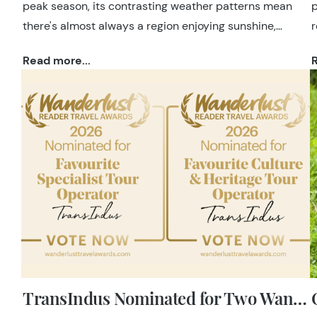
peak season, its contrasting weather patterns mean
p
there's almost always a region enjoying sunshine,
r
making it possible to plan a holiday whenever you
c
Read more...
R
choose to travel.
h
e
TransIndus Nominated for Two Wanderlust Reader Travel Awards 2026