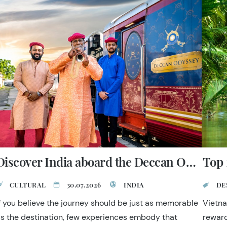
Discover India aboard the Deccan Odyssey
Top 
CULTURAL
30.07.2026
INDIA
DE
f you believe the journey should be just as memorable
Vietna
s the destination, few experiences embody that
reward