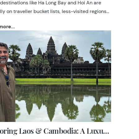
 destinations like Ha Long Bay and Hoi An are
ly on traveller bucket lists, less-visited regions
s Ha Giang, Phong Nha and Da Lat hold unique
ore...
nderful experiences. At TransIndus, we create
aries that feel seamless, personal and well-
 drawing on decades of specialist experience
-the-ground relationships across the country.
Exploring Laos & Cambodia: A Luxury Indochina Journey