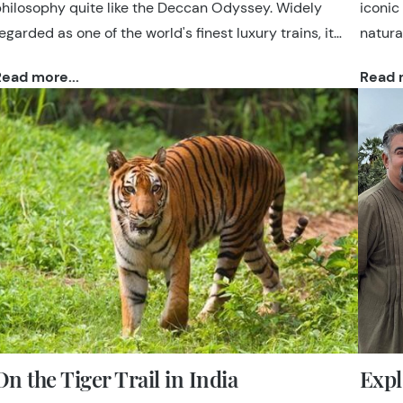
hilosophy quite like the Deccan Odyssey. Widely
iconic
egarded as one of the world's finest luxury trains, it
natural
ombines elegant accommodation, attentive
such a
ead more...
Read m
ospitality and expertly curated sightseeing to offer an
and wo
ffortless way to explore India.
itiner
paced,
and on
On the Tiger Trail in India