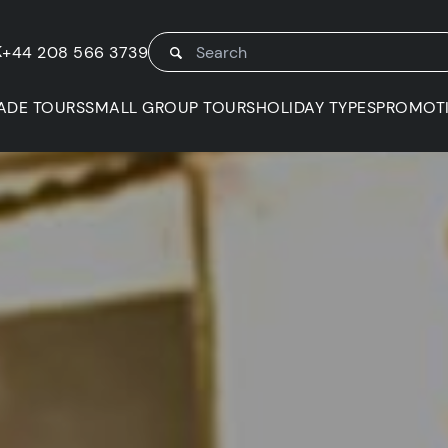
K
+44 208 566 3739
ADE TOURS
SMALL GROUP TOURS
HOLIDAY TYPES
PROMOT