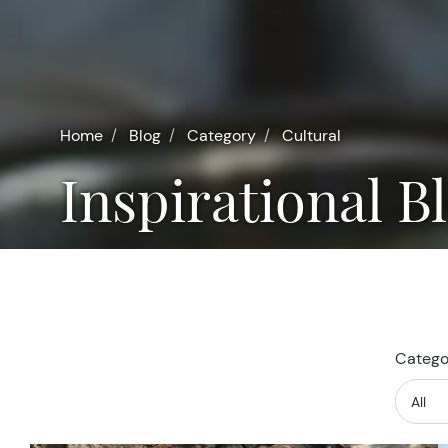
Home
Blog
Category
Cultural
Inspirational B
Categor