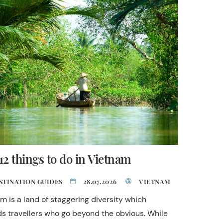
12 things to do in Vietnam
STINATION GUIDES
28.07.2026
VIETNAM
m is a land of staggering diversity which
s travellers who go beyond the obvious. While