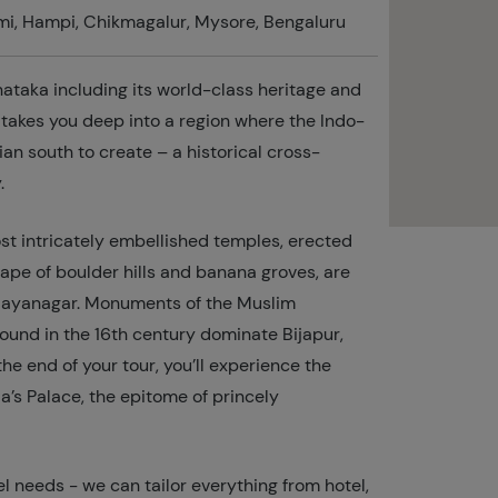
mi, Hampi, Chikmagalur, Mysore, Bengaluru
rnataka including its world-class heritage and
r takes you deep into a region where the Indo-
ian south to create – a historical cross-
.
ost intricately embellished temples, erected
ape of boulder hills and banana groves, are
 Vijayanagar. Monuments of the Muslim
round in the 16th century dominate Bijapur,
he end of your tour, you’ll experience the
’s Palace, the epitome of princely
l needs - we can tailor everything from hotel,