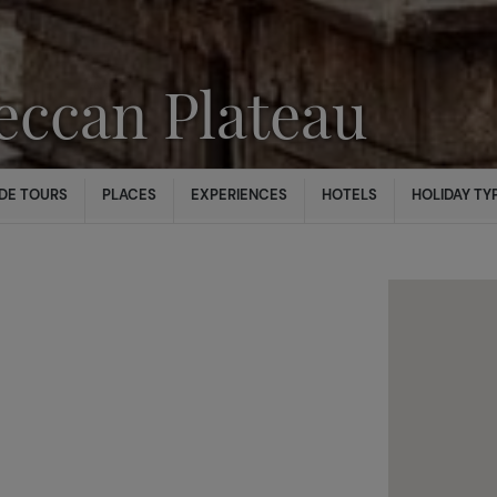
eccan Plateau
DE TOURS
PLACES
EXPERIENCES
HOTELS
HOLIDAY TY