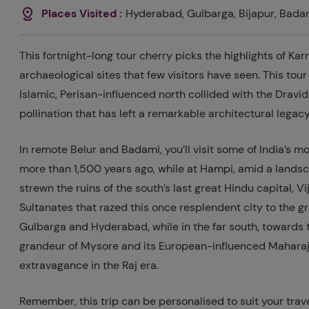
Places Visited :
Hyderabad, Gulbarga, Bijapur, Bada
This fortnight-long tour cherry picks the highlights of Ka
archaeological sites that few visitors have seen. This tou
Islamic, Perisan-influenced north collided with the Dravid
pollination that has left a remarkable architectural legacy
In remote Belur and Badami, you’ll visit some of India’s m
more than 1,500 years ago, while at Hampi, amid a landsc
strewn the ruins of the south’s last great Hindu capital,
Sultanates that razed this once resplendent city to the g
Gulbarga and Hyderabad, while in the far south, towards t
grandeur of Mysore and its European-influenced Maharaja
extravagance in the Raj era.
Remember, this trip can be personalised to suit your trave