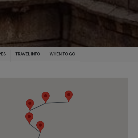
PES
TRAVEL INFO
WHEN TO GO