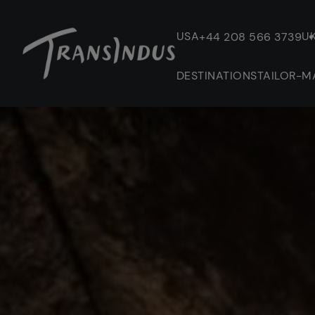
USA
U
+44 208 566 3739
DESTINATIONS
TAILOR-M