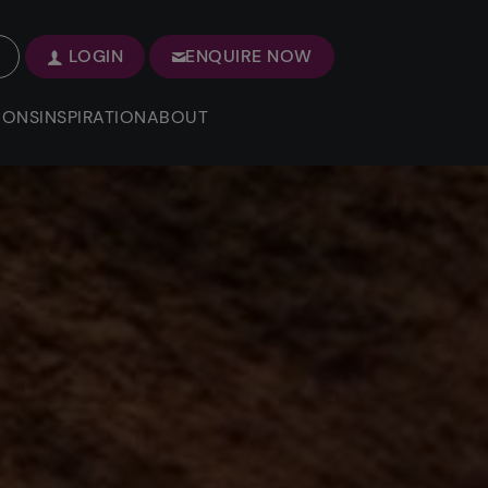
LOGIN
ENQUIRE NOW
IONS
INSPIRATION
ABOUT