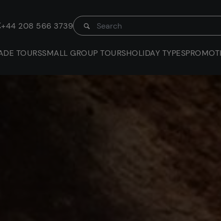
K
+44 208 566 3739
ADE TOURS
SMALL GROUP TOURS
HOLIDAY TYPES
PROMOT