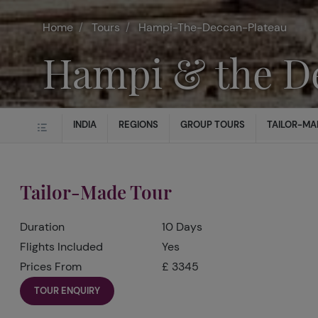
Home
Tours
Hampi-The-Deccan-Plateau
Hampi & the D
INDIA
REGIONS
GROUP TOURS
TAILOR-MA
Tailor-Made Tour
Duration
10 Days
Flights Included
Yes
Prices From
£ 3345
TOUR ENQUIRY