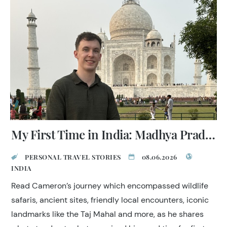
My First Time in India: Madhya Pradesh, Golden Triangle & Mumbai
PERSONAL TRAVEL STORIES
08.06.2026
INDIA
Read Cameron’s journey which encompassed wildlife
safaris, ancient sites, friendly local encounters, iconic
landmarks like the Taj Mahal and more, as he shares