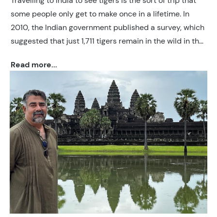
Travelling to India to see tigers is the sort of trip that
some people only get to make once in a lifetime. In
2010, the Indian government published a survey, which
suggested that just 1,711 tigers remain in the wild in the
country. In a 2023 census from the Indian Government,
Read more...
this number rose to roughly 3,682 tigers (75% of the
global tiger population), showing remarkable progress
in conservation. However this still represents only four
per cent of the figures from 100 years earlier.