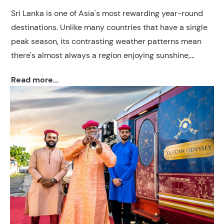
Sri Lanka is one of Asia's most rewarding year-round
destinations. Unlike many countries that have a single
peak season, its contrasting weather patterns mean
there's almost always a region enjoying sunshine,
making it possible to plan a holiday whenever you
Read more...
choose to travel.