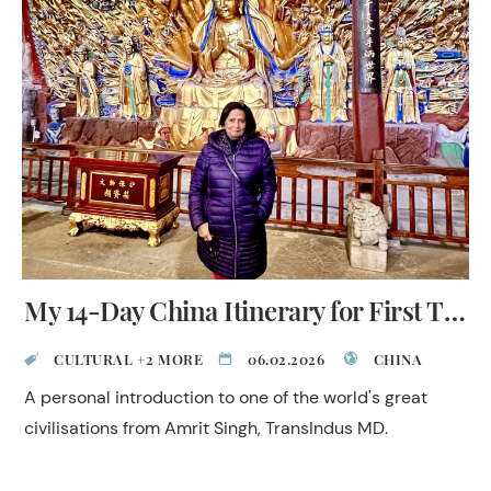
invites reflection and respect.
My 14-Day China Itinerary for First Timers
CULTURAL +2 MORE
06.02.2026
CHINA
A personal introduction to one of the world's great
civilisations from Amrit Singh, TransIndus MD.