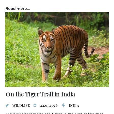
TransIndus and for the chance to win £80,000 worth
Read more...
of holidays!
On the Tiger Trail in India
WILDLIFE
22.07.2026
INDIA