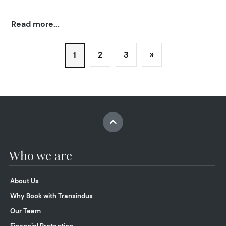
Read more...
2
3
»
1
Who we are
About Us
Why Book with Transindus
Our Team