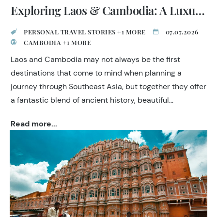
Exploring Laos & Cambodia: A Luxury Indochina Journey
PERSONAL TRAVEL STORIES +1 MORE
07.07.2026
CAMBODIA +1 MORE
Laos and Cambodia may not always be the first
destinations that come to mind when planning a
journey through Southeast Asia, but together they offer
a fantastic blend of ancient history, beautiful
landscapes, welcoming people and exceptional
Read more...
cuisine. Our travel specialist Roop Kumar wanted to
complete his experience of Indochina and discover
what makes these neighbouring countries so special.