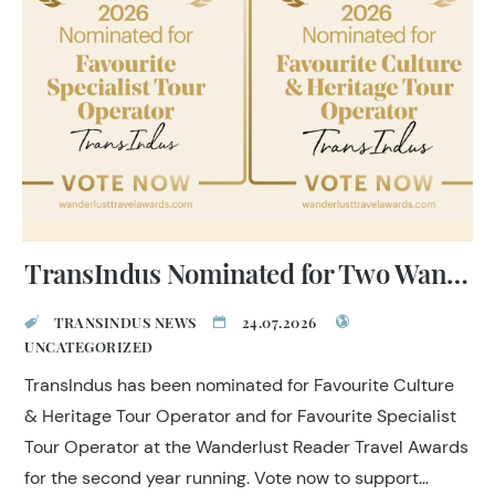
and on-the-ground relationships across the country.
TransIndus Nominated for Two Wanderlust Reader Travel Awards 2026
TRANSINDUS NEWS
24.07.2026
UNCATEGORIZED
TransIndus has been nominated for Favourite Culture
& Heritage Tour Operator and for Favourite Specialist
Tour Operator at the Wanderlust Reader Travel Awards
for the second year running. Vote now to support