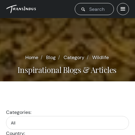
Home
Blog
Category
Wildlife
Inspirational Blogs & Articles
Categories:
Country: