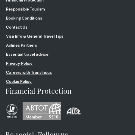
Financial Protection
Responsible Tourism
Booking Conditions
Contact Us
Visa Info & General Travel Tips
Airlines Partners
Essential travel advice
Privacy Policy
Careers with TransIndus
Cookie Policy
Financial Protection
Be social. Follow us