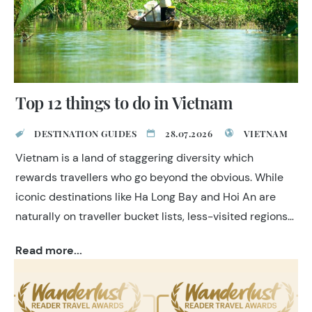
Top 12 things to do in Vietnam
DESTINATION GUIDES
28.07.2026
VIETNAM
Vietnam is a land of staggering diversity which
rewards travellers who go beyond the obvious. While
iconic destinations like Ha Long Bay and Hoi An are
naturally on traveller bucket lists, less-visited regions
such as Ha Giang, Phong Nha and Da Lat hold unique
Read more...
and wonderful experiences. At TransIndus, we create
itineraries that feel seamless, personal and well-
paced, drawing on decades of specialist experience