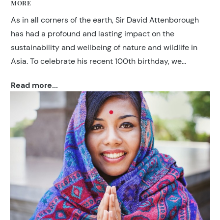
MORE
As in all corners of the earth, Sir David Attenborough
has had a profound and lasting impact on the
sustainability and wellbeing of nature and wildlife in
Asia. To celebrate his recent 100th birthday, we
thought it fitting to share where Attenborough has
Read more...
travelled within Asia.