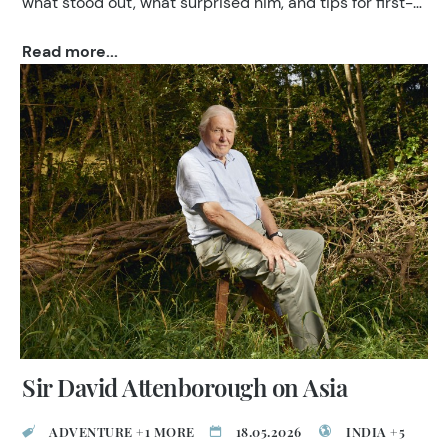
what stood out, what surprised him, and tips for first-
time visitors to India.
Read more...
Sir David Attenborough on Asia
ADVENTURE +1 MORE
18.05.2026
INDIA +5