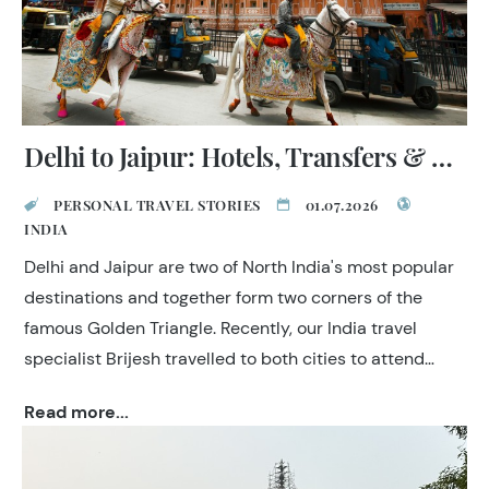
Delhi to Jaipur: Hotels, Transfers & Expert Tips
PERSONAL TRAVEL STORIES
01.07.2026
INDIA
Delhi and Jaipur are two of North India's most popular
destinations and together form two corners of the
famous Golden Triangle. Recently, our India travel
specialist Brijesh travelled to both cities to attend
industry events, inspect hotels and experience the
Read more...
latest transport options between them. Here are his
first-hand recommendations to help you plan your trip.