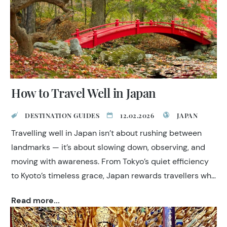
How to Travel Well in Japan
DESTINATION GUIDES
12.02.2026
JAPAN
Travelling well in Japan isn’t about rushing between
landmarks — it’s about slowing down, observing, and
moving with awareness. From Tokyo’s quiet efficiency
to Kyoto’s timeless grace, Japan rewards travellers who
appreciate subtlety, craftsmanship, and cultural
Read more...
continuity. Discover a nation where tradition and
modern life coexist in harmony, and each encounter