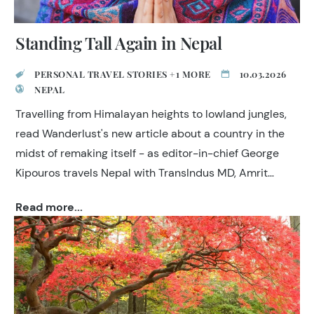
Standing Tall Again in Nepal
PERSONAL TRAVEL STORIES +1 MORE
10.03.2026
NEPAL
Travelling from Himalayan heights to lowland jungles,
read Wanderlust's new article about a country in the
midst of remaking itself - as editor-in-chief George
Kipouros travels Nepal with TransIndus MD, Amrit
Singh.
Read more...