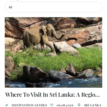
Where To Visit In Sri Lanka: A Regional Guide
DESTINATION GUIDES
06.08.2026
SRI LANKA