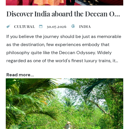
Discover India aboard the Deccan Odyssey
CULTURAL
30.07.2026
INDIA
If you believe the journey should be just as memorable
as the destination, few experiences embody that
philosophy quite like the Deccan Odyssey. Widely
regarded as one of the world's finest luxury trains, it
combines elegant accommodation, attentive
Read more...
hospitality and expertly curated sightseeing to offer an
effortless way to explore India.