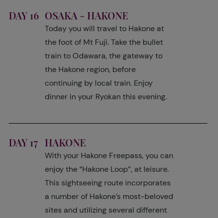
DAY 16
OSAKA - HAKONE
Today you will travel to Hakone at
the foot of Mt Fuji. Take the bullet
train to Odawara, the gateway to
the Hakone region, before
continuing by local train. Enjoy
dinner in your Ryokan this evening.
DAY 17
HAKONE
With your Hakone Freepass, you can
enjoy the “Hakone Loop”, at leisure.
This sightseeing route incorporates
a number of Hakone’s most-beloved
sites and utilizing several different