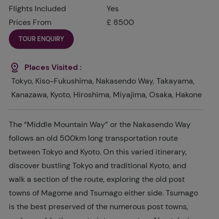
Flights Included
Yes
Prices From
£ 8500
TOUR ENQUIRY
Places Visited :
Tokyo, Kiso-Fukushima, Nakasendo Way, Takayama,
Kanazawa, Kyoto, Hiroshima, Miyajima, Osaka, Hakone
The “Middle Mountain Way” or the Nakasendo Way
follows an old 500km long transportation route
between Tokyo and Kyoto. On this varied itinerary,
discover bustling Tokyo and traditional Kyoto, and
walk a section of the route, exploring the old post
towns of Magome and Tsumago either side. Tsumago
is the best preserved of the numerous post towns,