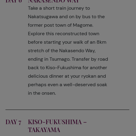
Take a short train journey to
Nakatsugawa and on by bus to the
former post town of Magome.
Explore this reconstructed town
before starting your walk of an 8km
stretch of the Nakasendo Way,
ending in Tsumago. Transfer by road
back to Kiso-Fukushima for another
delicious dinner at your ryokan and
perhaps even a well-deserved soak
in the onsen.
DAY 7
KISO-FUKUSHIMA –
TAKAYAMA