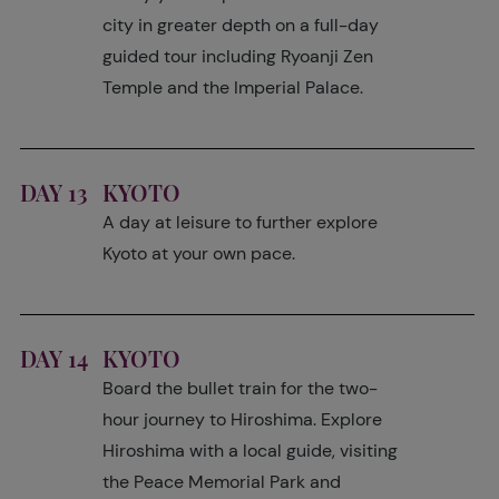
city in greater depth on a full-day
guided tour including Ryoanji Zen
Temple and the Imperial Palace.
DAY 13
KYOTO
A day at leisure to further explore
Kyoto at your own pace.
DAY 14
KYOTO
Board the bullet train for the two-
hour journey to Hiroshima. Explore
Hiroshima with a local guide, visiting
the Peace Memorial Park and