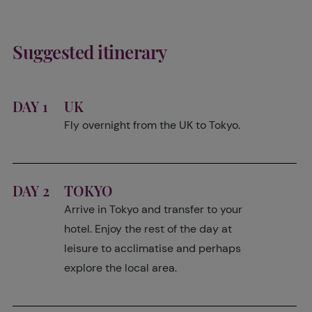
Suggested itinerary
DAY 1
UK
Fly overnight from the UK to Tokyo.
DAY 2
TOKYO
Arrive in Tokyo and transfer to your
hotel. Enjoy the rest of the day at
leisure to acclimatise and perhaps
explore the local area.