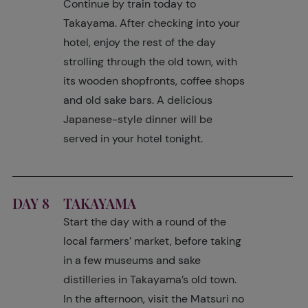
Continue by train today to
Takayama. After checking into your
hotel, enjoy the rest of the day
strolling through the old town, with
its wooden shopfronts, coffee shops
and old sake bars. A delicious
Japanese-style dinner will be
served in your hotel tonight.
DAY 8
TAKAYAMA
Start the day with a round of the
local farmers’ market, before taking
in a few museums and sake
distilleries in Takayama’s old town.
In the afternoon, visit the Matsuri no