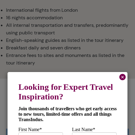
International flights from London
16 nights accommodation
All internal transportation and transfers, predominantly
using public transport
English-speaking guides as listed in the tour itinerary
Breakfast daily and seven dinners
Entrance fees to sites and monuments as listed in the
tour itinerary
Places and Experiences in this
tour