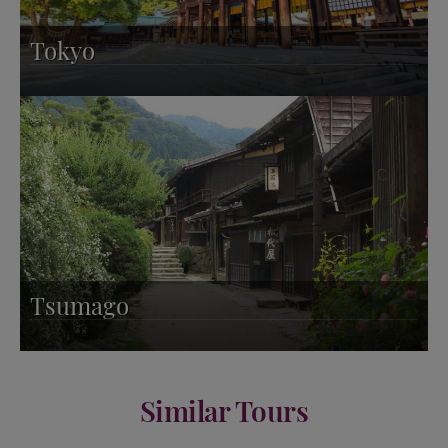
Tokyo
Tsumago
Similar Tours