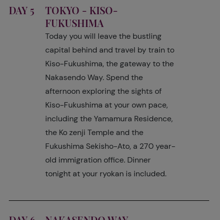
DAY 5
TOKYO - KISO-
FUKUSHIMA
Today you will leave the bustling
capital behind and travel by train to
Kiso-Fukushima, the gateway to the
Nakasendo Way. Spend the
afternoon exploring the sights of
Kiso-Fukushima at your own pace,
including the Yamamura Residence,
the Ko zenji Temple and the
Fukushima Sekisho-Ato, a 270 year-
old immigration office. Dinner
tonight at your ryokan is included.
DAY 6
NAKASENDO WAY