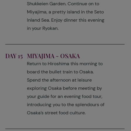
Shukkeien Garden. Continue on to
Miyajima, a pretty island in the Seto
Inland Sea. Enjoy dinner this evening
in your Ryokan.
DAY 15
MIYAJIMA - OSAKA
Return to Hiroshima this morning to
board the bullet train to Osaka.
Spend the afternoon at leisure
exploring Osaka before meeting by
your guide for an evening food tour,
introducing you to the splendours of
Osaka’s street food culture.