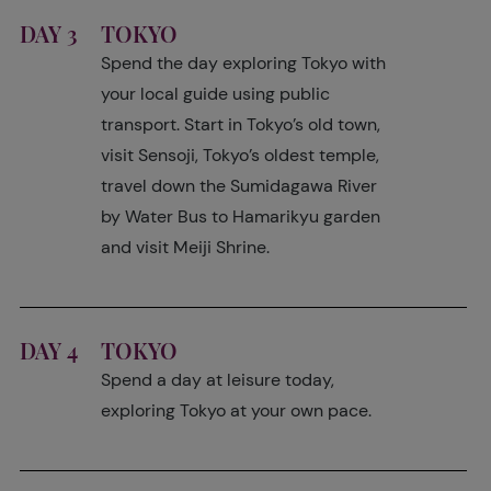
DAY 3
TOKYO
Spend the day exploring Tokyo with
your local guide using public
transport. Start in Tokyo’s old town,
visit Sensoji, Tokyo’s oldest temple,
travel down the Sumidagawa River
by Water Bus to Hamarikyu garden
and visit Meiji Shrine.
DAY 4
TOKYO
Spend a day at leisure today,
exploring Tokyo at your own pace.