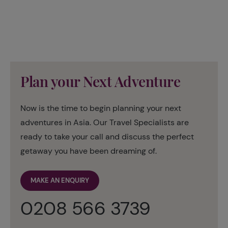
Plan your Next Adventure
Now is the time to begin planning your next
adventures in Asia. Our Travel Specialists are
ready to take your call and discuss the perfect
getaway you have been dreaming of.
MAKE AN ENQUIRY
0208 566 3739