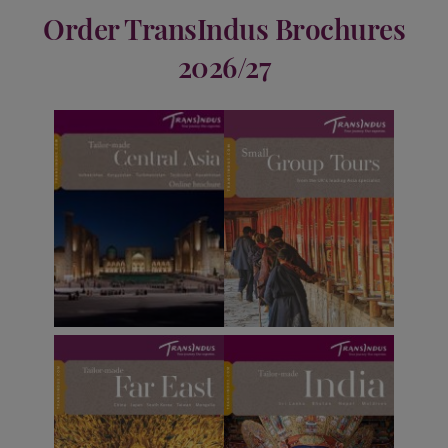
Order TransIndus Brochures
2026/27