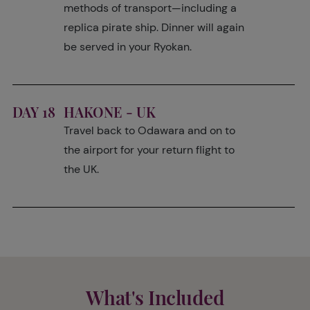
methods of transport—including a
replica pirate ship. Dinner will again
be served in your Ryokan.
DAY 18
HAKONE - UK
Travel back to Odawara and on to
the airport for your return flight to
the UK.
What's Included