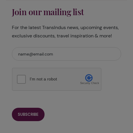
Join our mailing list
For the latest TransIndus news, upcoming events,
exclusive discounts, travel inspiration & more!
I'm not a robot
Security Check