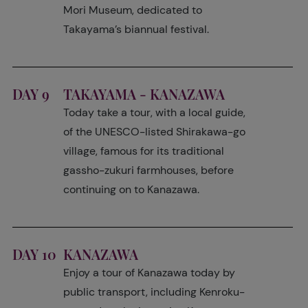
Mori Museum, dedicated to
Takayama’s biannual festival.
DAY 9
TAKAYAMA - KANAZAWA
Today take a tour, with a local guide,
of the UNESCO-listed Shirakawa-go
village, famous for its traditional
gassho-zukuri farmhouses, before
continuing on to Kanazawa.
DAY 10
KANAZAWA
Enjoy a tour of Kanazawa today by
public transport, including Kenroku-