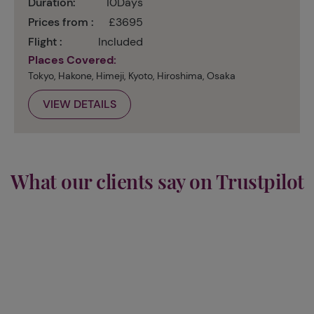
Duration:
10Days
Prices from :
£3695
Flight :
Included
Places Covered:
Tokyo, Hakone, Himeji, Kyoto, Hiroshima, Osaka
VIEW DETAILS
What our clients say on Trustpilot