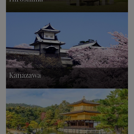
Kanazawa