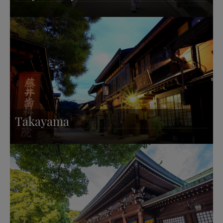
Takayama