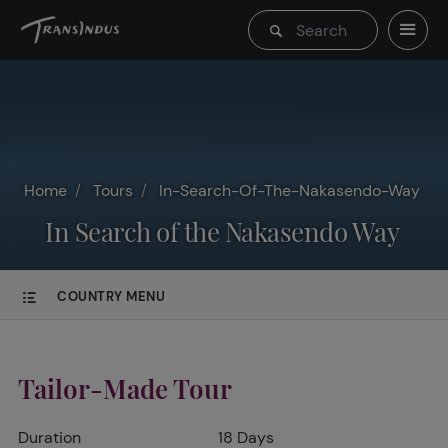
Home
Tours
In-Search-Of-The-Nakasendo-Way
In Search of the Nakasendo Way
COUNTRY MENU
Tailor-Made Tour
Duration
18 Days