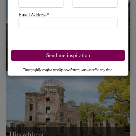
Hakone and Lake Ashi
Hiroshima