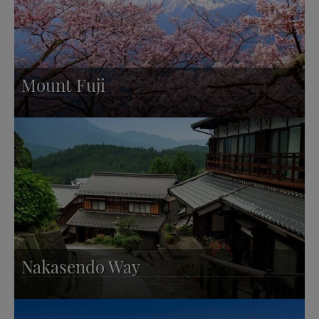
Mount Fuji
Nakasendo Way