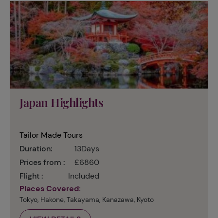
Japan Highlights
Tailor Made Tours
Duration:
13Days
Prices from :
£6860
Flight :
Included
Places Covered:
Tokyo, Hakone, Takayama, Kanazawa, Kyoto