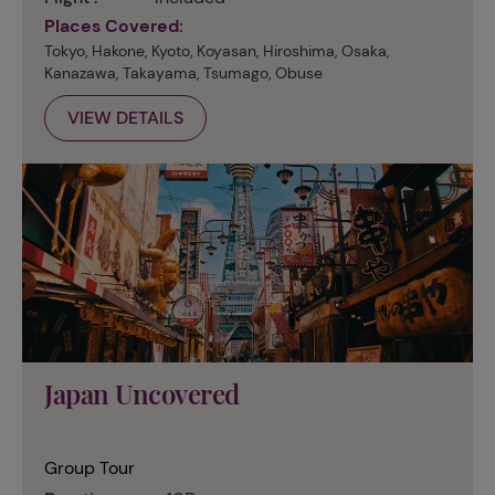
Places Covered:
Tokyo, Hakone, Kyoto, Koyasan, Hiroshima, Osaka,
Kanazawa, Takayama, Tsumago, Obuse
VIEW DETAILS
Japan Uncovered
Group Tour