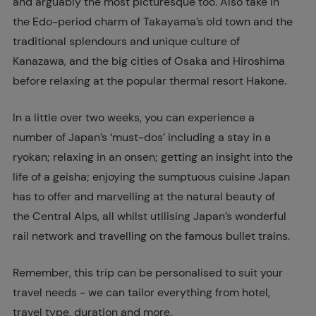
and arguably the most picturesque too. Also take in
the Edo-period charm of Takayama’s old town and the
traditional splendours and unique culture of
Kanazawa, and the big cities of Osaka and Hiroshima
before relaxing at the popular thermal resort Hakone.
In a little over two weeks, you can experience a
number of Japan’s ‘must-dos’ including a stay in a
ryokan; relaxing in an onsen; getting an insight into the
life of a geisha; enjoying the sumptuous cuisine Japan
has to offer and marvelling at the natural beauty of
the Central Alps, all whilst utilising Japan’s wonderful
rail network and travelling on the famous bullet trains.
Remember, this trip can be personalised to suit your
travel needs - we can tailor everything from hotel,
travel type, duration and more.