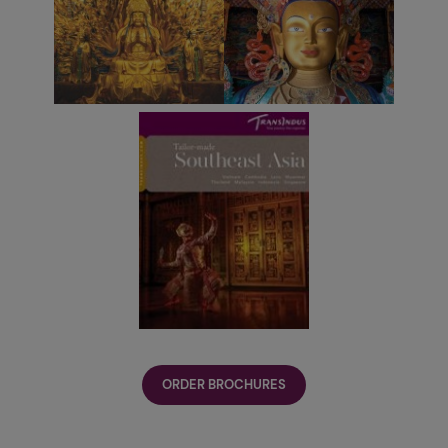
ORDER BROCHURES