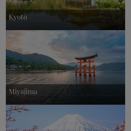
Kyoto
Miyajima