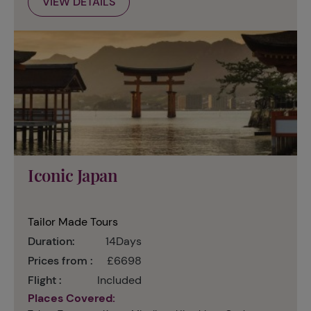
VIEW DETAILS
Iconic Japan
Tailor Made Tours
Duration:
14Days
Prices from :
£6698
Flight :
Included
Places Covered: