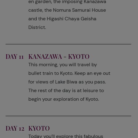
en garden, the imposing Kanazawa
castle, the Nomura Samurai House
and the Higashi Chaya Geisha
District.
DAY 11
KANAZAWA - KYOTO
This morning, you will travel by
bullet train to Kyoto. Keep an eye out
for views of Lake Biwa as you pass.
The rest of the day is at leisure to
begin your exploration of Kyoto.
DAY 12
KYOTO
Today you’ll explore this fabulous