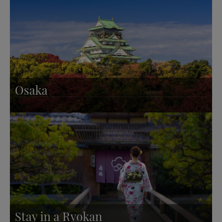
Osaka
Stay in a Ryokan