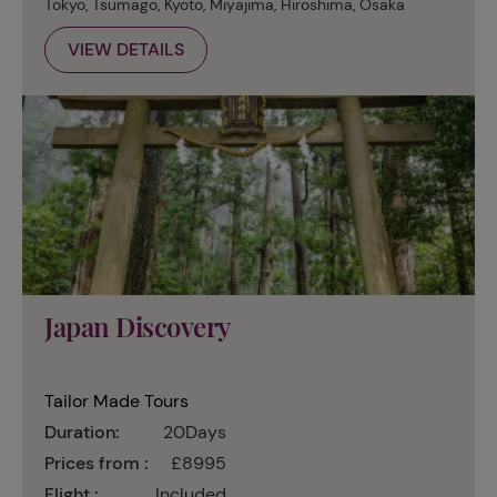
Tokyo, Tsumago, Kyoto, Miyajima, Hiroshima, Osaka
VIEW DETAILS
Japan Discovery
Tailor Made Tours
Duration:
20Days
Prices from :
£8995
Flight :
Included