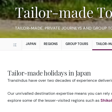
Tailor-made To
TAILOR-MADE, PRIVATE JOURNEYS AND GROUP T
JAPAN
REGIONS
GROUP TOURS
TAILOR-M
Tailor-made holidays in Japan
TransIndus have over two decades of experience deliverin
Our unrivalled destination expertise means you can rely o
explore some of the lesser-visited regions such as
Shiko