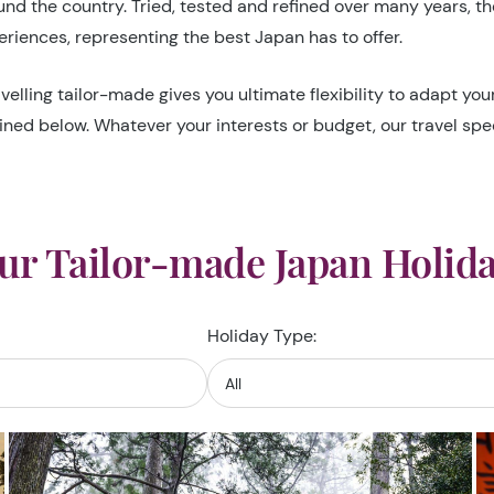
d the country. Tried, tested and refined over many years, they
riences, representing the best Japan has to offer.
velling tailor-made gives you ultimate flexibility to adapt yo
ined below. Whatever your interests or budget, our travel speci
ur Tailor-made Japan Holida
Holiday Type: