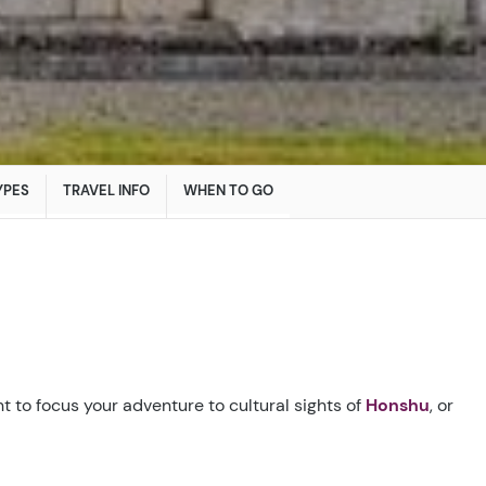
YPES
TRAVEL INFO
WHEN TO GO
t to focus your adventure to cultural sights of
Honshu
, or