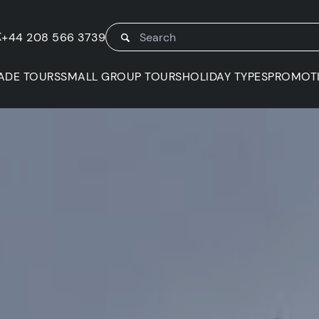
K
+44 208 566 3739
ADE TOURS
SMALL GROUP TOURS
HOLIDAY TYPES
PROMOT