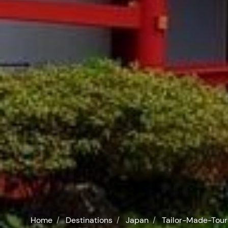
Home
Destinations
Japan
Tailor-Made-Tour