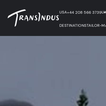
USA
U
+44 208 566 3739
DESTINATIONS
TAILOR-M