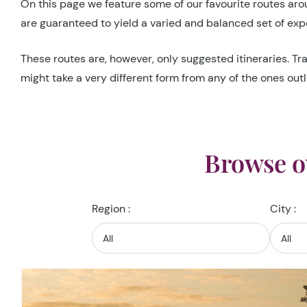
On this page we feature some of our favourite routes aroun
are guaranteed to yield a varied and balanced set of expe
These routes are, however, only suggested itineraries. Tra
might take a very different form from any of the ones outl
Browse o
Region :
City :