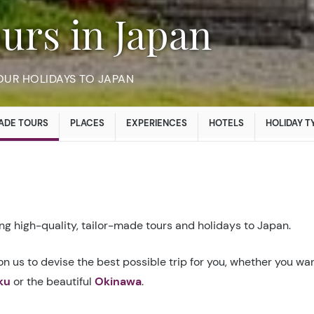
urs in Japan
OUR HOLIDAYS TO JAPAN
ADE TOURS
PLACES
EXPERIENCES
HOTELS
HOLIDAY T
g high-quality, tailor-made tours and holidays to Japan.
n us to devise the best possible trip for you, whether you wan
ku
or the beautiful
Okinawa
.