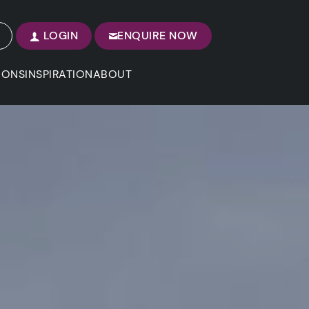
LOGIN
ENQUIRE NOW
IONS
INSPIRATION
ABOUT