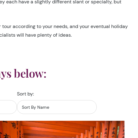
 each have a slightly different slant or specialty, but
ur tour according to your needs, and your eventual holiday
alists will have plenty of ideas.
ys below:
Sort by: