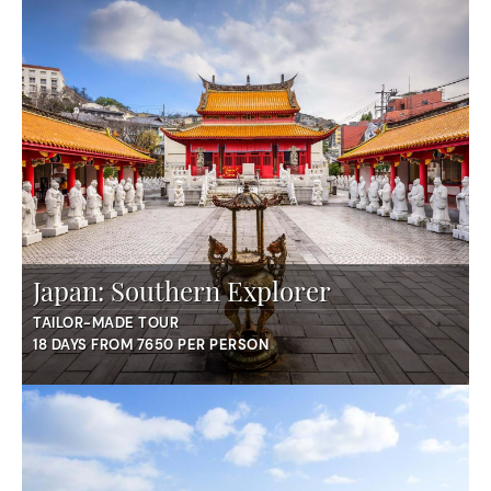
Japan: Southern Explorer
TAILOR-MADE TOUR
18 DAYS FROM 7650 PER PERSON