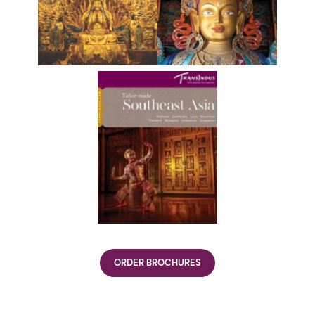
ORDER BROCHURES