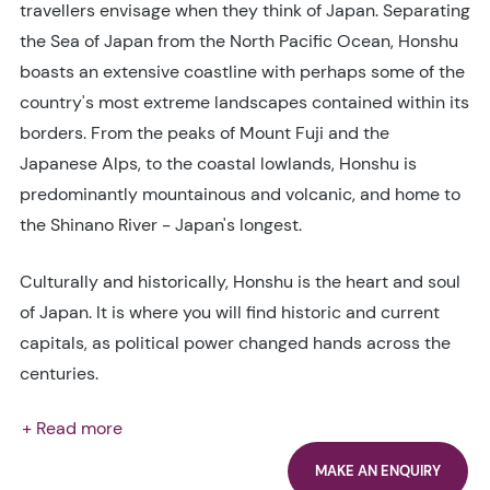
travellers envisage when they think of Japan. Separating
the Sea of Japan from the North Pacific Ocean, Honshu
boasts an extensive coastline with perhaps some of the
country's most extreme landscapes contained within its
borders. From the peaks of Mount Fuji and the
Japanese Alps, to the coastal lowlands, Honshu is
predominantly mountainous and volcanic, and home to
the Shinano River - Japan's longest.
Culturally and historically, Honshu is the heart and soul
of Japan. It is where you will find historic and current
capitals, as political power changed hands across the
centuries.
+ Read more
MAKE AN ENQUIRY