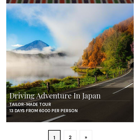
Driving Adventure In Japan
TAILOR-MADE TOUR
13 DAYS FROM 6000 PER PERSON
2
»
1