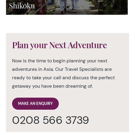
Shikoku
Plan your Next Adventure
Now is the time to begin planning your next
adventures in Asia. Our Travel Specialists are
ready to take your call and discuss the perfect
getaway you have been dreaming of.
MAKE AN ENQUIRY
0208 566 3739