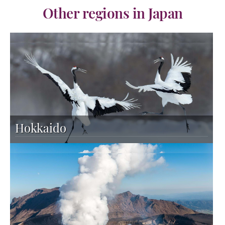
Other regions in Japan
Hokkaido