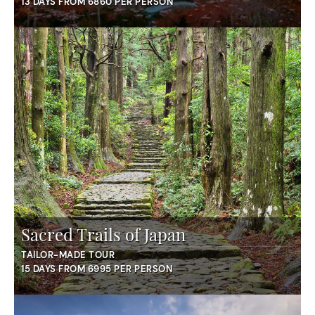
13 DAYS FROM 6860 PER PERSON
Sacred Trails of Japan
TAILOR-MADE TOUR
15 DAYS FROM 6995 PER PERSON