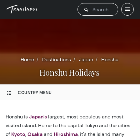
Home
Destinations
Japan
Honshu
Honshu Holidays
COUNTRY MENU
Honshu is
Japan's
largest, most populous and most
visited island. Home to the capital Tokyo and the cities
of
Kyoto
,
Osaka
and
Hiroshima
, it's the island many