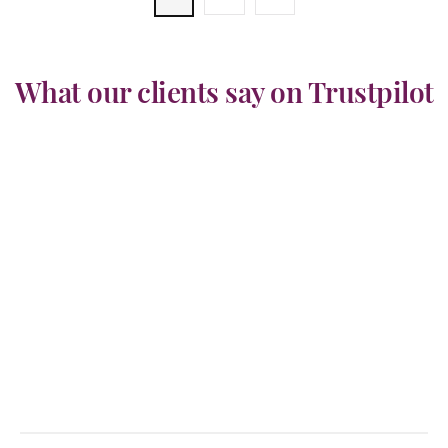
What our clients say on Trustpilot