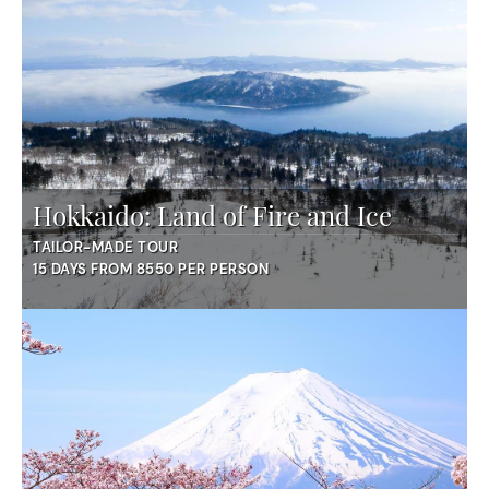
Hokkaido: Land of Fire and Ice
TAILOR-MADE TOUR
15 DAYS FROM 8550 PER PERSON