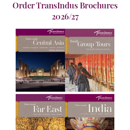
Order TransIndus Brochures
2026/27