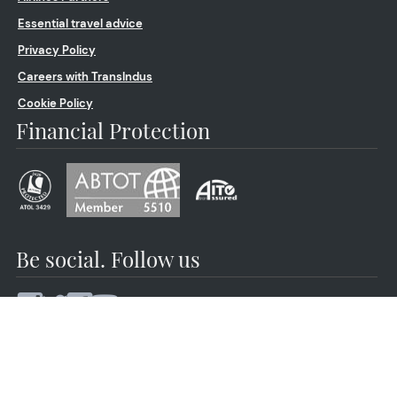
Essential travel advice
Privacy Policy
Careers with TransIndus
Cookie Policy
Financial Protection
Be social. Follow us
© 2026 by TransIndus | Your journey | Our expertise