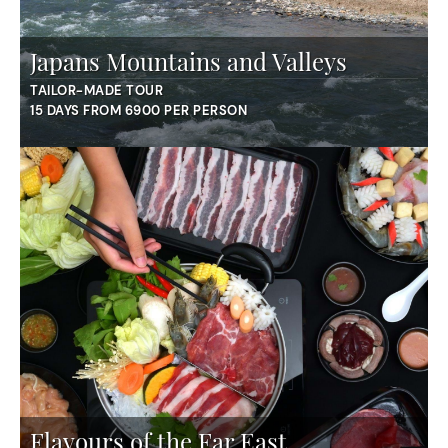
Japans Mountains and Valleys
TAILOR-MADE TOUR
15 DAYS FROM 6900 PER PERSON
Flavours of the Far East