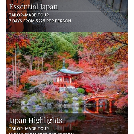
Essential Japan
TAILOR-MADE TOUR
7 DAYS FROM 5225 PER PERSON
Japan Highlights
TAILOR-MADE TOUR