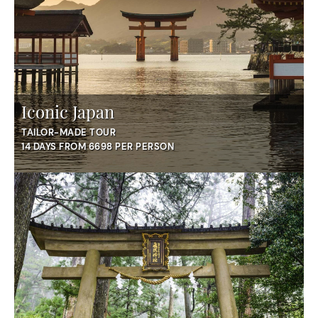
Iconic Japan
TAILOR-MADE TOUR
14 DAYS FROM 6698 PER PERSON