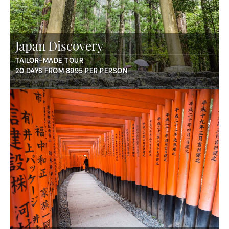
Japan Discovery
TAILOR-MADE TOUR
20 DAYS FROM 8995 PER PERSON