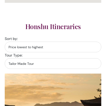
Honshu Itineraries
Sort by:
Tour Type: