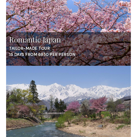
Romantic Japan
TAILOR-MADE TOUR
15 DAYS FROM 6950 PER PERSON