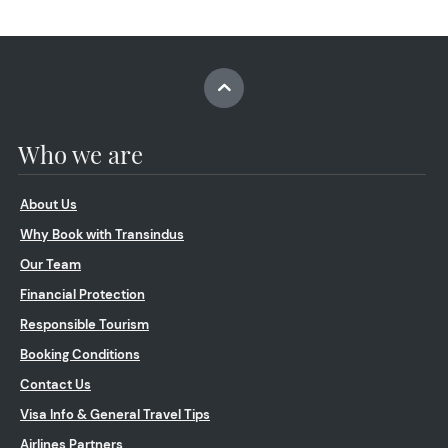
Who we are
About Us
Why Book with Transindus
Our Team
Financial Protection
Responsible Tourism
Booking Conditions
Contact Us
Visa Info & General Travel Tips
Airlines Partners