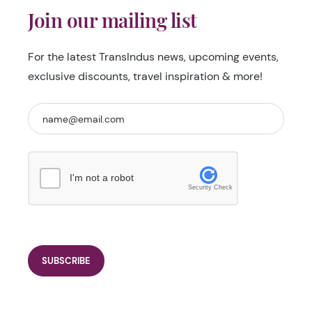
Join our mailing list
For the latest TransIndus news, upcoming events,
exclusive discounts, travel inspiration & more!
I'm not a robot
Security Check