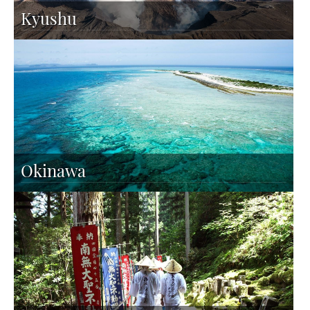
Kyushu
Okinawa