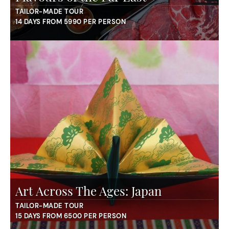
TAILOR-MADE TOUR
14 DAYS FROM 5990 PER PERSON
Art Across The Ages: Japan
TAILOR-MADE TOUR
15 DAYS FROM 6500 PER PERSON