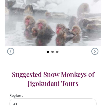
Suggested Snow Monkeys of
Jigokudani Tours
Region :