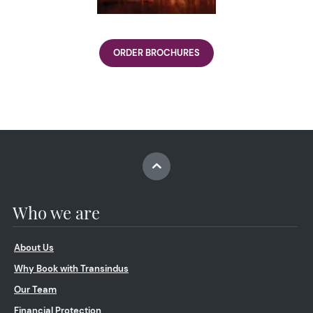
ORDER BROCHURES
Who we are
About Us
Why Book with Transindus
Our Team
Financial Protection