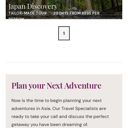
Japan Discovery
TAILOR-MADE TOUR
20 DAYS FROM 8995 PER
PERSON
1
Plan your Next Adventure
Now is the time to begin planning your next
adventures in Asia. Our Travel Specialists are
ready to take your call and discuss the perfect
getaway you have been dreaming of.