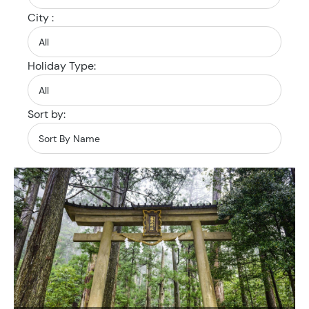
City :
Holiday Type:
Sort by: