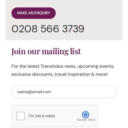
MAKE AN ENQUIRY
0208 566 3739
Join our mailing list
For the latest TransIndus news, upcoming events,
exclusive discounts, travel inspiration & more!
I'm not a robot
Security Check