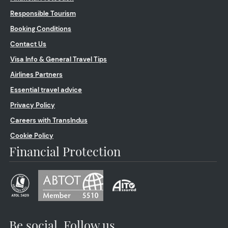
Responsible Tourism
Booking Conditions
Contact Us
Visa Info & General Travel Tips
Airlines Partners
Essential travel advice
Privacy Policy
Careers with TransIndus
Cookie Policy
Financial Protection
Be social. Follow us