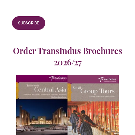
Order TransIndus Brochures
2026/27