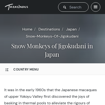
Home
Destinations
Japan
Snow-Monkeys-Of-Jigokudani
Snow Monkeys of Jigokudani in
Japan
COUNTRY MENU
It was in the early 1960s that the Japanese macaques
of upper Yokoyu Valley first discovered the joys of
basking in thermal pools to alleviate the rigours of