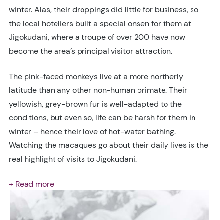
winter. Alas, their droppings did little for business, so
the local hoteliers built a special onsen for them at
Jigokudani, where a troupe of over 200 have now
become the area’s principal visitor attraction.
The pink-faced monkeys live at a more northerly
latitude than any other non-human primate. Their
yellowish, grey-brown fur is well-adapted to the
conditions, but even so, life can be harsh for them in
winter – hence their love of hot-water bathing.
Watching the macaques go about their daily lives is the
real highlight of visits to Jigokudani.
+ Read more