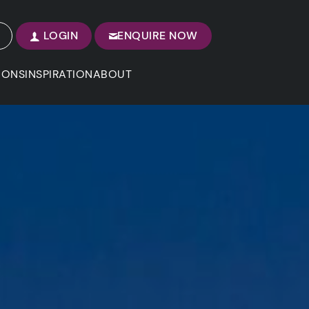
LOGIN
ENQUIRE NOW
IONS
INSPIRATION
ABOUT