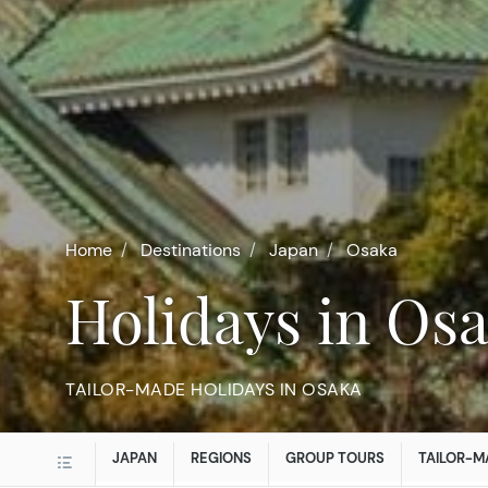
Home
Destinations
Japan
Osaka
Holidays in Os
TAILOR-MADE HOLIDAYS IN OSAKA
JAPAN
REGIONS
GROUP TOURS
TAILOR-M