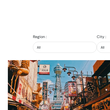
Region :
City :