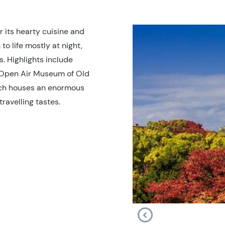
r its hearty cuisine and
 to life mostly at night,
s. Highlights include
 Open Air Museum of Old
ch houses an enormous
ravelling tastes.