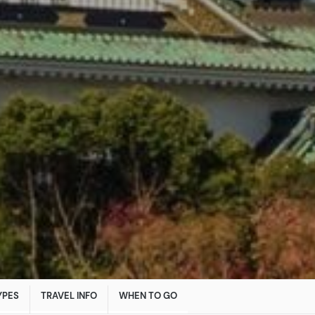
YPES
TRAVEL INFO
WHEN TO GO