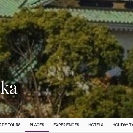
aka
ADE TOURS
PLACES
EXPERIENCES
HOTELS
HOLIDAY T