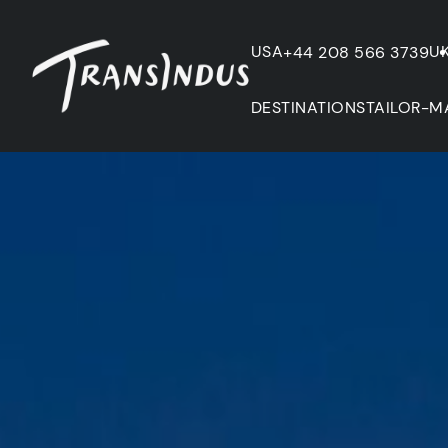
USA
U
+44 208 566 3739
DESTINATIONS
TAILOR-M