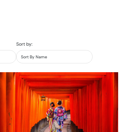
Sort by: