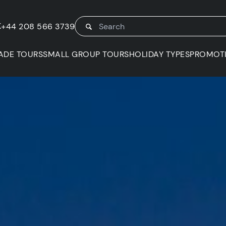
K
+44 208 566 3739
ADE TOURS
SMALL GROUP TOURS
HOLIDAY TYPES
PROMOT