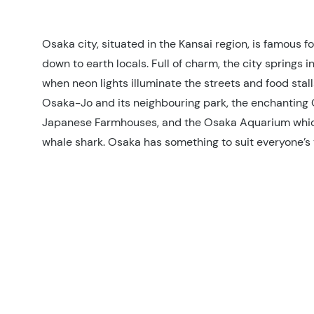
Osaka city, situated in the Kansai region, is famous fo
down to earth locals. Full of charm, the city springs in
when neon lights illuminate the streets and food stall
Osaka-Jo and its neighbouring park, the enchanting
Japanese Farmhouses, and the Osaka Aquarium whi
whale shark. Osaka has something to suit everyone’s t