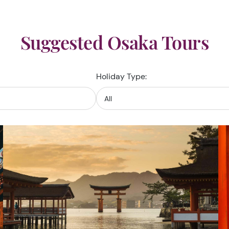
Suggested Osaka Tours
Holiday Type: