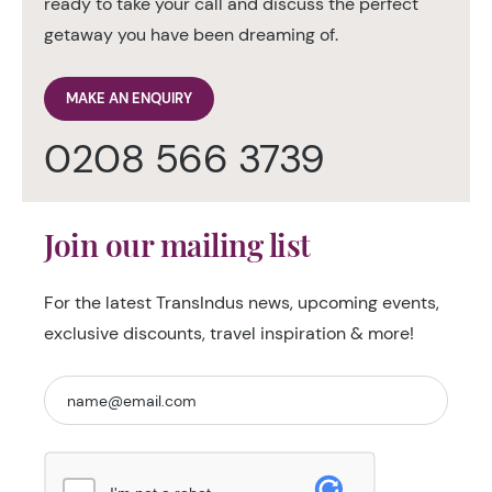
ready to take your call and discuss the perfect
getaway you have been dreaming of.
MAKE AN ENQUIRY
0208 566 3739
Join our mailing list
For the latest TransIndus news, upcoming events,
exclusive discounts, travel inspiration & more!