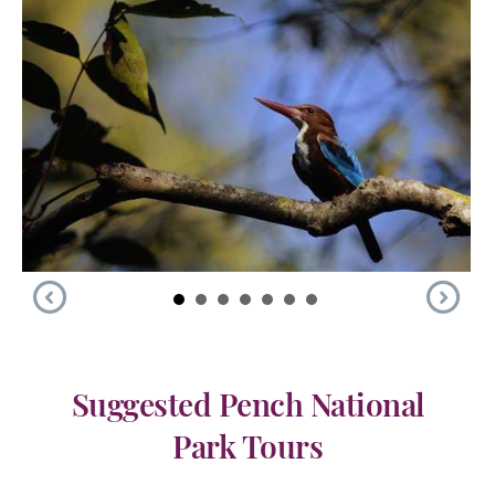
Suggested Pench National
Park Tours