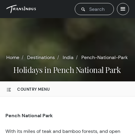
Home
Destinations
India
Pench-National-Park
Holidays in Pench National Park
COUNTRY MENU
Pench National Park
With its miles of teak and bamboo forests, and open