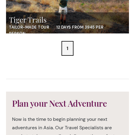
Tiger Trails
TAILOR-MADE TOUR
12 DAYS FROM 3945 PER
PERSON
1
Plan your Next Adventure
Now is the time to begin planning your next
adventures in Asia. Our Travel Specialists are