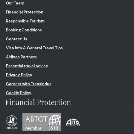
Our Team
Financial Protection
Responsible Tourism
Booking Conditions
Contact Us
Visa Info & General Travel Tips
Airlines Partners
Essential travel advice
Privacy Policy
Careers with TransIndus
Cookie Policy
Financial Protection