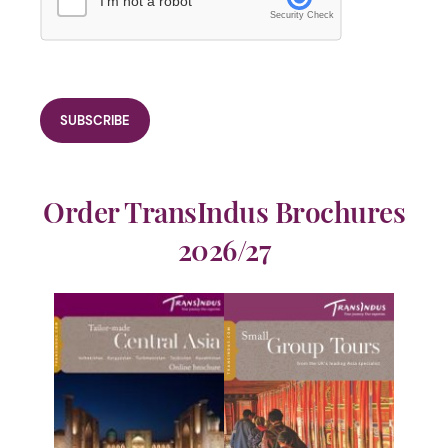
I'm not a robot
Security Check
Order TransIndus Brochures
2026/27