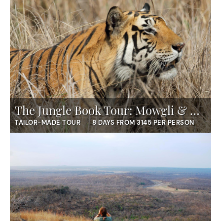
The Jungle Book Tour: Mowgli & Mumbai
TAILOR-MADE TOUR
8 DAYS FROM 3145 PER PERSON