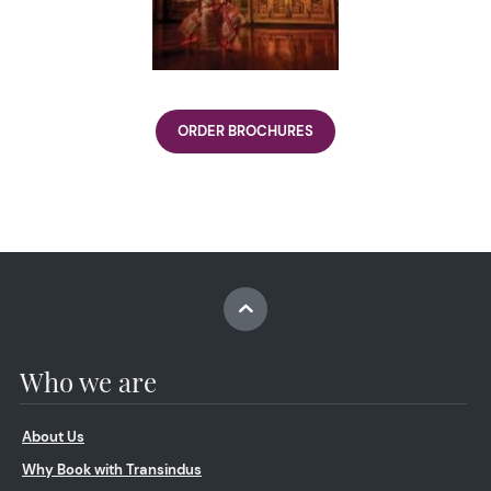
ORDER BROCHURES
Who we are
About Us
Why Book with Transindus