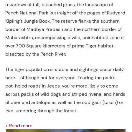
meadows of tall, bleached grass, the landscape of
Pench National Park is straight off the pages of Rudyard
Kipling’s Jungle Book. The reserve flanks the southern
border of Madhya Pradesh and the northern border of
Maharashtra, encompassing a wild, uninhabited zone of
over 700 Square kilometers of prime Tiger habitat
bisected by the Pench River.
The tiger population is stable and sightings occur daily
here – although not for everyone. Touring the park’s
pot-holed roads in Jeeps, you’re more likely to come
across packs of wild dogs and striped hyena, and herds
of deer and antelope as well as the odd gaur (bison) or
two lumbering through the forest.
+ Read more