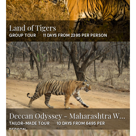
Land of Tigers
GROUP TOUR
11 DAYS FROM 2395 PER PERSON
Deccan Odyssey - Maharashtra Wild Trail
TAILOR-MADE TOUR
10 DAYS FROM 6495 PER
PERSON