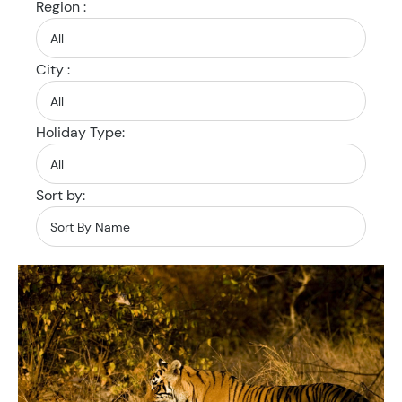
Region :
City :
Holiday Type:
Sort by: