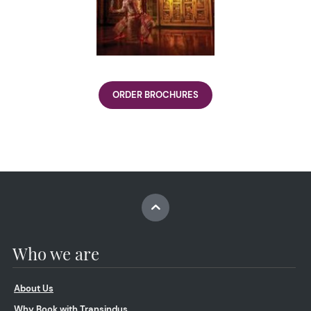
ORDER BROCHURES
Who we are
About Us
Why Book with Transindus