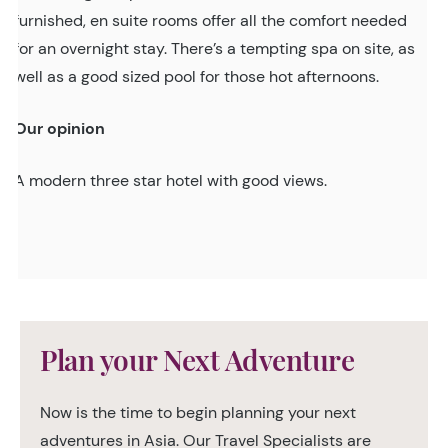
furnished, en suite rooms offer all the comfort needed
for an overnight stay. There’s a tempting spa on site, as
well as a good sized pool for those hot afternoons.
Our opinion
A modern three star hotel with good views.
Plan your Next Adventure
Now is the time to begin planning your next
adventures in Asia. Our Travel Specialists are