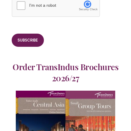
I'm not a robot
Security Check
Order TransIndus Brochures
2026/27