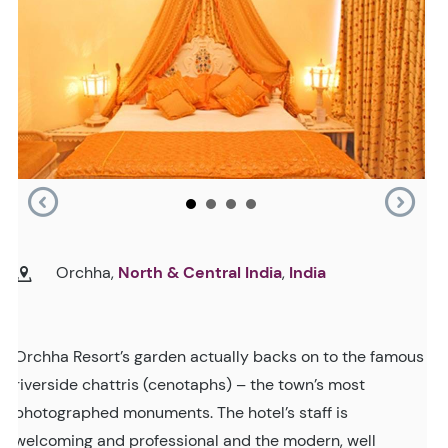
Orchha,
North & Central India
,
India
Orchha Resort’s garden actually backs on to the famous
riverside chattris (cenotaphs) – the town’s most
photographed monuments. The hotel’s staff is
welcoming and professional and the modern, well