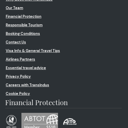
Our Team
Financial Protection
Responsible Tourism
Booking Conditions
Contact Us
Visa Info & General Travel Tips
Airlines Partners
Essential travel advice
Privacy Policy
Careers with TransIndus
Cookie Policy
Financial Protection