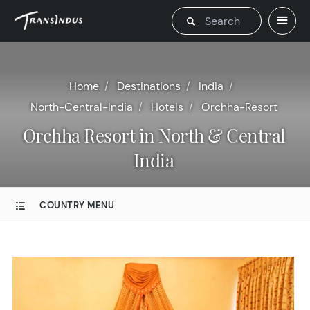
Home
Destinations
India
North-Central-India
Hotels
Orchha-Resort
Orchha Resort in North & Central
India
COUNTRY MENU