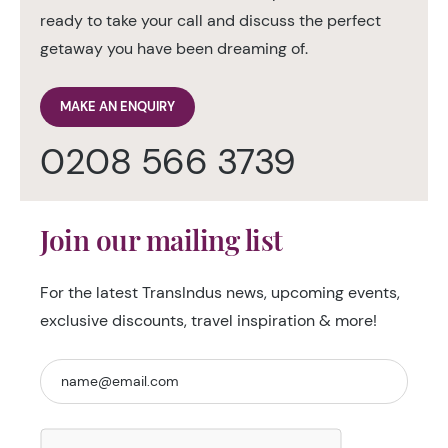
ready to take your call and discuss the perfect
getaway you have been dreaming of.
MAKE AN ENQUIRY
0208 566 3739
Join our mailing list
For the latest TransIndus news, upcoming events,
exclusive discounts, travel inspiration & more!