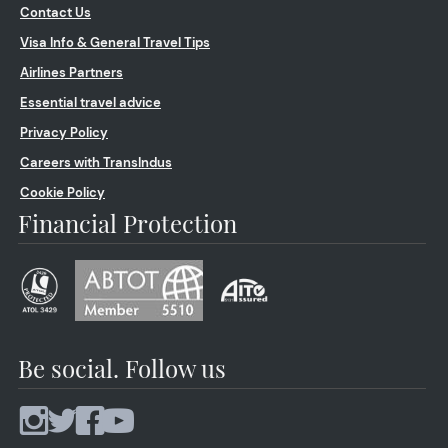
Contact Us
Visa Info & General Travel Tips
Airlines Partners
Essential travel advice
Privacy Policy
Careers with TransIndus
Cookie Policy
Financial Protection
Be social. Follow us