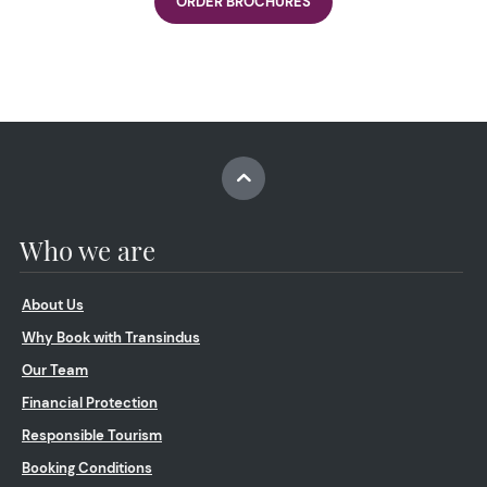
ORDER BROCHURES
Who we are
About Us
Why Book with Transindus
Our Team
Financial Protection
Responsible Tourism
Booking Conditions