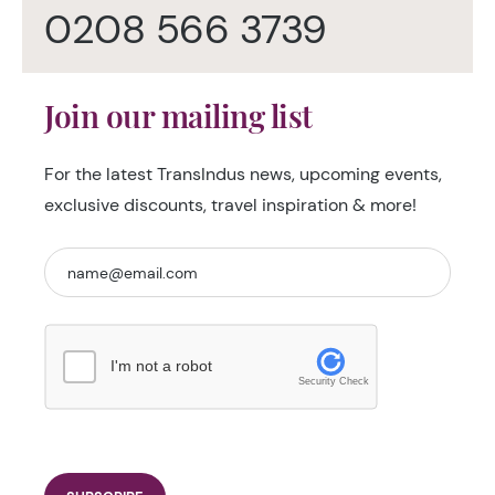
0208 566 3739
Join our mailing list
For the latest TransIndus news, upcoming events,
exclusive discounts, travel inspiration & more!
I'm not a robot
Security Check