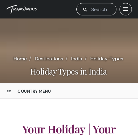
Home
Destinations
India
Holiday-Types
Holiday Types in India
COUNTRY MENU
Your Holiday | Your