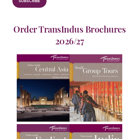
Order TransIndus Brochures
2026/27