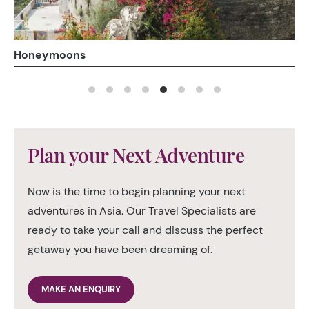
Luxury Train Holidays
Plan your Next Adventure
Now is the time to begin planning your next
adventures in Asia. Our Travel Specialists are
ready to take your call and discuss the perfect
getaway you have been dreaming of.
MAKE AN ENQUIRY