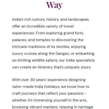
Way
India’s rich culture, history, and landscapes
offer an incredible variety of travel
experiences. From exploring grand forts,
palaces, and temples to discovering the
intricate traditions of its textiles, enjoying
luxury cruises along the Ganges, or embarking
on thrilling wildlife safaris, our India specialists
can create an itinerary that’s uniquely yours.
With over 30 years’ experience designing
tailor-made India holidays, we know how to
craft journeys that reflect your passions -
whether it’s immersing yourself in the arts,
browsing vibrant markets, relaxing in heritage