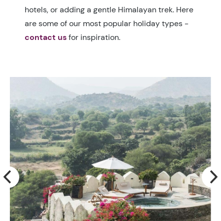
hotels, or adding a gentle Himalayan trek. Here
are some of our most popular holiday types -
contact us
for inspiration.