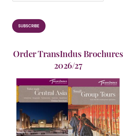
Order TransIndus Brochures
2026/27