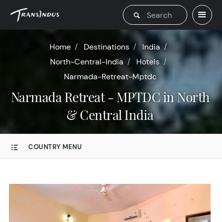
Home
Destinations
India
North-Central-India
Hotels
Narmada-Retreat-Mptdc
Narmada Retreat - MPTDC in North
& Central India
COUNTRY MENU