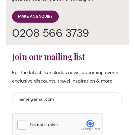
MAKE AN ENQUIRY
0208 566 3739
Join our mailing list
For the latest TransIndus news, upcoming events,
exclusive discounts, travel inspiration & more!
I'm not a robot
Security Check