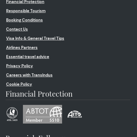
Financial Protection
Responsible Tourism
Booking Conditions
Contact Us
Visa Info & General Travel Tips
Airlines Partners
Essential travel advice
Privacy Policy
Careers with TransIndus
Cookie Policy
Financial Protection