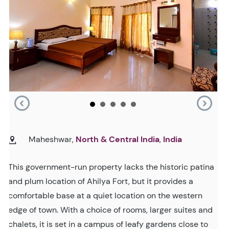
Maheshwar,
North & Central India
,
India
This government-run property lacks the historic patina
and plum location of Ahilya Fort, but it provides a
comfortable base at a quiet location on the western
edge of town. With a choice of rooms, larger suites and
chalets, it is set in a campus of leafy gardens close to