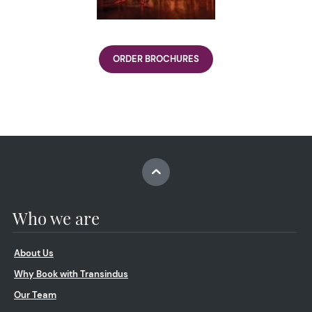
ORDER BROCHURES
Who we are
About Us
Why Book with Transindus
Our Team