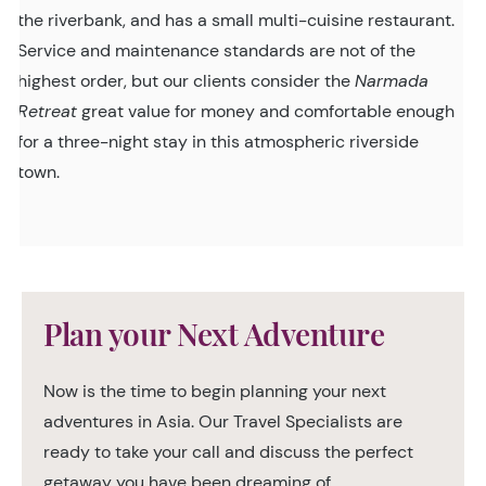
the riverbank, and has a small multi-cuisine restaurant.
Service and maintenance standards are not of the
highest order, but our clients consider the
Narmada
Retreat
great value for money and comfortable enough
for a three-night stay in this atmospheric riverside
town.
Plan your Next Adventure
Now is the time to begin planning your next
adventures in Asia. Our Travel Specialists are
ready to take your call and discuss the perfect
getaway you have been dreaming of.