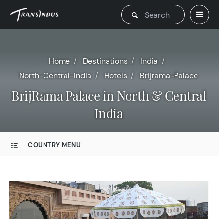
Home
Destinations
India
North-Central-India
Hotels
Brijrama-Palace
BrijRama Palace in North & Central
India
COUNTRY MENU