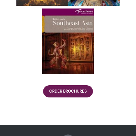
ORDER BROCHURES