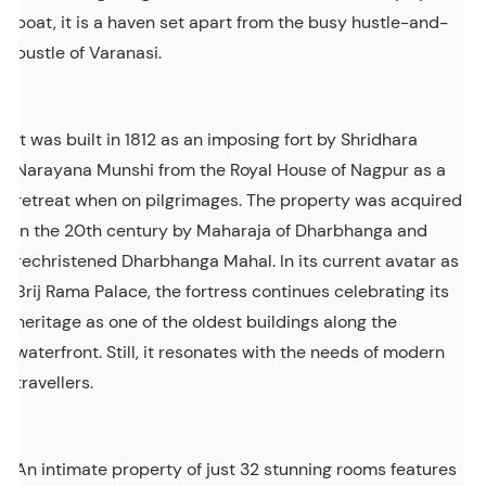
boat, it is a haven set apart from the busy hustle-and-
bustle of Varanasi.
It was built in 1812 as an imposing fort by Shridhara
Narayana Munshi from the Royal House of Nagpur as a
retreat when on pilgrimages. The property was acquired
in the 20th century by Maharaja of Dharbhanga and
rechristened Dharbhanga Mahal. In its current avatar as
Brij Rama Palace, the fortress continues celebrating its
heritage as one of the oldest buildings along the
waterfront. Still, it resonates with the needs of modern
travellers.
An intimate property of just 32 stunning rooms features