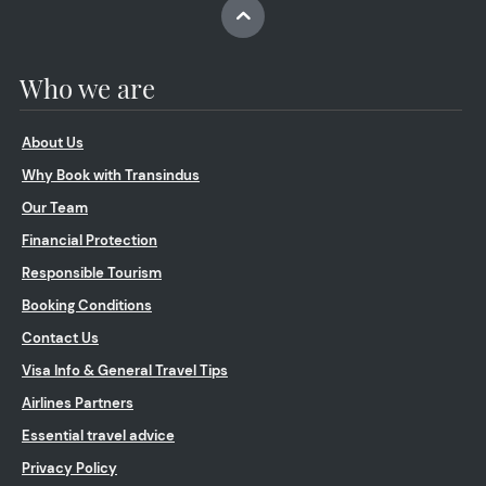
Who we are
About Us
Why Book with Transindus
Our Team
Financial Protection
Responsible Tourism
Booking Conditions
Contact Us
Visa Info & General Travel Tips
Airlines Partners
Essential travel advice
Privacy Policy