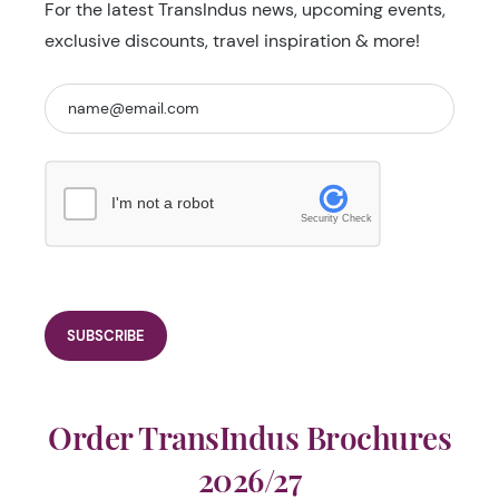
For the latest TransIndus news, upcoming events,
exclusive discounts, travel inspiration & more!
I'm not a robot
Security Check
Order TransIndus Brochures
2026/27