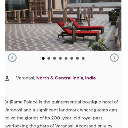
Varanasi,
North & Central India
,
India
BrijRama Palace is the quintessential boutique hotel of
Varanasi and a significant landmark where guests can
relive the glories of its 200-year-old royal past,
overlooking the ghats of Varanasi. Accessed only by