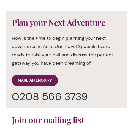
Plan your Next Adventure
Now is the time to begin planning your next
adventures in Asia. Our Travel Specialists are
ready to take your call and discuss the perfect
getaway you have been dreaming of.
MAKE AN ENQUIRY
0208 566 3739
Join our mailing list