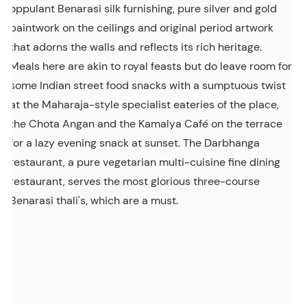
oppulant Benarasi silk furnishing, pure silver and gold
paintwork on the ceilings and original period artwork
that adorns the walls and reflects its rich heritage.
Meals here are akin to royal feasts but do leave room for
some Indian street food snacks with a sumptuous twist
at the Maharaja-style specialist eateries of the place,
the Chota Angan and the Kamalya Café on the terrace
for a lazy evening snack at sunset. The Darbhanga
restaurant, a pure vegetarian multi-cuisine fine dining
restaurant, serves the most glorious three-course
Benarasi thali's, which are a must.