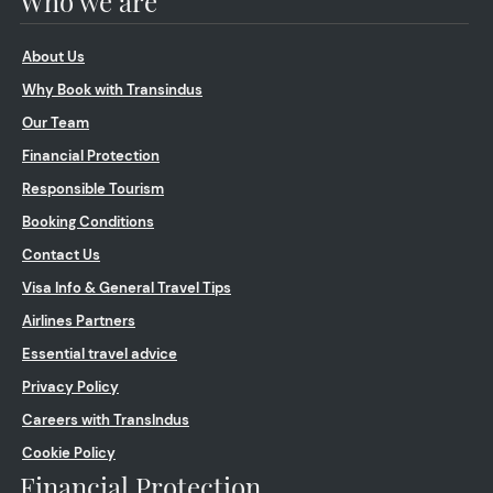
Who we are
About Us
Why Book with Transindus
Our Team
Financial Protection
Responsible Tourism
Booking Conditions
Contact Us
Visa Info & General Travel Tips
Airlines Partners
Essential travel advice
Privacy Policy
Careers with TransIndus
Cookie Policy
Financial Protection