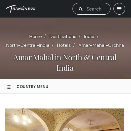
Home
Destinations
India
North-Central-India
Hotels
Amar-Mahal-Orchha
Amar Mahal in North & Central
India
COUNTRY MENU