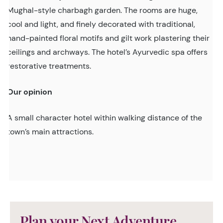
Mughal-style charbagh garden. The rooms are huge,
cool and light, and finely decorated with traditional,
hand-painted floral motifs and gilt work plastering their
ceilings and archways. The hotel’s Ayurvedic spa offers
restorative treatments.
Our opinion
A small character hotel within walking distance of the
town’s main attractions.
Plan your Next Adventure