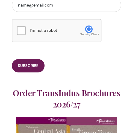
I'm not a robot
Security Check
Order TransIndus Brochures
2026/27