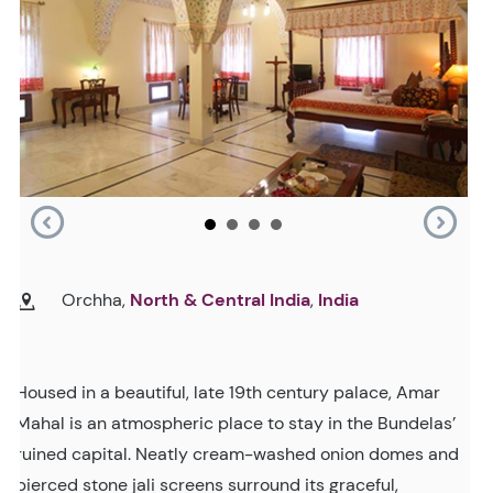
Orchha,
North & Central India
,
India
Housed in a beautiful, late 19th century palace, Amar
Mahal is an atmospheric place to stay in the Bundelas’
ruined capital. Neatly cream-washed onion domes and
pierced stone jali screens surround its graceful,