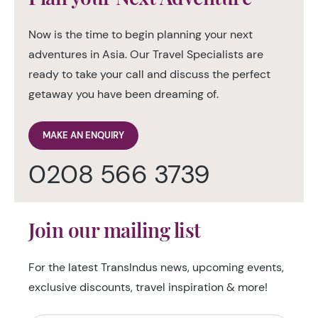
Now is the time to begin planning your next
adventures in Asia. Our Travel Specialists are
ready to take your call and discuss the perfect
getaway you have been dreaming of.
MAKE AN ENQUIRY
0208 566 3739
Join our mailing list
For the latest TransIndus news, upcoming events,
exclusive discounts, travel inspiration & more!