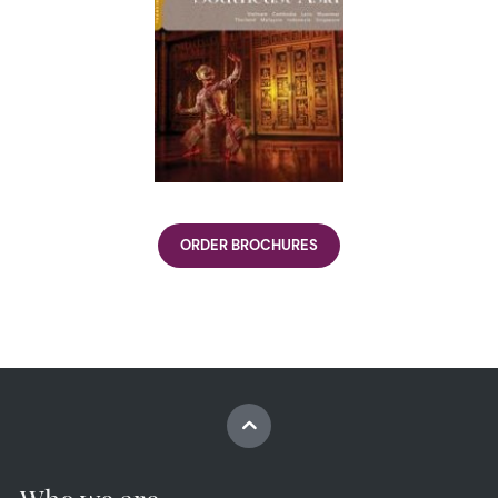
ORDER BROCHURES