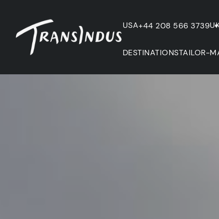
USA
U
+44 208 566 3739
DESTINATIONS
TAILOR-M