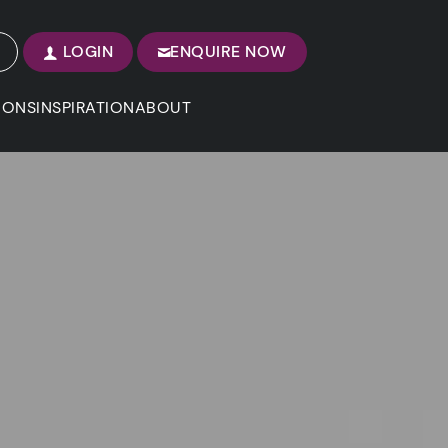
LOGIN
ENQUIRE NOW
IONS
INSPIRATION
ABOUT