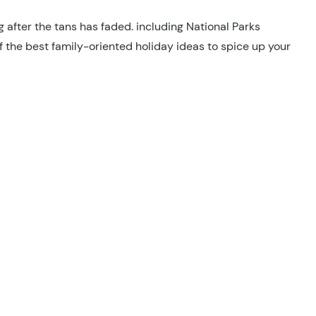
g after the tans has faded. including National Parks
of the best family-oriented holiday ideas to spice up your