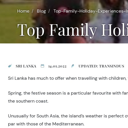
Home
Blog
Top-Family-Holiday-Experiences-I
Top Family Hol
SRI LANKA
14.01.2022
UPDATED: TRANSINDUS
Sri Lanka has much to offer when travelling with children,
Spring, the festive season is a particular favourite with f
the southern coast.
Unusually for South Asia, the island’s weather is perfec
par with those of the Mediterranean.