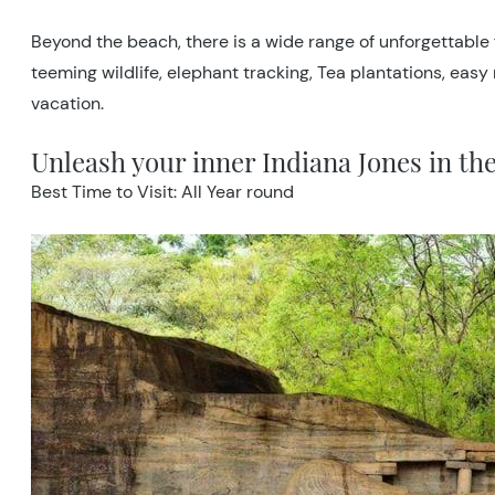
Beyond the beach, there is a wide range of unforgettable f
teeming wildlife, elephant tracking, Tea plantations, easy
vacation.
Unleash your inner Indiana Jones in th
Best Time to Visit: All Year round