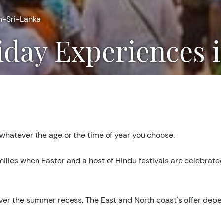
n-Sri-Lanka
iday Experiences 
 whatever the age or the time of year you choose.
amilies when Easter and a host of Hindu festivals are celebrate
t over the summer recess. The East and North coast's offer d