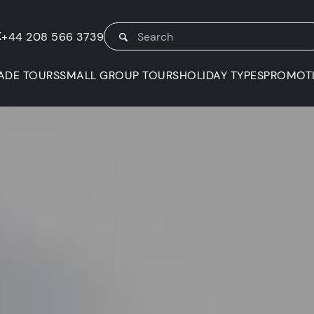
K
+44 208 566 3739
ADE TOURS
SMALL GROUP TOURS
HOLIDAY TYPES
PROMOT