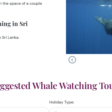
in the space of a couple
ing in Sri
 Sri Lanka.
ggested Whale Watching To
Holiday Type: