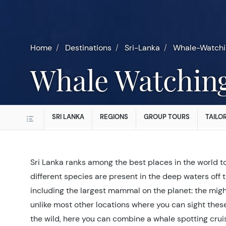
Home
Destinations
Sri-Lanka
Whale-Watchi
Whale Watchin
SRI LANKA
REGIONS
GROUP TOURS
TAILO
Sri Lanka ranks among the best places in the world t
different species are present in the deep waters off t
including the largest mammal on the planet: the mig
unlike most other locations where you can sight thes
the wild, here you can combine a whale spotting cru