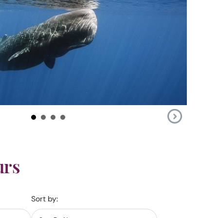
urs
Sort by: