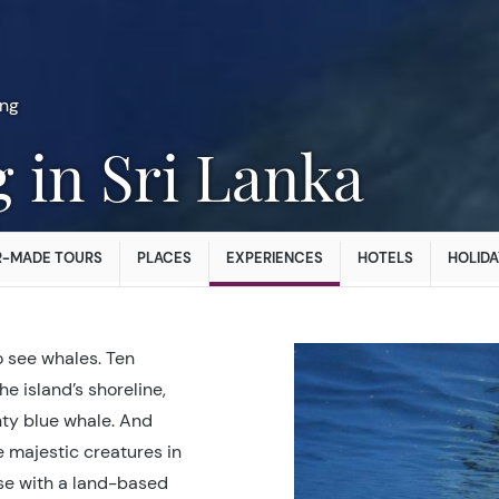
ng
g in Sri Lanka
R-MADE TOURS
PLACES
EXPERIENCES
HOTELS
HOLIDA
o see whales. Ten
he island’s shoreline,
hty blue whale. And
e majestic creatures in
ise with a land-based