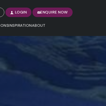
LOGIN
ENQUIRE NOW
IONS
INSPIRATION
ABOUT