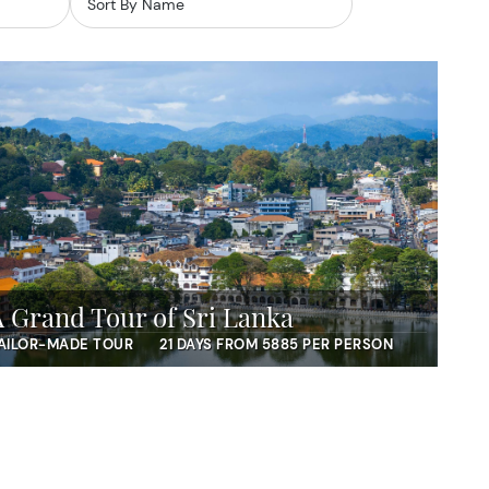
A Grand Tour of Sri Lanka
AILOR-MADE TOUR
21 DAYS FROM 5885 PER PERSON