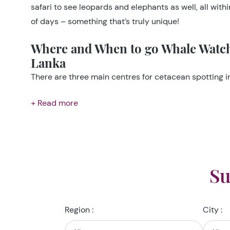
safari to see leopards and elephants as well, all with
of days – something that’s truly unique!
Where and When to go Whale Watch
Lanka
There are three main centres for cetacean spotting in
+ Read more
Su
Region :
City :