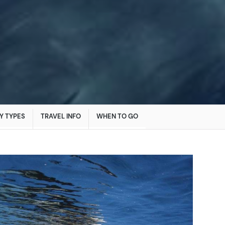
Y TYPES
TRAVEL INFO
WHEN TO GO