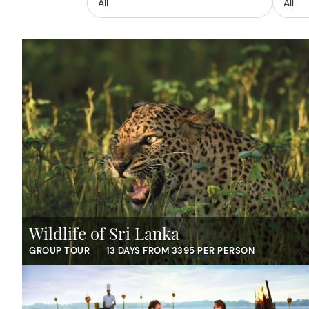
Wildlife of Sri Lanka
GROUP TOUR
13 DAYS FROM 3395 PER PERSON