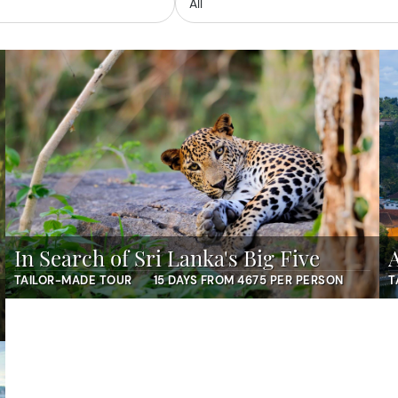
In Search of Sri Lanka's Big Five
TAILOR-MADE TOUR
15 DAYS FROM 4675 PER PERSON
T