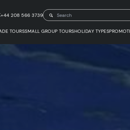
K
+44 208 566 3739
ADE TOURS
SMALL GROUP TOURS
HOLIDAY TYPES
PROMOT