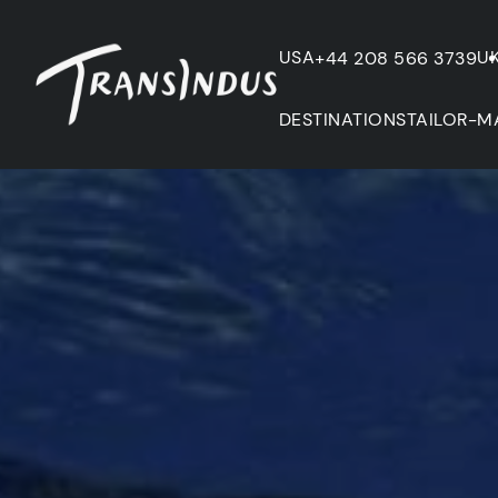
USA
U
+44 208 566 3739
DESTINATIONS
TAILOR-M