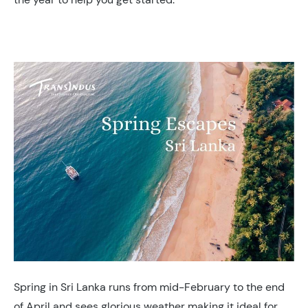
Spring in Sri Lanka runs from mid-February to the end
of April and sees glorious weather making it ideal for