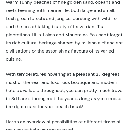
Warm sunny beaches of fine golden sand, oceans and
reefs teeming with marine life, both large and small.
Lush green forests and jungles, bursting with wildlife
and the breathtaking beauty of its verdant Tea
plantations, Hills, Lakes and Mountains. You can't forget
its rich cultural heritage shaped by millennia of ancient
civilisations or the astonishing flavours of its varied
cuisine.
With temperatures hovering at a pleasant 27 degrees
most of the year and luxurious boutique and modern
hotels available throughout, you can pretty much travel
to Sri Lanka throughout the year as long as you choose
the right coast for your beach break!
Here's an overview of possibilities at different times of
the year to help you get started.