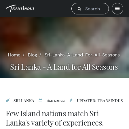
Home
Blog
Sri-Lanka-A-Land-For-All-Seasons
Sri Lanka - A Land for All Seasons
SRI LANKA
16.01.2022
UPDATED: TRANSINDUS
Few Island nations match Sri
Lanka's variety of experiences.