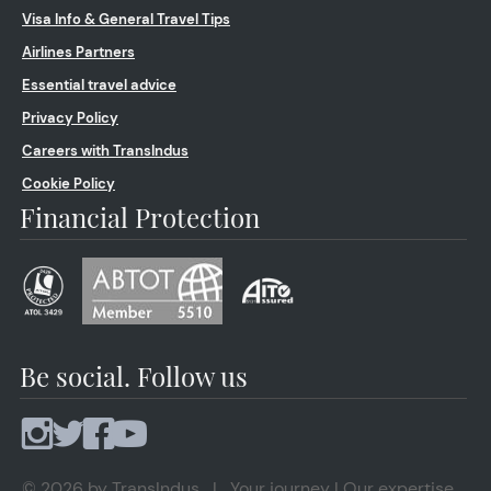
Visa Info & General Travel Tips
Airlines Partners
Essential travel advice
Privacy Policy
Careers with TransIndus
Cookie Policy
Financial Protection
Be social. Follow us
© 2026 by TransIndus | Your journey | Our expertise