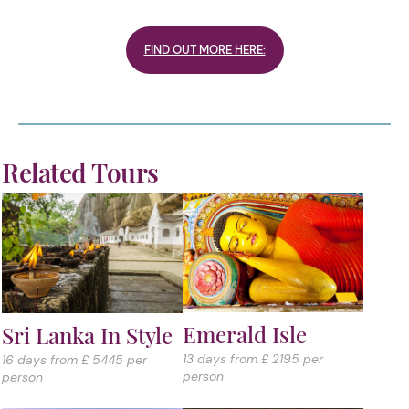
FIND OUT MORE HERE:
Related Tours
Emerald Isle
Sri Lanka In Style
13 days from £ 2195 per
16 days from £ 5445 per
person
person