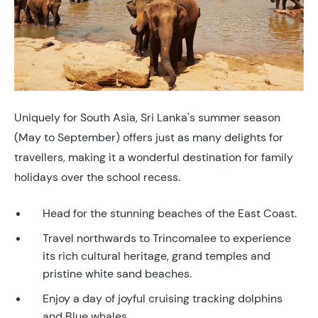
Uniquely for South Asia, Sri Lanka's summer season
(May to September) offers just as many delights for
travellers, making it a wonderful destination for family
holidays over the school recess.
Head for the stunning beaches of the East Coast.
Travel northwards to Trincomalee to experience
its rich cultural heritage, grand temples and
pristine white sand beaches.
Enjoy a day of joyful cruising tracking dolphins
and Blue whales.