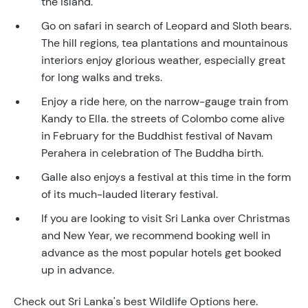
the island.
Go on safari in search of Leopard and Sloth bears.
The hill regions, tea plantations and mountainous
interiors enjoy glorious weather, especially great
for long walks and treks.
Enjoy a ride here, on the narrow-gauge train from
Kandy to Ella. the streets of Colombo come alive
in February for the Buddhist festival of Navam
Perahera in celebration of The Buddha birth.
Galle also enjoys a festival at this time in the form
of its much-lauded literary festival.
If you are looking to visit Sri Lanka over Christmas
and New Year, we recommend booking well in
advance as the most popular hotels get booked
up in advance.
Check out Sri Lanka's best Wildlife Options here.