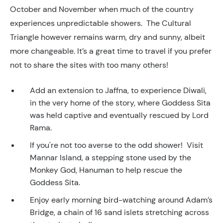
October and November when much of the country
experiences unpredictable showers. The Cultural
Triangle however remains warm, dry and sunny, albeit
more changeable. It’s a great time to travel if you prefer
not to share the sites with too many others!
Add an extension to Jaffna, to experience Diwali,
in the very home of the story, where Goddess Sita
was held captive and eventually rescued by Lord
Rama.
If you're not too averse to the odd shower! Visit
Mannar Island, a stepping stone used by the
Monkey God, Hanuman to help rescue the
Goddess Sita.
Enjoy early morning bird-watching around Adam’s
Bridge, a chain of 16 sand islets stretching across