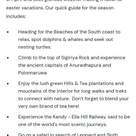
easter vacations. Our quick guide for the season
includes:
Heading for the Beaches of the South coast to
relax, spot dolphins & whales and seek out
nesting turtles.
Climb to the top of Sigiriya Rock and experience
the ancient capitals of Anuradhapura and
Polonnaruwa
Enjoy the lush green Hills & Tea plantations and
mountains of the interior for long walks and treks
to connect with nature. Don’t forget to blend your
very own brand of tea here!
Experience the Kandy - Ella Hill Railway, said to be
one of the world's most scenic journeys.
Go on a safari in search of Leopard and Sloth