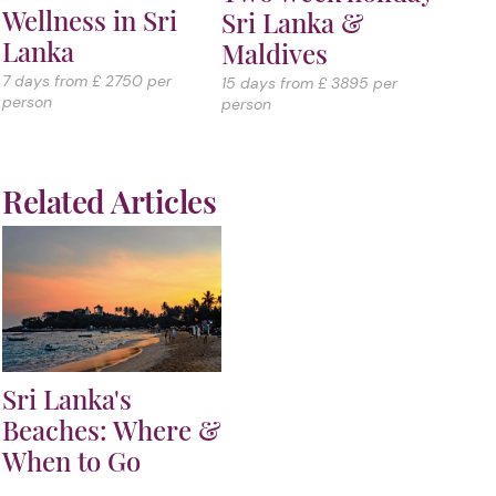
Wellness in Sri
Sri Lanka &
Lanka
Maldives
7 days from £ 2750 per
15 days from £ 3895 per
person
person
Related Articles
Sri Lanka's
Beaches: Where &
When to Go