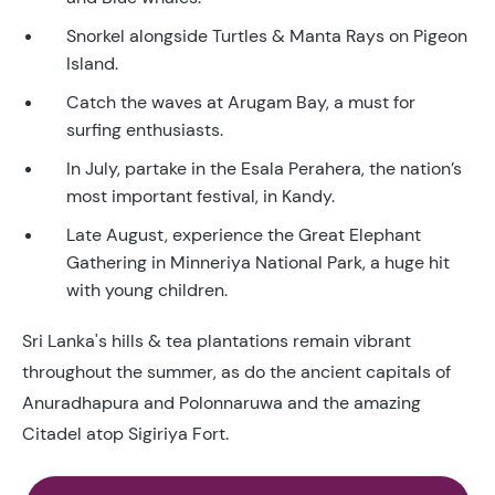
Snorkel alongside Turtles & Manta Rays on Pigeon
Island.
Catch the waves at Arugam Bay, a must for
surfing enthusiasts.
In July, partake in the Esala Perahera, the nation’s
most important festival, in Kandy.
Late August, experience the Great Elephant
Gathering in Minneriya National Park, a huge hit
with young children.
Sri Lanka's hills & tea plantations remain vibrant
throughout the summer, as do the ancient capitals of
Anuradhapura and Polonnaruwa and the amazing
Citadel atop Sigiriya Fort.