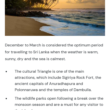
December to March is considered the optimum period
for travelling to Sri Lanka when the weather is warm,
sunny, dry and the sea is calmest.
The cultural Triangle is one of the main
attractions, which include Sigiriya Rock Fort, the
ancient capitals of Anuradhapura and
Polonnaruwa and the temples of Dambulla.
The wildlife parks open following a break over the
monsoon season and are a must for any visitor to