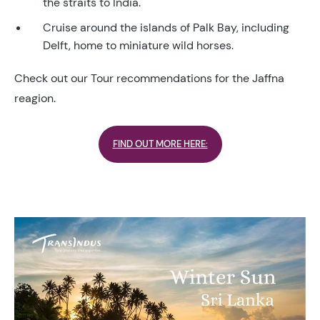
the straits to India.
Cruise around the islands of Palk Bay, including
Delft, home to miniature wild horses.
Check out our Tour recommendations for the Jaffna
reagion.
FIND OUT MORE HERE: