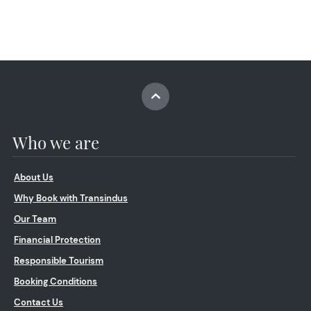
Who we are
About Us
Why Book with Transindus
Our Team
Financial Protection
Responsible Tourism
Booking Conditions
Contact Us