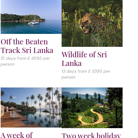
Off the Beaten
Track Sri Lanka
Wildlife of Sri
15 days from £ 4595 per
Lanka
person
13 days from £ 3395 per
person
A week of
Two week holiday