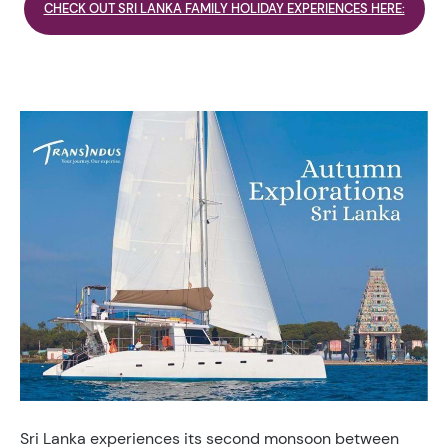
CHECK OUT SRI LANKA FAMILY HOLIDAY EXPERIENCES HERE:
Sri Lanka experiences its second monsoon between