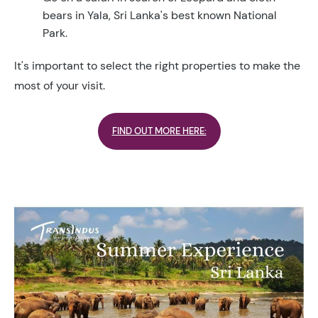
bears in Yala, Sri Lanka's best known National
Park.
It's important to select the right properties to make the
most of your visit.
FIND OUT MORE HERE: