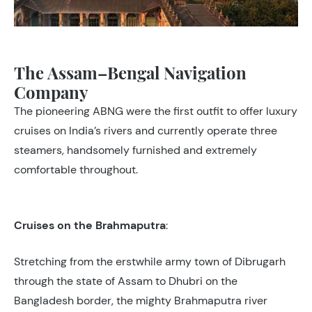
The Assam–Bengal Navigation
Company
The pioneering ABNG were the first outfit to offer luxury
cruises on India’s rivers and currently operate three
steamers, handsomely furnished and extremely
comfortable throughout.
Cruises on the Brahmaputra
:
Stretching from the erstwhile army town of Dibrugarh
through the state of Assam to Dhubri on the
Bangladesh border, the mighty Brahmaputra river