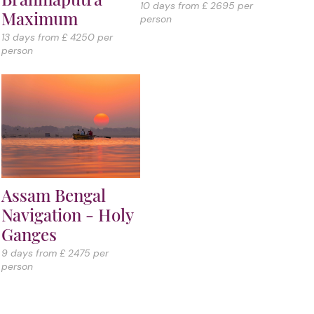
10 days from £ 2695 per
Maximum
person
13 days from £ 4250 per
person
Assam Bengal
Navigation - Holy
Ganges
9 days from £ 2475 per
person