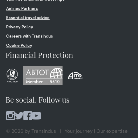
Airlines Partners
Essential travel advice
Privacy Policy
Careers with TransIndus
Cookie Policy
Financial Protection
Be social. Follow us
© 2026 by TransIndus | Your journey | Our expertise