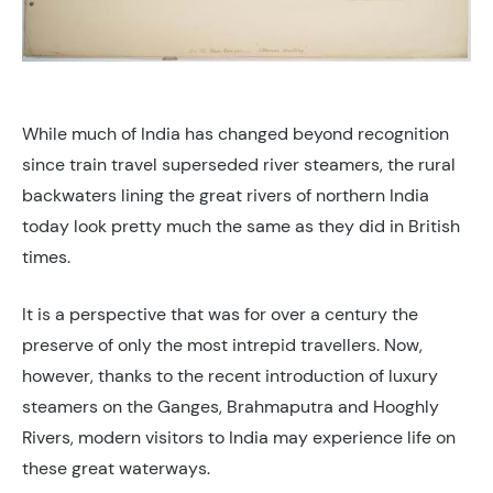
While much of India has changed beyond recognition
since train travel superseded river steamers, the rural
backwaters lining the great rivers of northern India
today look pretty much the same as they did in British
times.
It is a perspective that was for over a century the
preserve of only the most intrepid travellers. Now,
however, thanks to the recent introduction of luxury
steamers on the Ganges, Brahmaputra and Hooghly
Rivers, modern visitors to India may experience life on
these great waterways.