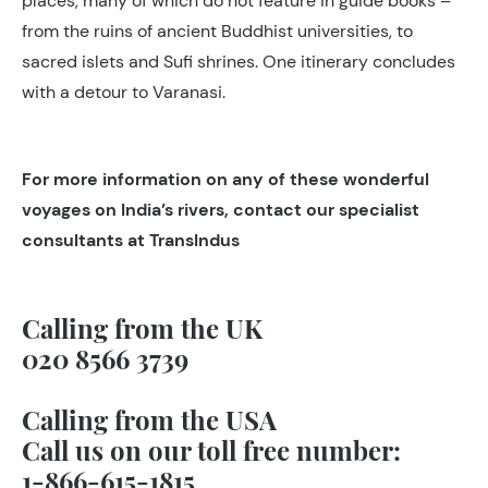
places, many of which do not feature in guide books –
from the ruins of ancient Buddhist universities, to
sacred islets and Sufi shrines. One itinerary concludes
with a detour to Varanasi.
For more information on any of these wonderful
voyages on India’s rivers, contact our specialist
consultants at TransIndus
Calling from the UK
020 8566 3739
Calling from the USA
Call us on our toll free number:
1-866-615-1815