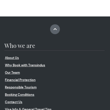
Who we are
About Us
Why Book with Transindus
Our Team
Financial Protection
Responsible Tourism
Booking Conditions
Contact Us
Visa Info & General Travel Tips