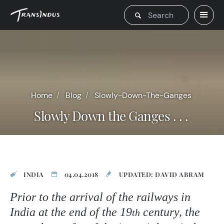
Home
Blog
Slowly-Down-The-Ganges
Slowly Down the Ganges . . .
INDIA
04.04.2018
UPDATED: DAVID ABRAM
Prior to the arrival of the railways in
India at the end of the 19
century, the
th