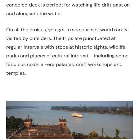
canopied deck is perfect for watching life drift past on
and alongside the water.
On all the cruises, you get to see parts of world rarely
visited by outsiders. The trips are punctuated at
regular intervals with stops at historic sights, wildlife
parks and places of cultural interest – including some
fabulous colonial-era palaces, craft workshops and
temples.