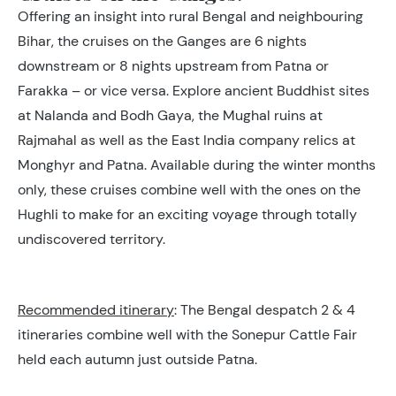
Offering an insight into rural Bengal and neighbouring
Bihar, the cruises on the Ganges are 6 nights
downstream or 8 nights upstream from Patna or
Farakka – or vice versa. Explore ancient Buddhist sites
at Nalanda and Bodh Gaya, the Mughal ruins at
Rajmahal as well as the East India company relics at
Monghyr and Patna. Available during the winter months
only, these cruises combine well with the ones on the
Hughli to make for an exciting voyage through totally
undiscovered territory.
Recommended itinerary
: The Bengal despatch 2 & 4
itineraries combine well with the Sonepur Cattle Fair
held each autumn just outside Patna.