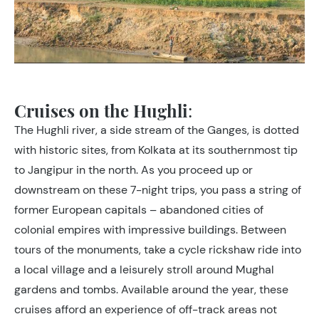
Cruises on the Hughli
:
The Hughli river, a side stream of the Ganges, is dotted
with historic sites, from Kolkata at its southernmost tip
to Jangipur in the north. As you proceed up or
downstream on these 7-night trips, you pass a string of
former European capitals – abandoned cities of
colonial empires with impressive buildings. Between
tours of the monuments, take a cycle rickshaw ride into
a local village and a leisurely stroll around Mughal
gardens and tombs. Available around the year, these
cruises afford an experience of off-track areas not