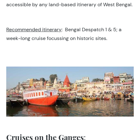
accessible by any land-based itinerary of West Bengal.
Recommended itinerary
: Bengal Despatch 1 & 5; a
week-long cruise focussing on historic sites.
Cruises on the Ganges
: