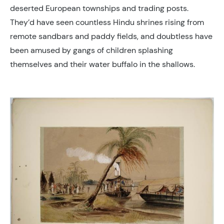
deserted European townships and trading posts.
They’d have seen countless Hindu shrines rising from
remote sandbars and paddy fields, and doubtless have
been amused by gangs of children splashing
themselves and their water buffalo in the shallows.