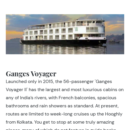
Ganges Voyager
Launched only in 2015, the 56-passenger 'Ganges
Voyager II' has the largest and most luxurious cabins on
any of India’s rivers, with French balconies, spacious
bathrooms and rain showers as standard. At present,
routes are limited to week-long cruises up the Hooghly
from Kolkata. You get to stop at some truly amazing