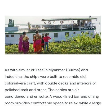
As with similar cruises in Myanmar (Burma) and
Indochina, the ships were built to resemble old,
colonial-era craft, with double decks and interiors of
polished teak and brass. The cabins are air-
conditioned and en suite. A wood-lined bar and dining
room provides comfortable space to relax, while a large