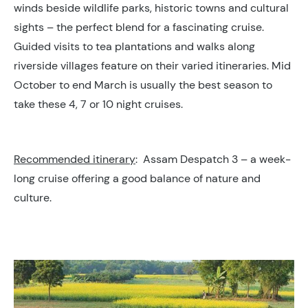
winds beside wildlife parks, historic towns and cultural
sights – the perfect blend for a fascinating cruise.
Guided visits to tea plantations and walks along
riverside villages feature on their varied itineraries. Mid
October to end March is usually the best season to
take these 4, 7 or 10 night cruises.
Recommended itinerary
: Assam Despatch 3 – a week-
long cruise offering a good balance of nature and
culture.