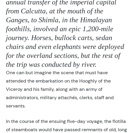
annual transfer of the imperial capital
from Calcutta, at the mouth of the
Ganges, to Shimla, in the Himalayan
foothills, involved an epic 1,200-mile
journey. Horses, bullock carts, sedan
chairs and even elephants were deployed
for the overland sections, but the rest of
the trip was conducted by river.
One can but imagine the scene that must have
attended the embarkation on the Hooghly of the
Viceroy and his family, along with an army of
administrators, military attachés, clerks, staff and
servants.
In the course of the ensuing five-day voyage, the flotilla
of steamboats would have passed remnants of old, long