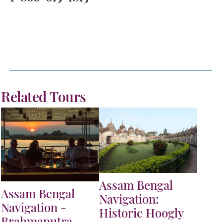
Related Tours
Assam Bengal
Assam Bengal
Navigation:
Navigation -
Historic Hoogly
Brahmaputra