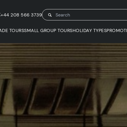
K
+44 208 566 3739
ADE TOURS
SMALL GROUP TOURS
HOLIDAY TYPES
PROMOT