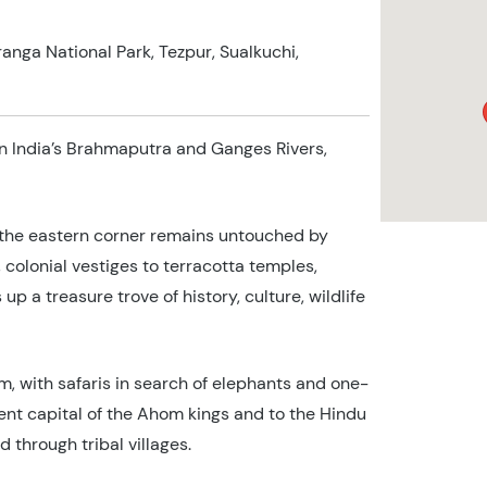
iranga National Park, Tezpur, Sualkuchi,
on India’s Brahmaputra and Ganges Rivers,
 the eastern corner remains untouched by
olonial vestiges to terracotta temples,
up a treasure trove of history, culture, wildlife
m, with safaris in search of elephants and one-
ient capital of the Ahom kings and to the Hindu
 through tribal villages.