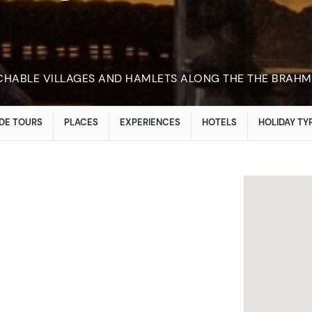
CHABLE VILLAGES AND HAMLETS ALONG THE THE BRAH
DE TOURS
PLACES
EXPERIENCES
HOTELS
HOLIDAY TY