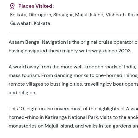
Places Visited :
Kolkata, Dibrugarh, Sibsagar, Majuli Island, Vishnath, Kaz
Guwahati, Kolkata
Assam Bengal Navigation is the original cruise operator 
having navigated these mighty waterways since 2003.
A world away from the more well-trodden roads of India,
mass tourism. From dancing monks to one-horned rhinos, c
remote villages to bustling cities, travelling by boat opens 
and religion.
This 10-night cruise covers most of the highlights of Assa
horned-rhino in Kaziranga National Park, visits to the anc
monasteries on Majuli Island, and walks in tea gardens and