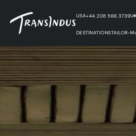
USA
U
+44 208 566 3739
DESTINATIONS
TAILOR-M