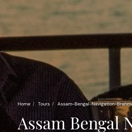
Home
Tours
Assam-Bengal-Navigation-Brah
Assam Bengal Navigation -Brahmaputra