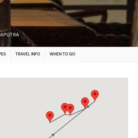
MAPUTRA
PES
TRAVEL INFO
WHEN TO GO