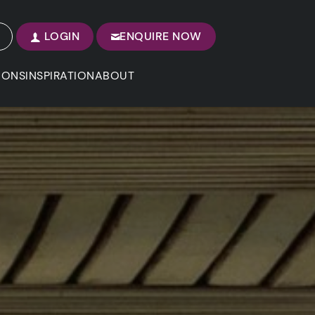
LOGIN
ENQUIRE NOW
IONS
INSPIRATION
ABOUT