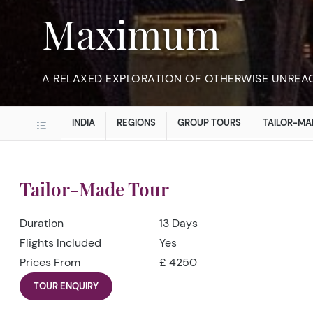
Maximum
A RELAXED EXPLORATION OF OTHERWISE UNREA
INDIA
REGIONS
GROUP TOURS
TAILOR-MA
Tailor-Made Tour
Duration
13 Days
Flights Included
Yes
Prices From
£ 4250
TOUR ENQUIRY