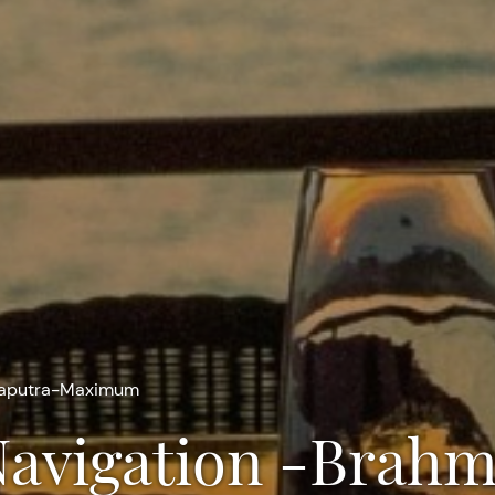
maputra-Maximum