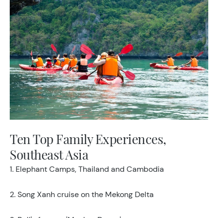
Ten Top Family Experiences,
Southeast Asia
1. Elephant Camps, Thailand and Cambodia
2. Song Xanh cruise on the Mekong Delta