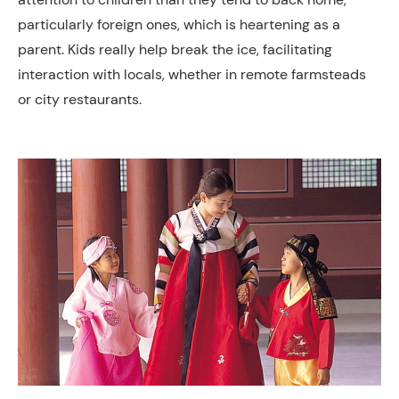
particularly foreign ones, which is heartening as a
parent. Kids really help break the ice, facilitating
interaction with locals, whether in remote farmsteads
or city restaurants.