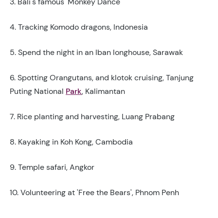
3. Bali's famous 'Monkey Dance'
4. Tracking Komodo dragons, Indonesia
5. Spend the night in an Iban longhouse, Sarawak
6. Spotting Orangutans, and klotok cruising, Tanjung
Puting National
Park
, Kalimantan
7. Rice planting and harvesting, Luang Prabang
8. Kayaking in Koh Kong, Cambodia
9. Temple safari, Angkor
10. Volunteering at 'Free the Bears', Phnom Penh