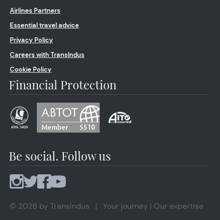
Airlines Partners
Essential travel advice
Privacy Policy
Careers with TransIndus
Cookie Policy
Financial Protection
Be social. Follow us
© 2026 by TransIndus | Your journey | Our expertise