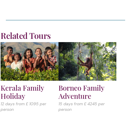
Related Tours
Kerala Family
Borneo Family
Holiday
Adventure
12 days from £ 1095 per
15 days from £ 4245 per
person
person