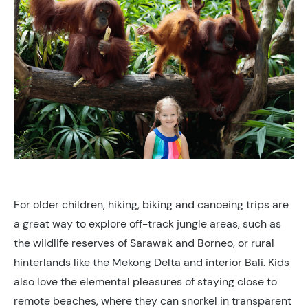
For older children, hiking, biking and canoeing trips are
a great way to explore off-track jungle areas, such as
the wildlife reserves of Sarawak and Borneo, or rural
hinterlands like the Mekong Delta and interior Bali. Kids
also love the elemental pleasures of staying close to
remote beaches, where they can snorkel in transparent