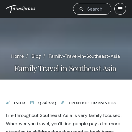
Home
Blog
Family-Travel-In-Southeast-Asia
Family Travel in Southeast Asia
INDIA
15.06.2015
UPDATED: TRANSINDUS
Life throughout Southeast Asia is very family focused.
Wherever you travel, you’ll find people pay a lot more
attention to children than they tend to back home,