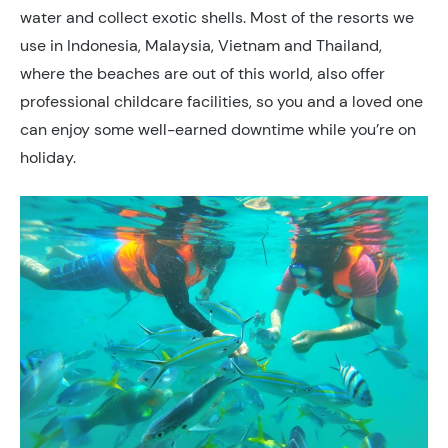
water and collect exotic shells. Most of the resorts we
use in Indonesia, Malaysia, Vietnam and Thailand,
where the beaches are out of this world, also offer
professional childcare facilities, so you and a loved one
can enjoy some well-earned downtime while you’re on
holiday.