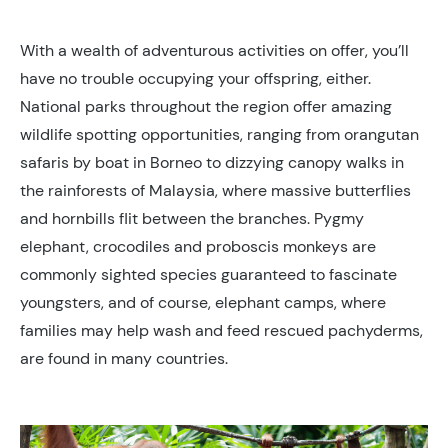
With a wealth of adventurous activities on offer, you’ll
have no trouble occupying your offspring, either.
National parks throughout the region offer amazing
wildlife spotting opportunities, ranging from orangutan
safaris by boat in Borneo to dizzying canopy walks in
the rainforests of Malaysia, where massive butterflies
and hornbills flit between the branches. Pygmy
elephant, crocodiles and proboscis monkeys are
commonly sighted species guaranteed to fascinate
youngsters, and of course, elephant camps, where
families may help wash and feed rescued pachyderms,
are found in many countries.