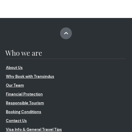
Who we are
About Us
Why Book with Transindus
Our Team
Financial Protection
Responsible Tourism
Booking Conditions
Contact Us
Visa Info & General Travel Tips