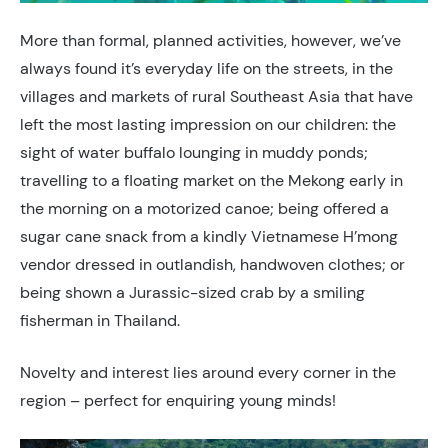
More than formal, planned activities, however, we’ve
always found it’s everyday life on the streets, in the
villages and markets of rural Southeast Asia that have
left the most lasting impression on our children: the
sight of water buffalo lounging in muddy ponds;
travelling to a floating market on the Mekong early in
the morning on a motorized canoe; being offered a
sugar cane snack from a kindly Vietnamese H’mong
vendor dressed in outlandish, handwoven clothes; or
being shown a Jurassic-sized crab by a smiling
fisherman in Thailand.
Novelty and interest lies around every corner in the
region – perfect for enquiring young minds!