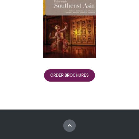
ORDER BROCHURES