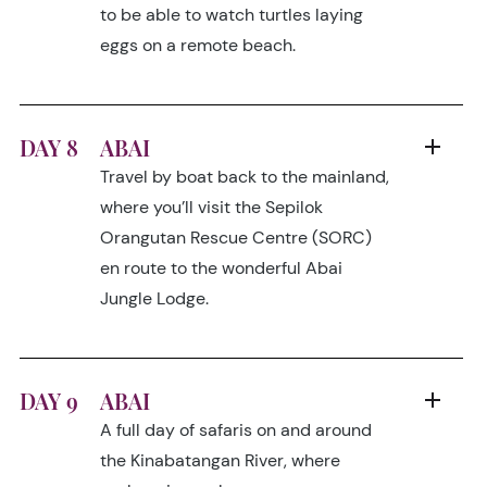
to be able to watch turtles laying
eggs on a remote beach.
DAY 8
ABAI
Travel by boat back to the mainland,
where you’ll visit the Sepilok
Orangutan Rescue Centre (SORC)
en route to the wonderful Abai
Jungle Lodge.
DAY 9
ABAI
A full day of safaris on and around
the Kinabatangan River, where