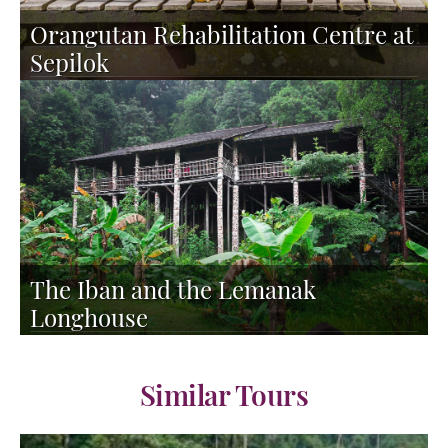
Orangutan Rehabilitation Centre at
Sepilok
The Iban and the Lemanak
Longhouse
Similar Tours