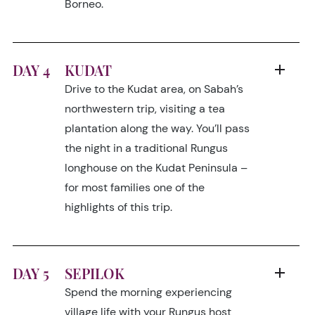
Borneo.
DAY 4
KUDAT
Drive to the Kudat area, on Sabah’s
northwestern trip, visiting a tea
plantation along the way. You’ll pass
the night in a traditional Rungus
longhouse on the Kudat Peninsula –
for most families one of the
highlights of this trip.
DAY 5
SEPILOK
Spend the morning experiencing
village life with your Rungus host