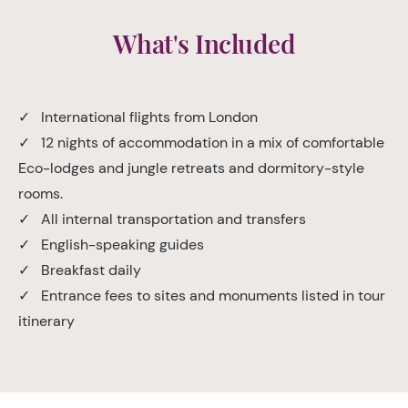
What's Included
✓ International flights from London
✓ 12 nights of accommodation in a mix of comfortable
Eco-lodges and jungle retreats and dormitory-style
rooms.
✓ All internal transportation and transfers
✓ English-speaking guides
✓ Breakfast daily
✓ Entrance fees to sites and monuments listed in tour
itinerary