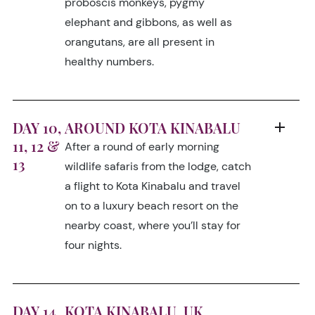
proboscis monkeys, pygmy
elephant and gibbons, as well as
orangutans, are all present in
healthy numbers.
DAY 10,
AROUND KOTA KINABALU
11, 12 &
After a round of early morning
13
wildlife safaris from the lodge, catch
a flight to Kota Kinabalu and travel
on to a luxury beach resort on the
nearby coast, where you’ll stay for
four nights.
DAY 14
KOTA KINABALU, UK