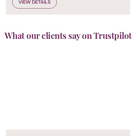
VIEW DETAILS
What our clients say on Trustpilot