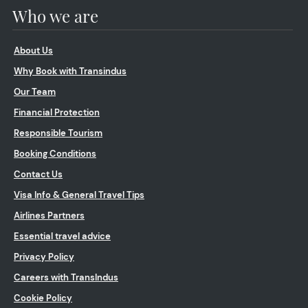
Who we are
About Us
Why Book with Transindus
Our Team
Financial Protection
Responsible Tourism
Booking Conditions
Contact Us
Visa Info & General Travel Tips
Airlines Partners
Essential travel advice
Privacy Policy
Careers with TransIndus
Cookie Policy