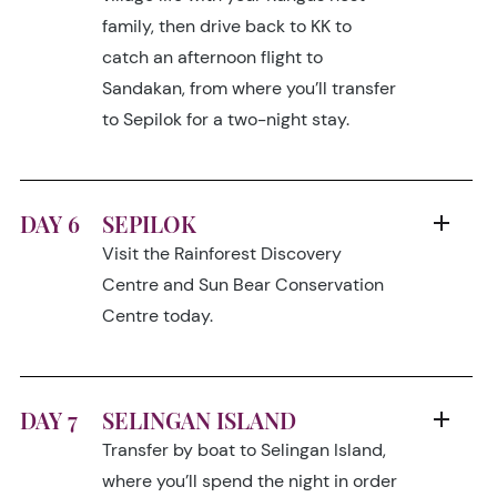
family, then drive back to KK to
catch an afternoon flight to
Sandakan, from where you’ll transfer
to Sepilok for a two-night stay.
DAY 6
SEPILOK
Visit the Rainforest Discovery
Centre and Sun Bear Conservation
Centre today.
DAY 7
SELINGAN ISLAND
Transfer by boat to Selingan Island,
where you’ll spend the night in order