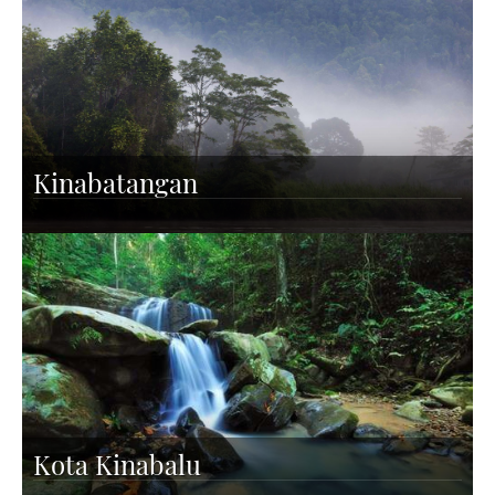
Kinabatangan
Kota Kinabalu