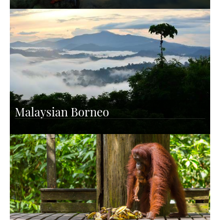
Malaysian Borneo