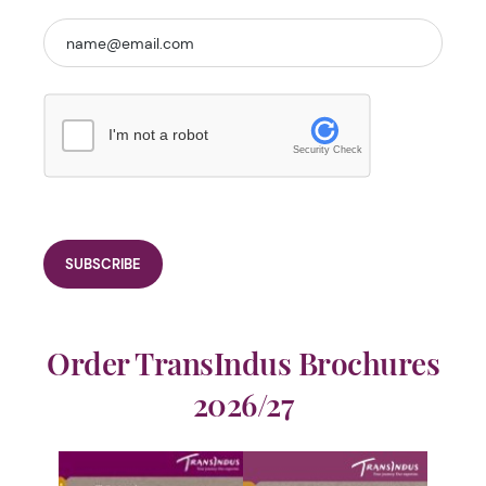
I'm not a robot
Security Check
Order TransIndus Brochures
2026/27