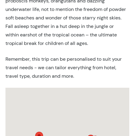
proboscis monkeys, orangutans and dazzling
underwater life, not to mention the freedom of powder
soft beaches and wonder of those starry night skies.
Fall asleep together in a hut deep in the jungle or
within earshot of the tropical ocean – the ultimate
tropical break for children of all ages.
Remember, this trip can be personalised to suit your
travel needs - we can tailor everything from hotel,
travel type, duration and more.