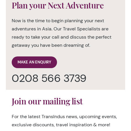
Plan your Next Adventure
Now is the time to begin planning your next
adventures in Asia. Our Travel Specialists are
ready to take your call and discuss the perfect
getaway you have been dreaming of.
MAKE AN ENQUIRY
0208 566 3739
Join our mailing list
For the latest TransIndus news, upcoming events,
exclusive discounts, travel inspiration & more!