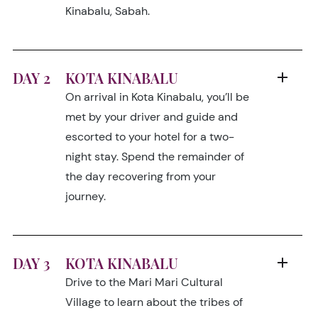
Kinabalu, Sabah.
DAY 2
KOTA KINABALU
On arrival in Kota Kinabalu, you’ll be
met by your driver and guide and
escorted to your hotel for a two-
night stay. Spend the remainder of
the day recovering from your
journey.
DAY 3
KOTA KINABALU
Drive to the Mari Mari Cultural
Village to learn about the tribes of