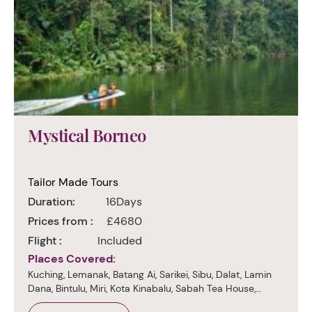
Mystical Borneo
Tailor Made Tours
Duration:
16Days
Prices from :
£4680
Flight :
Included
Places Covered:
Kuching, Lemanak, Batang Ai, Sarikei, Sibu, Dalat, Lamin
Dana, Bintulu, Miri, Kota Kinabalu, Sabah Tea House,
Sukau, Sepilok, Sandakan, Kuala Lumpur