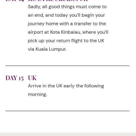
Sadly, all good things must come to
an end, and today you’ll begin your
journey home with a transfer to the
airport at Kota Kinbalau, where you’ll
pick up your return flight to the UK
via Kuala Lumpur.
DAY 15
UK
Arrive in the UK early the following
morning.