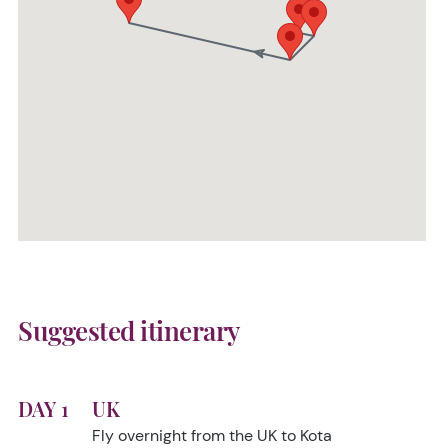
Suggested itinerary
DAY 1
UK
Fly overnight from the UK to Kota