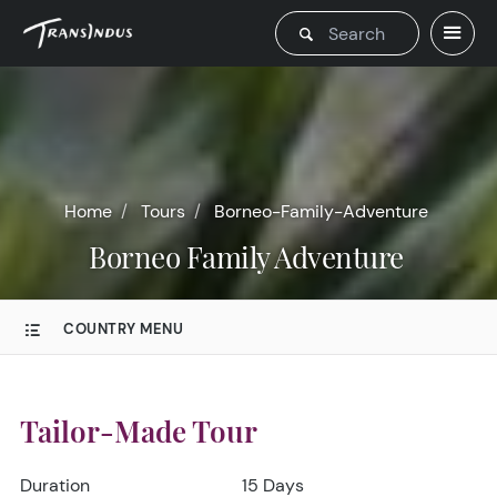
Home
Tours
Borneo-Family-Adventure
Borneo Family Adventure
COUNTRY MENU
Tailor-Made Tour
Duration
15 Days