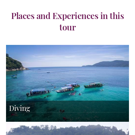
Places and Experiences in this
tour
Diving