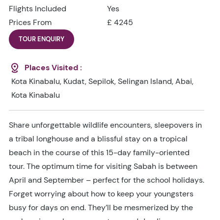
Flights Included
Yes
Prices From
£ 4245
TOUR ENQUIRY
Places Visited :
Kota Kinabalu, Kudat, Sepilok, Selingan Island, Abai,
Kota Kinabalu
Share unforgettable wildlife encounters, sleepovers in
a tribal longhouse and a blissful stay on a tropical
beach in the course of this 15-day family-oriented
tour. The optimum time for visiting Sabah is between
April and September – perfect for the school holidays.
Forget worrying about how to keep your youngsters
busy for days on end. They’ll be mesmerized by the