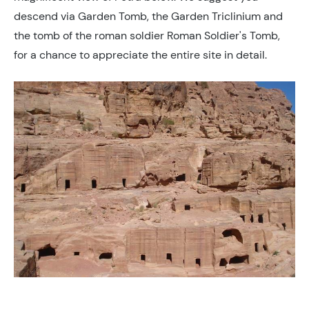
descend via Garden Tomb, the Garden Triclinium and
the tomb of the roman soldier Roman Soldier's Tomb,
for a chance to appreciate the entire site in detail.