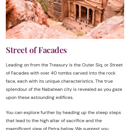
Street of Facades
Leading on from the Treasury is the Outer Siq, or Street
of Facades with over 40 tombs carved into the rock
face, each with its unique characteristics. The true
splendour of the Nabatean city is revealed as you gaze
upon these astounding edifices.
You can explore further by heading up the steep steps
that lead to the high altar of sacrifice and the
magnificent view of Petra below. We suggest you