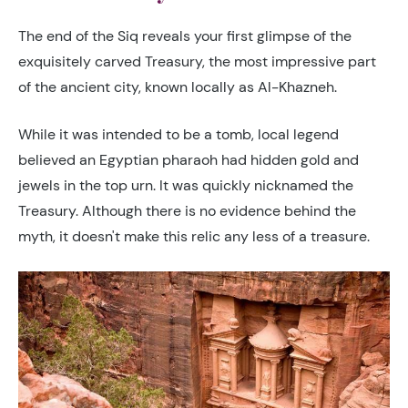
The end of the Siq reveals your first glimpse of the
exquisitely carved Treasury, the most impressive part
of the ancient city, known locally as Al-Khazneh.
While it was intended to be a tomb, local legend
believed an Egyptian pharaoh had hidden gold and
jewels in the top urn. It was quickly nicknamed the
Treasury. Although there is no evidence behind the
myth, it doesn't make this relic any less of a treasure.