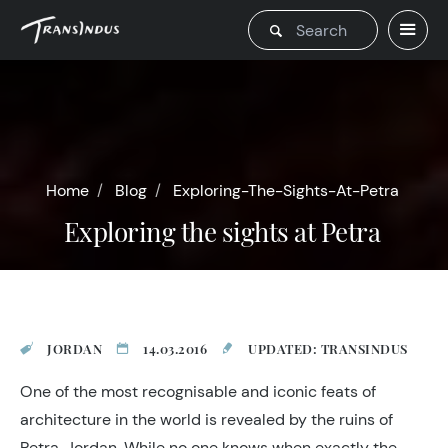
Home
Blog
Exploring-The-Sights-At-Petra
Exploring the sights at Petra
JORDAN
14.03.2016
UPDATED: TRANSINDUS
One of the most recognisable and iconic feats of
architecture in the world is revealed by the ruins of
Petra, Jordan. While no one knows when exactly the