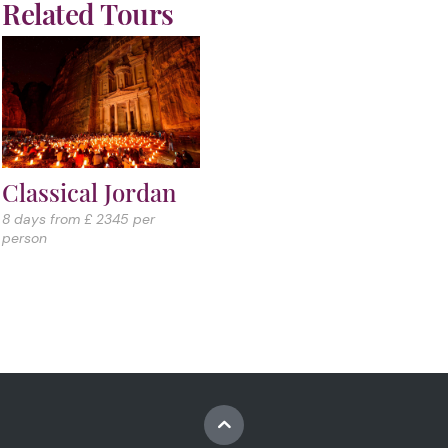
Related Tours
Classical Jordan
8 days from £ 2345 per
person