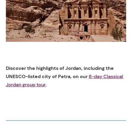
Discover the highlights of Jordan, including the
UNESCO-listed city of Petra, on our
8-day Classical
Jordan group tour
.