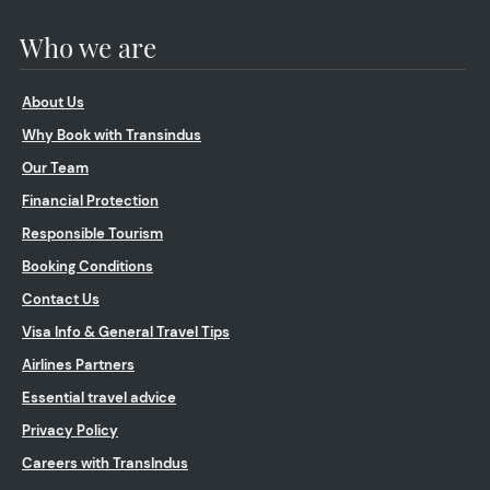
Who we are
About Us
Why Book with Transindus
Our Team
Financial Protection
Responsible Tourism
Booking Conditions
Contact Us
Visa Info & General Travel Tips
Airlines Partners
Essential travel advice
Privacy Policy
Careers with TransIndus