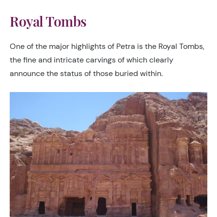
Royal Tombs
One of the major highlights of Petra is the Royal Tombs,
the fine and intricate carvings of which clearly
announce the status of those buried within.