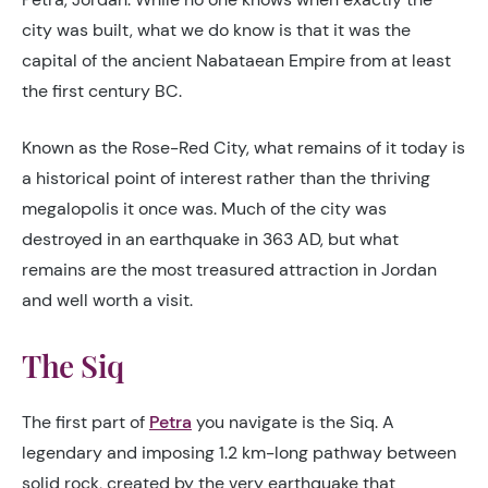
city was built, what we do know is that it was the
capital of the ancient Nabataean Empire from at least
the first century BC.
Known as the Rose-Red City, what remains of it today is
a historical point of interest rather than the thriving
megalopolis it once was. Much of the city was
destroyed in an earthquake in 363 AD, but what
remains are the most treasured attraction in Jordan
and well worth a visit.
The Siq
The first part of
Petra
you navigate is the Siq. A
legendary and imposing 1.2 km-long pathway between
solid rock, created by the very earthquake that