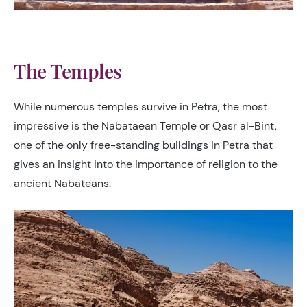
The Temples
While numerous temples survive in Petra, the most
impressive is the Nabataean Temple or Qasr al-Bint,
one of the only free-standing buildings in Petra that
gives an insight into the importance of religion to the
ancient Nabateans.