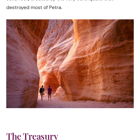
destroyed most of Petra.
The Treasury