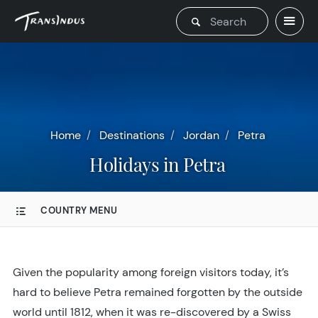
Home
Destinations
Jordan
Petra
Holidays in Petra
COUNTRY MENU
Given the popularity among foreign visitors today, it’s
hard to believe Petra remained forgotten by the outside
world until 1812, when it was re-discovered by a Swiss