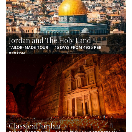
Jordan and The Holy Land
TAILOR-MADE TOUR
15 DAYS FROM 4935 PER
PERSON
Classical Jordan