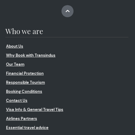
Who we are
About Us
Why Book with Transindus
Our Team
Financial Protection
Responsible Tourism
Booking Conditions
Contact Us
Visa Info & General Travel Tips
Airlines Partners
Essential travel advice