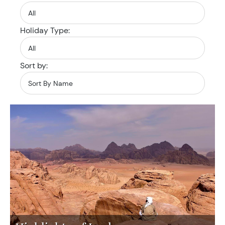
Holiday Type:
Sort by: