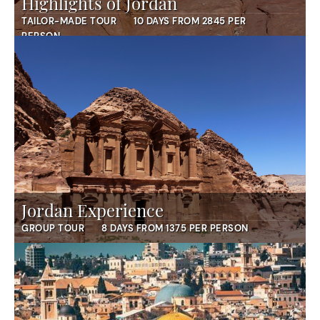
Highlights of Jordan
TAILOR-MADE TOUR
10 DAYS FROM 2845 PER
PERSON
Jordan Experience
GROUP TOUR
8 DAYS FROM 1375 PER PERSON