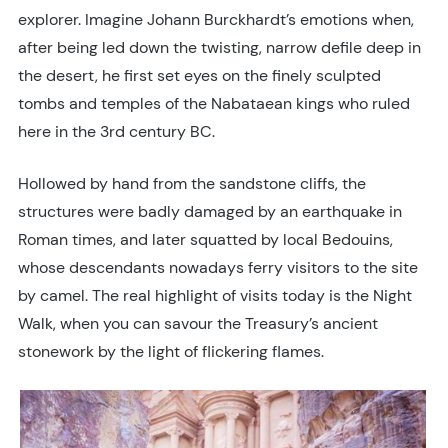
explorer. Imagine Johann Burckhardt’s emotions when,
after being led down the twisting, narrow defile deep in
the desert, he first set eyes on the finely sculpted
tombs and temples of the Nabataean kings who ruled
here in the 3rd century BC.
Hollowed by hand from the sandstone cliffs, the
structures were badly damaged by an earthquake in
Roman times, and later squatted by local Bedouins,
whose descendants nowadays ferry visitors to the site
by camel. The real highlight of visits today is the Night
Walk, when you can savour the Treasury’s ancient
stonework by the light of flickering flames.