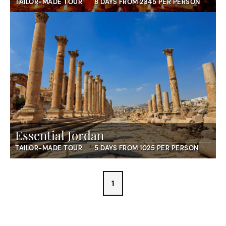
TAILOR-MADE TOUR
8 DAYS FROM 2345 PER PERSON
Essential Jordan
TAILOR-MADE TOUR
5 DAYS FROM 1025 PER PERSON
1