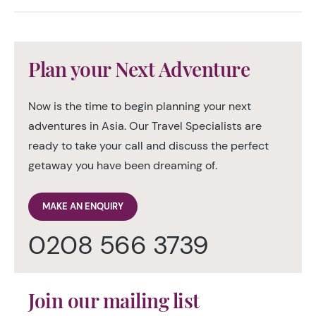
Plan your Next Adventure
Now is the time to begin planning your next
adventures in Asia. Our Travel Specialists are
ready to take your call and discuss the perfect
getaway you have been dreaming of.
MAKE AN ENQUIRY
0208 566 3739
Join our mailing list