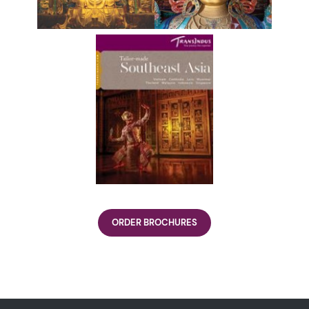
ORDER BROCHURES