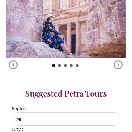
Suggested Petra Tours
Region :
City :