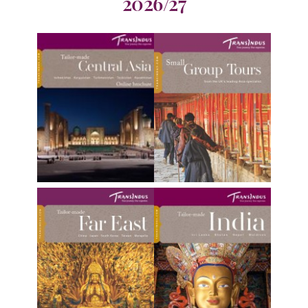
2026/27