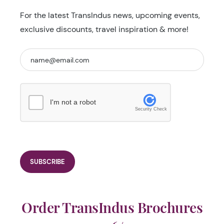
For the latest TransIndus news, upcoming events,
exclusive discounts, travel inspiration & more!
I'm not a robot
Security Check
Order TransIndus Brochures