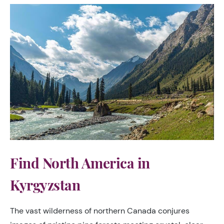
Find North America in
Kyrgyzstan
The vast wilderness of northern Canada conjures