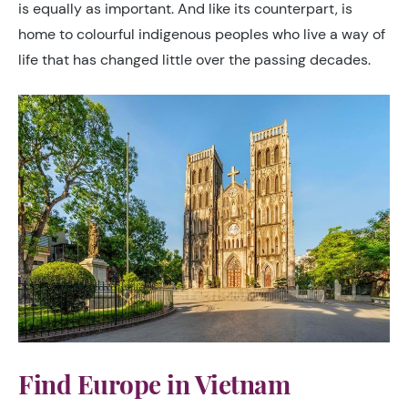
is equally as important. And like its counterpart, is
home to colourful indigenous peoples who live a way of
life that has changed little over the passing decades.
Find Europe in Vietnam