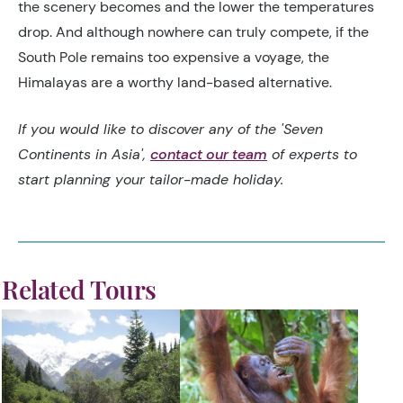
the scenery becomes and the lower the temperatures
drop. And although nowhere can truly compete, if the
South Pole remains too expensive a voyage, the
Himalayas are a worthy land-based alternative.
If you would like to discover any of the 'Seven
Continents in Asia',
contact our team
of experts to
start planning your tailor-made holiday.
Related Tours