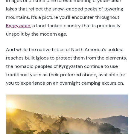
images of pristine pine forests meeting crystal-clear
lakes that reflect the snow-capped peaks of towering
mountains. It’s a picture you’ll encounter throughout
Kyrgyzstan
, a land-locked country that is practically
unspoilt by the modern age.
And while the native tribes of North America’s coldest
reaches built igloos to protect them from the elements,
the nomadic peoples of Kyrgyzstan continue to use
traditional yurts as their preferred abode, available for
you to experience on an overnight camping excursion.