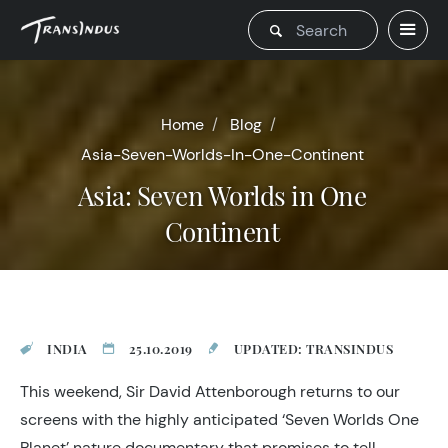
Home
Blog
Asia-Seven-Worlds-In-One-Continent
Asia: Seven Worlds in One
Continent
INDIA
25.10.2019
UPDATED: TRANSINDUS
This weekend, Sir David Attenborough returns to our
screens with the highly anticipated ‘Seven Worlds One
Planet’ nature documentary that promises to tell