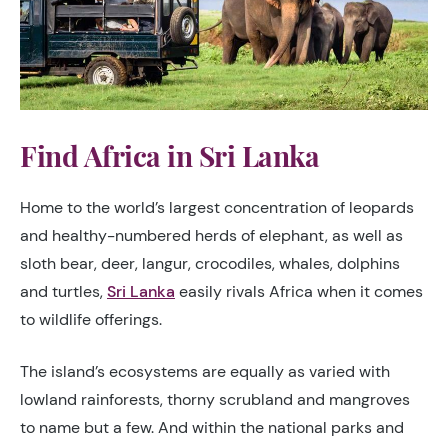
Find Africa in Sri Lanka
Home to the world’s largest concentration of leopards
and healthy-numbered herds of elephant, as well as
sloth bear, deer, langur, crocodiles, whales, dolphins
and turtles,
Sri Lanka
easily rivals Africa when it comes
to wildlife offerings.
The island’s ecosystems are equally as varied with
lowland rainforests, thorny scrubland and mangroves
to name but a few. And within the national parks and