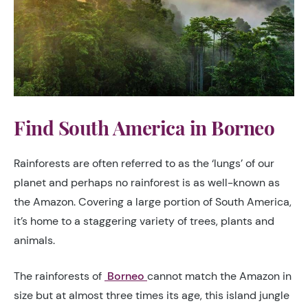
Find South America in Borneo
Rainforests are often referred to as the ‘lungs’ of our
planet and perhaps no rainforest is as well-known as
the Amazon. Covering a large portion of South America,
it’s home to a staggering variety of trees, plants and
animals.
The rainforests of
Borneo
cannot match the Amazon in
size but at almost three times its age, this island jungle