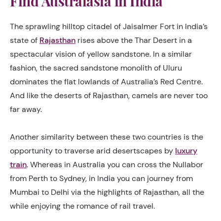
Find Australasia in India
The sprawling hilltop citadel of Jaisalmer Fort in India’s
state of
Rajasthan
rises above the Thar Desert in a
spectacular vision of yellow sandstone. In a similar
fashion, the sacred sandstone monolith of Uluru
dominates the flat lowlands of Australia’s Red Centre.
And like the deserts of Rajasthan, camels are never too
far away.
Another similarity between these two countries is the
opportunity to traverse arid desertscapes by
luxury
train
. Whereas in Australia you can cross the Nullabor
from Perth to Sydney, in India you can journey from
Mumbai to Delhi via the highlights of Rajasthan, all the
while enjoying the romance of rail travel.