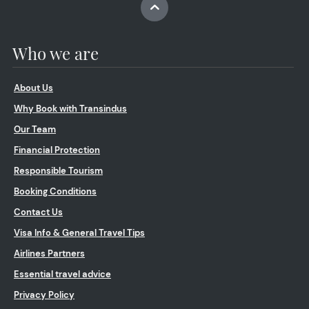
Who we are
About Us
Why Book with Transindus
Our Team
Financial Protection
Responsible Tourism
Booking Conditions
Contact Us
Visa Info & General Travel Tips
Airlines Partners
Essential travel advice
Privacy Policy