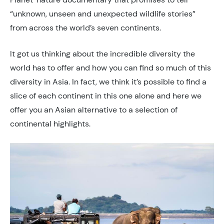
“unknown, unseen and unexpected wildlife stories”
from across the world’s seven continents.
It got us thinking about the incredible diversity the
world has to offer and how you can find so much of this
diversity in Asia. In fact, we think it’s possible to find a
slice of each continent in this one alone and here we
offer you an Asian alternative to a selection of
continental highlights.