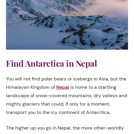
Find Antarctica in Nepal
You will not find polar bears or icebergs in Asia, but the
Himalayan Kingdom of
Nepal
is home to a startling
landscape of snow-covered mountains, dry valleys and
mighty glaciers that could, if only for a moment,
transport you to the icy continent of Antarctica.
The higher up you go in Nepal, the more other-worldly