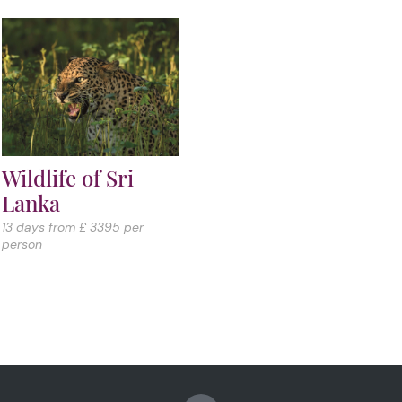
Wildlife of Sri
Lanka
13 days from £ 3395 per
person