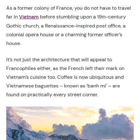
As a former colony of France, you do not have to travel
far in
Vietnam
before stumbling upon a 19
-century
th
Gothic church, a Renaissance-inspired post office, a
colonial opera house or a charming former officer’s
house.
It’s not just the architecture that will appeal to
Francophiles either, as the French left their mark on
Vietnam’s cuisine too. Coffee is now ubiquitous and
Vietnamese baguettes – known as ‘banh mi’ – are
found on practically every street corner.