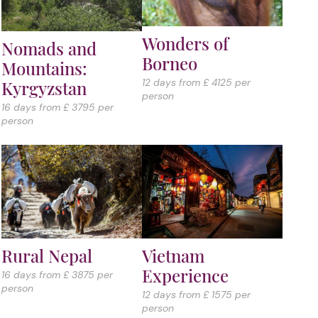
Wonders of
Nomads and
Borneo
Mountains:
12 days from £ 4125 per
Kyrgyzstan
person
16 days from £ 3795 per
person
Vietnam
Rural Nepal
Experience
16 days from £ 3875 per
person
12 days from £ 1575 per
person