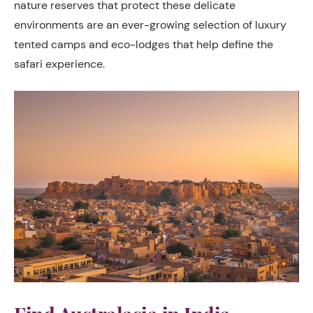
nature reserves that protect these delicate
environments are an ever-growing selection of luxury
tented camps and eco-lodges that help define the
safari experience.