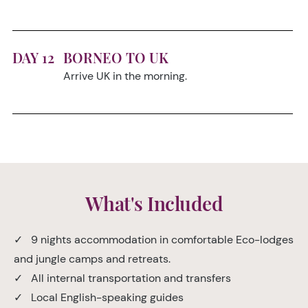
DAY 12
BORNEO TO UK
Arrive UK in the morning.
What's Included
✓ 9 nights accommodation in comfortable Eco-lodges
and jungle camps and retreats.
✓ All internal transportation and transfers
✓ Local English-speaking guides