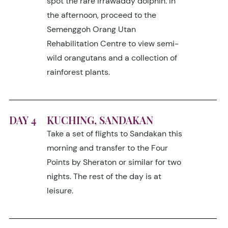
spot the rare Irrawaddy dolphin. In
the afternoon, proceed to the
Semenggoh Orang Utan
Rehabilitation Centre to view semi-
wild orangutans and a collection of
rainforest plants.
DAY 4
KUCHING, SANDAKAN
Take a set of flights to Sandakan this
morning and transfer to the Four
Points by Sheraton or similar for two
nights. The rest of the day is at
leisure.