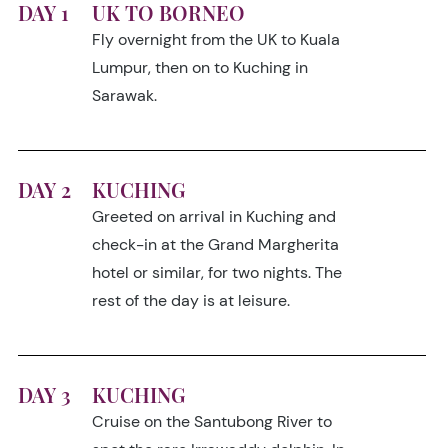
DAY 1
UK TO BORNEO
Fly overnight from the UK to Kuala
Lumpur, then on to Kuching in
Sarawak.
DAY 2
KUCHING
Greeted on arrival in Kuching and
check-in at the Grand Margherita
hotel or similar, for two nights. The
rest of the day is at leisure.
DAY 3
KUCHING
Cruise on the Santubong River to