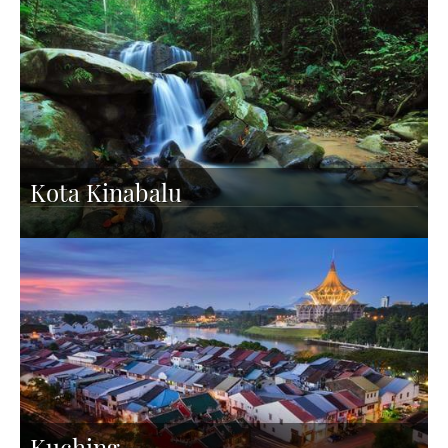
Kota Kinabalu
Kuching