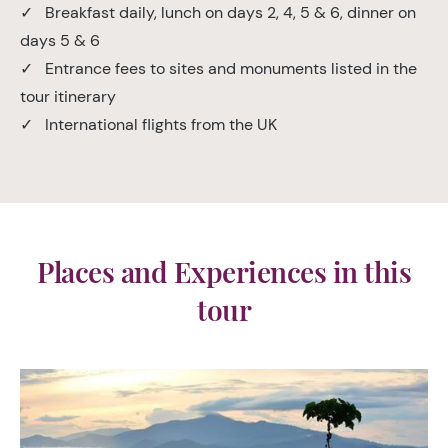
✓ Breakfast daily, lunch on days 2, 4, 5 & 6, dinner on
days 5 & 6
✓ Entrance fees to sites and monuments listed in the
tour itinerary
✓ International flights from the UK
Places and Experiences in this
tour