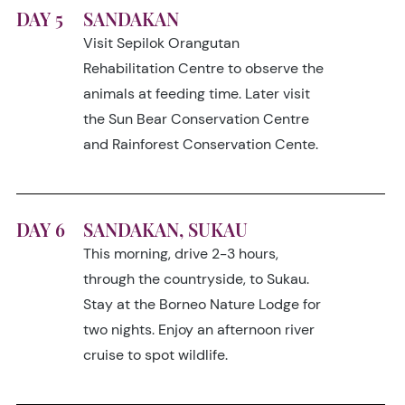
DAY 5
SANDAKAN
Visit Sepilok Orangutan
Rehabilitation Centre to observe the
animals at feeding time. Later visit
the Sun Bear Conservation Centre
and Rainforest Conservation Cente.
DAY 6
SANDAKAN, SUKAU
This morning, drive 2-3 hours,
through the countryside, to Sukau.
Stay at the Borneo Nature Lodge for
two nights. Enjoy an afternoon river
cruise to spot wildlife.