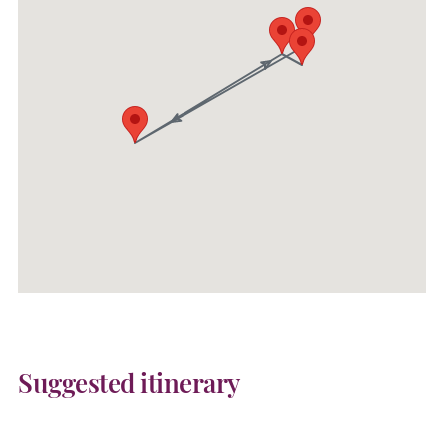
Suggested itinerary