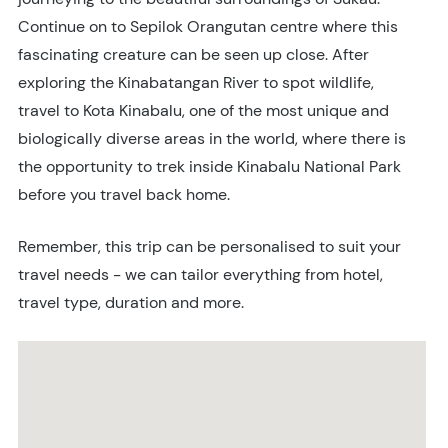
Continue on to Sepilok Orangutan centre where this
fascinating creature can be seen up close. After
exploring the Kinabatangan River to spot wildlife,
travel to Kota Kinabalu, one of the most unique and
biologically diverse areas in the world, where there is
the opportunity to trek inside Kinabalu National Park
before you travel back home.
Remember, this trip can be personalised to suit your
travel needs - we can tailor everything from hotel,
travel type, duration and more.