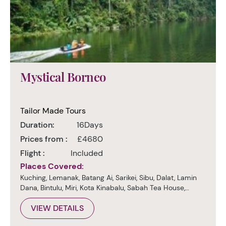
Mystical Borneo
Tailor Made Tours
Duration:
16Days
Prices from :
£4680
Flight :
Included
Places Covered:
Kuching, Lemanak, Batang Ai, Sarikei, Sibu, Dalat, Lamin
Dana, Bintulu, Miri, Kota Kinabalu, Sabah Tea House,
Sukau, Sepilok, Sandakan, Kuala Lumpur
VIEW DETAILS