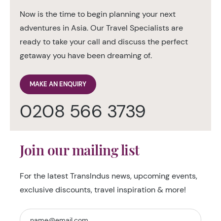
Now is the time to begin planning your next
adventures in Asia. Our Travel Specialists are
ready to take your call and discuss the perfect
getaway you have been dreaming of.
MAKE AN ENQUIRY
0208 566 3739
Join our mailing list
For the latest TransIndus news, upcoming events,
exclusive discounts, travel inspiration & more!