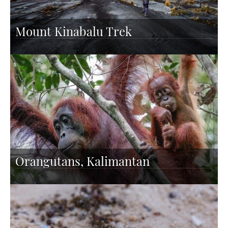
Mount Kinabalu Trek
Orangutans, Kalimantan