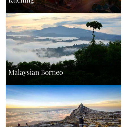
Malaysian Borneo