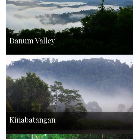
Danum Valley
Kinabatangan