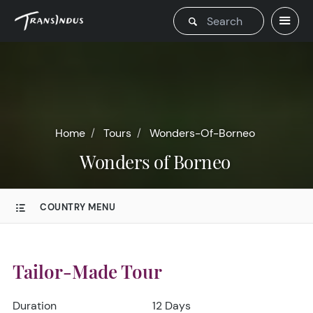
Home
Tours
Wonders-Of-Borneo
Wonders of Borneo
COUNTRY MENU
Tailor-Made Tour
Duration
12 Days