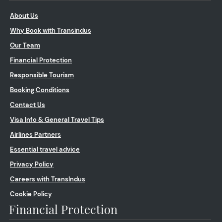
About Us
Why Book with Transindus
Our Team
Financial Protection
Responsible Tourism
Booking Conditions
Contact Us
Visa Info & General Travel Tips
Airlines Partners
Essential travel advice
Privacy Policy
Careers with TransIndus
Cookie Policy
Financial Protection