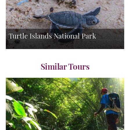
Turtle Islands National Park
Similar Tours