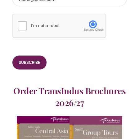
I'm not a robot
Security Check
Order TransIndus Brochures
2026/27