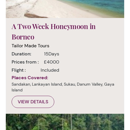
A Two Week Honeymoon in
Borneo
Tailor Made Tours
Duration:
15Days
Prices from :
£4000
Flight :
Included
Places Covered:
Sandakan, Lankayan Island, Sukau, Danum Valley, Gaya
Island
VIEW DETAILS