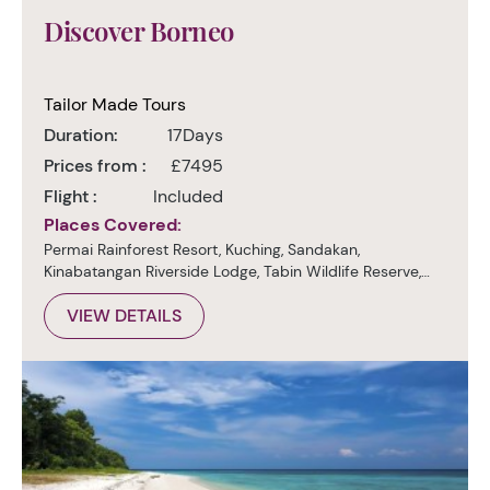
Discover Borneo
Tailor Made Tours
Duration:
17Days
Prices from :
£7495
Flight :
Included
Places Covered:
Permai Rainforest Resort, Kuching, Sandakan,
Kinabatangan Riverside Lodge, Tabin Wildlife Reserve,
Danum Valley, Kota Kinabalu
VIEW DETAILS