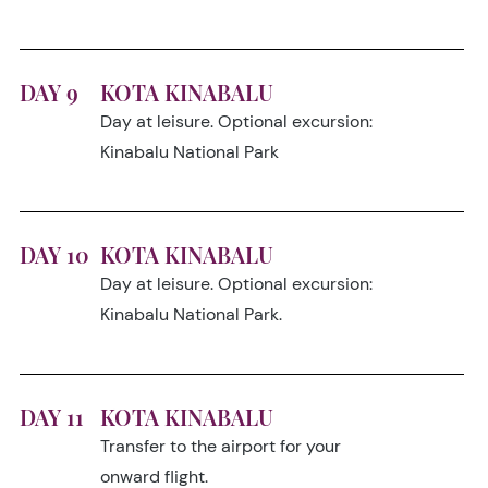
DAY 9
KOTA KINABALU
Day at leisure. Optional excursion:
Kinabalu National Park
DAY 10
KOTA KINABALU
Day at leisure. Optional excursion:
Kinabalu National Park.
DAY 11
KOTA KINABALU
Transfer to the airport for your
onward flight.