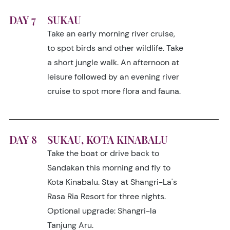
DAY 7
SUKAU
Take an early morning river cruise,
to spot birds and other wildlife. Take
a short jungle walk. An afternoon at
leisure followed by an evening river
cruise to spot more flora and fauna.
DAY 8
SUKAU, KOTA KINABALU
Take the boat or drive back to
Sandakan this morning and fly to
Kota Kinabalu. Stay at Shangri-La's
Rasa Ria Resort for three nights.
Optional upgrade: Shangri-la
Tanjung Aru.