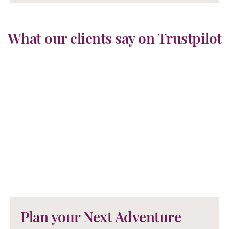
What our clients say on Trustpilot
Plan your Next Adventure