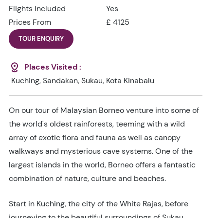
Flights Included
Yes
Prices From
£ 4125
TOUR ENQUIRY
Places Visited :
Kuching, Sandakan, Sukau, Kota Kinabalu
On our tour of Malaysian Borneo venture into some of
the world's oldest rainforests, teeming with a wild
array of exotic flora and fauna as well as canopy
walkways and mysterious cave systems. One of the
largest islands in the world, Borneo offers a fantastic
combination of nature, culture and beaches.
Start in Kuching, the city of the White Rajas, before
journeying to the beautiful surroundings of Sukau.