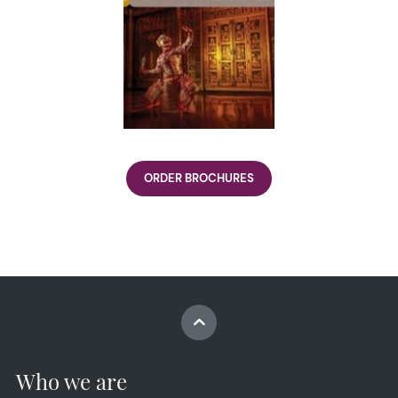
ORDER BROCHURES
Who we are