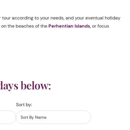
ur tour according to your needs, and your eventual holiday
s on the beaches of the
Perhentian Islands
, or focus
days below:
Sort by: