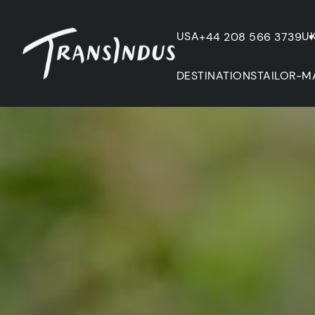
USA
U
+44 208 566 3739
DESTINATIONS
TAILOR-M