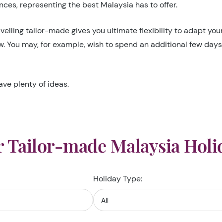
ces, representing the best Malaysia has to offer.
velling tailor-made gives you ultimate flexibility to adapt yo
ow. You may, for example, wish to spend an additional few day
ave plenty of ideas.
 Tailor-made Malaysia Holi
Holiday Type: