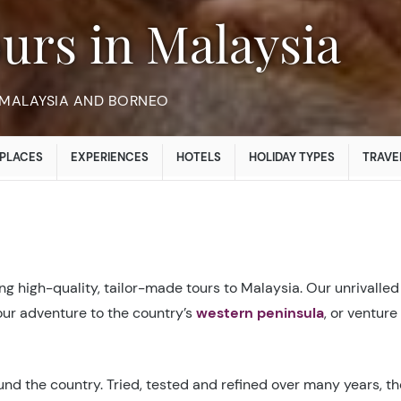
ours in Malaysia
 MALAYSIA AND BORNEO
PLACES
EXPERIENCES
HOTELS
HOLIDAY TYPES
TRAVE
g high-quality, tailor-made tours to Malaysia. Our unrivalled
your adventure to the country’s
western peninsula
, or venture
nd the country. Tried, tested and refined over many years, the