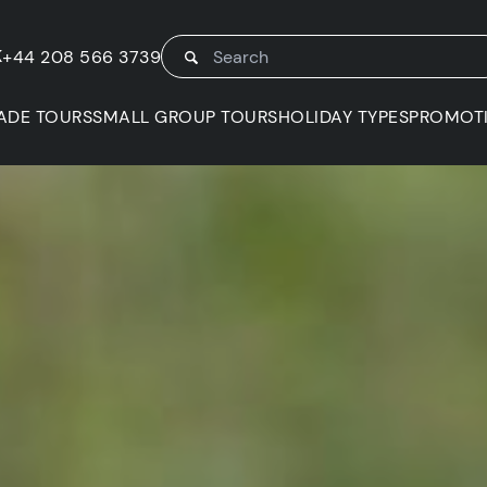
K
+44 208 566 3739
ADE TOURS
SMALL GROUP TOURS
HOLIDAY TYPES
PROMOT