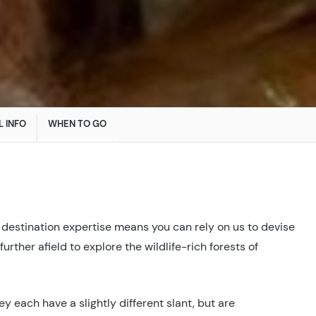
L INFO
WHEN TO GO
 destination expertise means you can rely on us to devise
 further afield to explore the wildlife-rich forests of
y each have a slightly different slant, but are