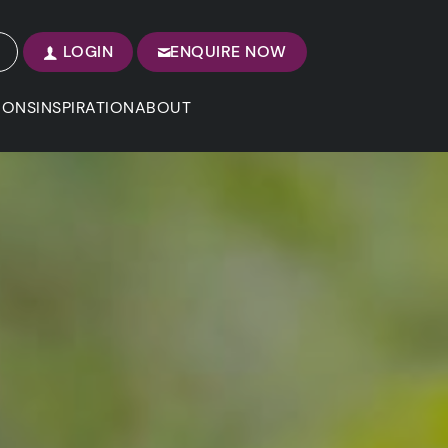
LOGIN
ENQUIRE NOW
IONS
INSPIRATION
ABOUT