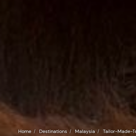
Home
Destinations
Malaysia
Tailor-Made-T