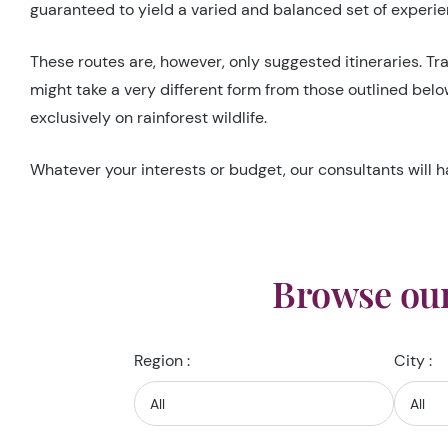
guaranteed to yield a varied and balanced set of experien
These routes are, however, only suggested itineraries. Tra
might take a very different form from those outlined bel
exclusively on rainforest wildlife.
Whatever your interests or budget, our consultants will h
Browse our
Region :
City :