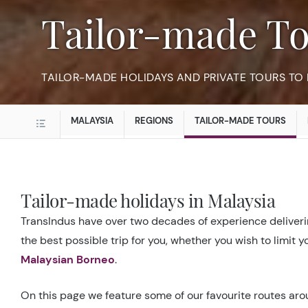
Tailor-made T
TAILOR-MADE HOLIDAYS AND PRIVATE TOURS TO
MALAYSIA
REGIONS
TAILOR-MADE TOURS
Tailor-made holidays in Malaysia
TransIndus have over two decades of experience deliverin
the best possible trip for you, whether you wish to limit 
Malaysian Borneo
.
On this page we feature some of our favourite routes arou