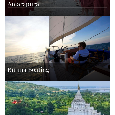
Amarapura
Burma Boating