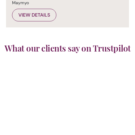
Maymyo
VIEW DETAILS
What our clients say on Trustpilot