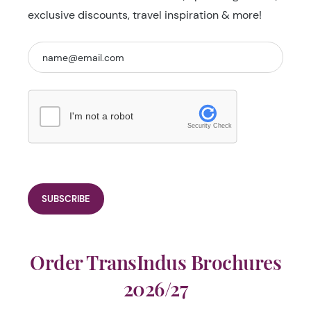
exclusive discounts, travel inspiration & more!
I'm not a robot
Security Check
Order TransIndus Brochures
2026/27