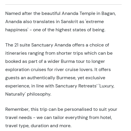
Named after the beautiful Ananda Temple in Bagan,
Ananda also translates in Sanskrit as 'extreme
happiness' - one of the highest states of being.
The 21 suite Sanctuary Ananda offers a choice of
itineraries ranging from shorter trips which can be
booked as part of a wider Burma tour to longer
exploration cruises for river cruise lovers. It offers
guests an authentically Burmese, yet exclusive
experience, in line with Sanctuary Retreats’ 'Luxury,
Naturally' philosophy.
Remember, this trip can be personalised to suit your
travel needs - we can tailor everything from hotel,
travel type, duration and more.