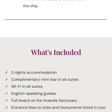
the ship.
What's Included
✓ 3 nights accommodation
✓ Complimentary mini-bar in all suites
✓ Wi-Fi in all suites
✓ English-speaking guides
✓ Full board on the Ananda Sanctuary
✓ Entrance fees to sites and monuments listed in tour