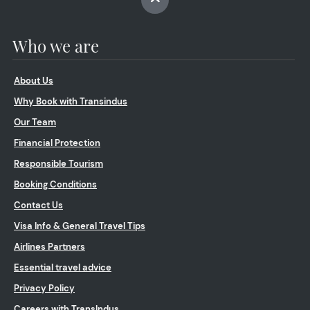
Who we are
About Us
Why Book with Transindus
Our Team
Financial Protection
Responsible Tourism
Booking Conditions
Contact Us
Visa Info & General Travel Tips
Airlines Partners
Essential travel advice
Privacy Policy
Careers with TransIndus