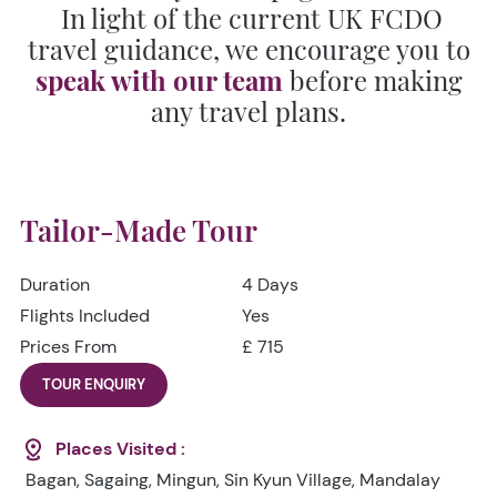
In light of the current UK FCDO
travel guidance, we encourage you to
speak with our team
before making
any travel plans.
Tailor-Made Tour
Duration
4 Days
Flights Included
Yes
Prices From
£ 715
TOUR ENQUIRY
Places Visited :
Bagan, Sagaing, Mingun, Sin Kyun Village, Mandalay