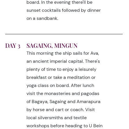
board. In the evening there'll be
sunset cocktails followed by dinner
on a sandbank.
DAY 3
SAGAING, MINGUN
This morning the ship sails for Ava,
an ancient imperial capital. There's
plenty of time to enjoy a leisurely
breakfast or take a meditation or
yoga class on board. After lunch
visit the monasteries and pagodas
of Bagaya, Sagaing and Amarapura
by horse and cart or coach. Visit
local silversmiths and textile
workshops before heading to U Bein