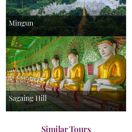
Mingun
Sagaing Hill
Similar Tours