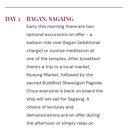
DAY 2
BAGAN, SAGAING
Early this morning there are two
optional excursions on offer - a
balloon ride over Bagan (additional
charge) or sunrise meditation at
one of the temples. After breakfast
there's a trip to a local market,
Nyaung Market, followed by the
sacred Buddhist Shwezigon Pagoda.
Once everyone is back on board the
ship will set sail for Sagaing. A
choice of lectures and
demonstrations are on offer during
the afternoon or simply relax on