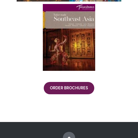
ORDER BROCHURES