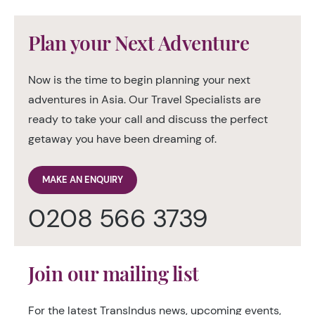
Plan your Next Adventure
Now is the time to begin planning your next
adventures in Asia. Our Travel Specialists are
ready to take your call and discuss the perfect
getaway you have been dreaming of.
MAKE AN ENQUIRY
0208 566 3739
Join our mailing list
For the latest TransIndus news, upcoming events,