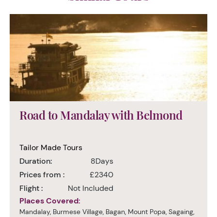
Road to Mandalay with Belmond
Tailor Made Tours
Duration:
8Days
Prices from :
£2340
Flight :
Not Included
Places Covered:
Mandalay, Burmese Village, Bagan, Mount Popa, Sagaing,