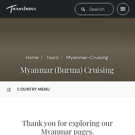
Home
Tours
Myanmar-Cruising
Myanmar (Burma) Cruising
COUNTRY MENU
Thank you for exploring our
Myanmar pages.