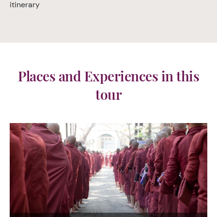
itinerary
Places and Experiences in this
tour