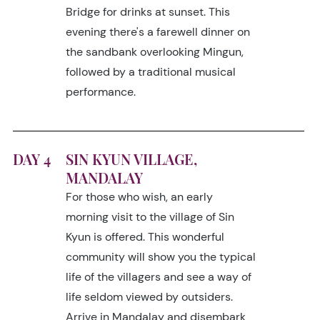
Bridge for drinks at sunset. This
evening there's a farewell dinner on
the sandbank overlooking Mingun,
followed by a traditional musical
performance.
DAY 4
SIN KYUN VILLAGE,
MANDALAY
For those who wish, an early
morning visit to the village of Sin
Kyun is offered. This wonderful
community will show you the typical
life of the villagers and see a way of
life seldom viewed by outsiders.
Arrive in Mandalay and disembark