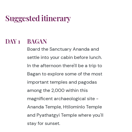
Suggested itinerary
DAY 1
BAGAN
Board the Sanctuary Ananda and
settle into your cabin before lunch.
In the afternoon there'll be a trip to
Bagan to explore some of the most
important temples and pagodas
among the 2,000 within this
magnificent archaeological site -
Ananda Temple, Htilominlo Temple
and Pyathatgyi Temple where you'll
stay for sunset.