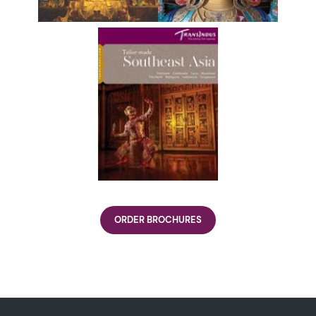
ORDER BROCHURES