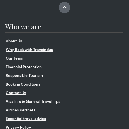
Who we are
About Us
Why Book with Transindus
Our Team
Financial Protection
Responsible Tourism
Booking Conditions
Contact Us
Visa Info & General Travel Tips
Airlines Partners
Essential travel advice
Privacy Policy