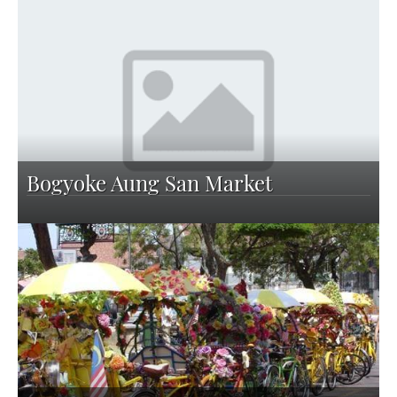
Bogyoke Aung San Market