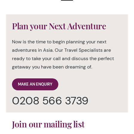
Plan your Next Adventure
Now is the time to begin planning your next
adventures in Asia. Our Travel Specialists are
ready to take your call and discuss the perfect
getaway you have been dreaming of.
MAKE AN ENQUIRY
0208 566 3739
Join our mailing list