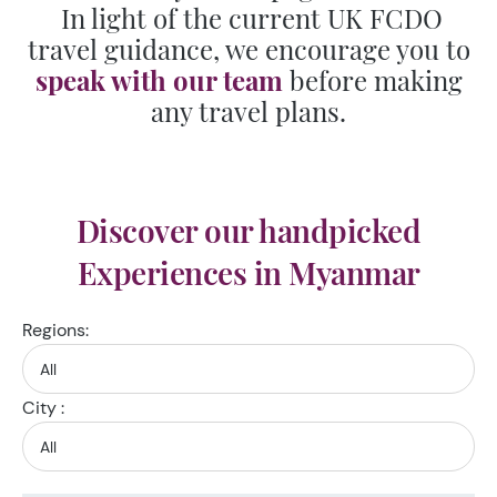
In light of the current UK FCDO
travel guidance, we encourage you to
speak with our team
before making
any travel plans.
Discover our handpicked
Experiences in Myanmar
Regions:
City :