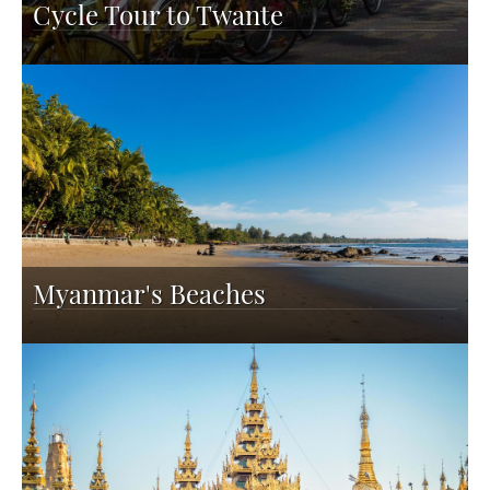
Cycle Tour to Twante
Myanmar's Beaches