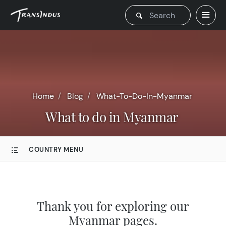
Home
Blog
What-To-Do-In-Myanmar
What to do in Myanmar
COUNTRY MENU
Thank you for exploring our
Myanmar pages.