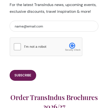
For the latest TransIndus news, upcoming events,
exclusive discounts, travel inspiration & more!
I'm not a robot
Security Check
Order TransIndus Brochures
2026/27