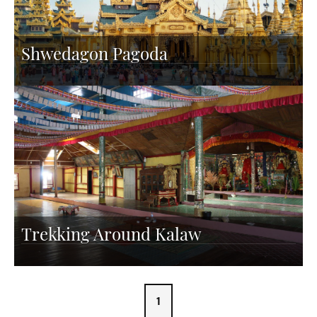
Shwedagon Pagoda
Trekking Around Kalaw
1