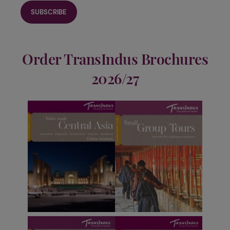
Order TransIndus Brochures
2026/27