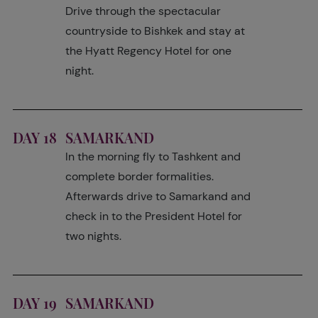
Drive through the spectacular
countryside to Bishkek and stay at
the Hyatt Regency Hotel for one
night.
DAY 18
SAMARKAND
In the morning fly to Tashkent and
complete border formalities.
Afterwards drive to Samarkand and
check in to the President Hotel for
two nights.
DAY 19
SAMARKAND