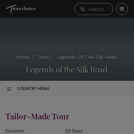
Home
Tours
Legends-Of-The-Silk-Road
Legends of the Silk Road
COUNTRY MENU
Tailor-Made Tour
Duration
23 Days