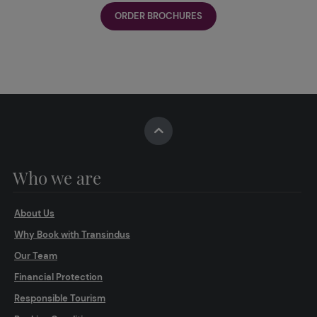
ORDER BROCHURES
Who we are
About Us
Why Book with Transindus
Our Team
Financial Protection
Responsible Tourism