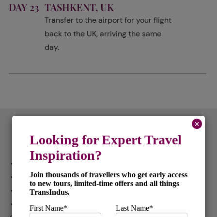
DAY 23
TASHKENT, UK
Transfer to the airport for your flight
back to the UK, arriving the same
day.
What's Included
✓ International flights from the UK in economy
✓ 21 nights accommodation
✓ Domestic flights in economy
✓ All road travel and transfers by private chauffeur-
driven vehicles