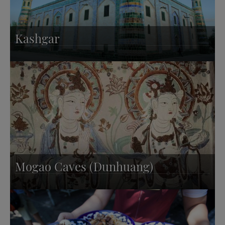
Kashgar
Mogao Caves (Dunhuang)