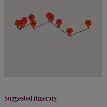
Suggested itinerary