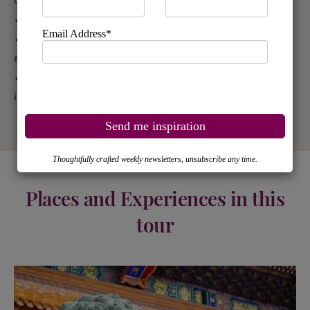
✓ English-speaking guides
✓ Breakfast daily in China, half board in Uzbekistan
and full board in Kyrgyzstan
✓ Entrance fees to sites and monuments listed in tour
itinerary
Places and Experiences in this
tour