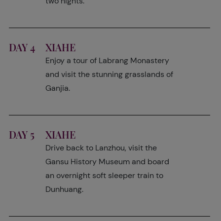
two nights.
DAY 4
XIAHE
Enjoy a tour of Labrang Monastery
and visit the stunning grasslands of
Ganjia.
DAY 5
XIAHE
Drive back to Lanzhou, visit the
Gansu History Museum and board
an overnight soft sleeper train to
Dunhuang.