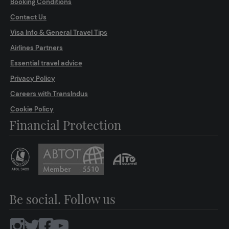
Booking Conditions
Contact Us
Visa Info & General Travel Tips
Airlines Partners
Essential travel advice
Privacy Policy
Careers with TransIndus
Cookie Policy
Financial Protection
Be social. Follow us