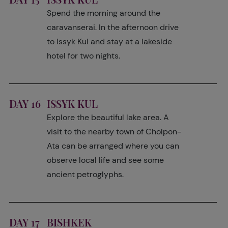
Spend the morning around the
caravanserai. In the afternoon drive
to Issyk Kul and stay at a lakeside
hotel for two nights.
DAY 16
ISSYK KUL
Explore the beautiful lake area. A
visit to the nearby town of Cholpon-
Ata can be arranged where you can
observe local life and see some
ancient petroglyphs.
DAY 17
BISHKEK