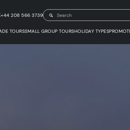
K
+44 208 566 3739
ADE TOURS
SMALL GROUP TOURS
HOLIDAY TYPES
PROMOT