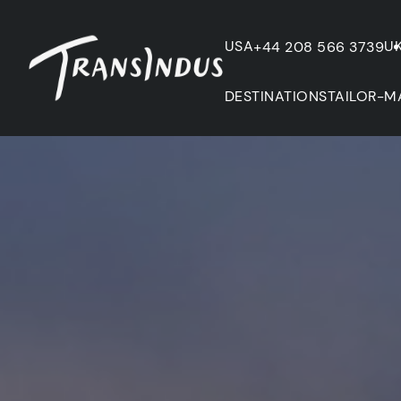
USA
U
+44 208 566 3739
DESTINATIONS
TAILOR-M