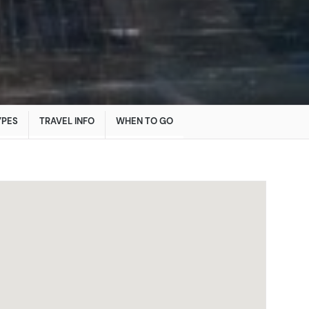
YPES
TRAVEL INFO
WHEN TO GO