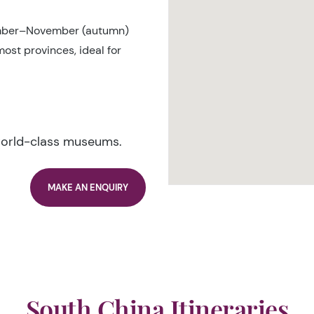
mber–November (autumn)
ost provinces, ideal for
world-class museums.
MAKE AN ENQUIRY
South China Itineraries