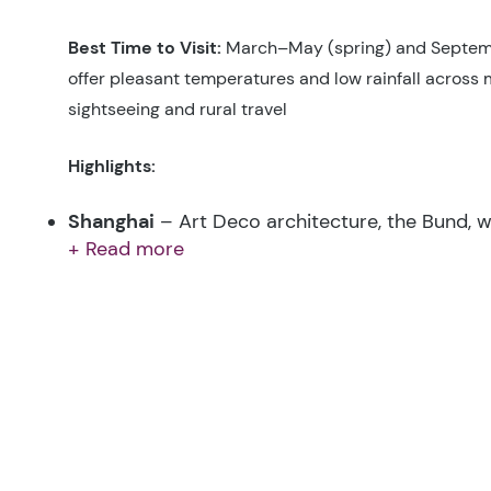
Best Time to Visit:
March–May (spring) and Septe
offer pleasant temperatures and low rainfall across m
sightseeing and rural travel
Highlights:
Shanghai
– Art Deco architecture, the Bund, 
+ Read more