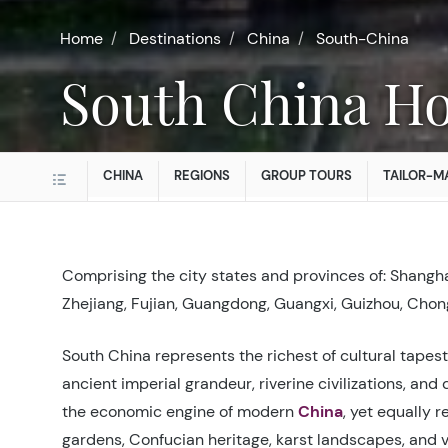
Home
Destinations
China
South-China
South China Ho
CHINA
REGIONS
GROUP TOURS
TAILOR-M
Comprising the city states and provinces of: Shangha
Zhejiang, Fujian, Guangdong, Guangxi, Guizhou, Chon
South China represents the richest of cultural tapes
ancient imperial grandeur, riverine civilizations, and 
the economic engine of modern
China
, yet equally r
gardens, Confucian heritage, karst landscapes, and v