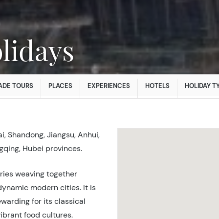
lidays
ADE TOURS
PLACES
EXPERIENCES
HOTELS
HOLIDAY T
i, Shandong, Jiangsu, Anhui,
gqing, Hubei provinces.
tries weaving together
dynamic modern cities. It is
ewarding for its classical
ibrant food cultures.