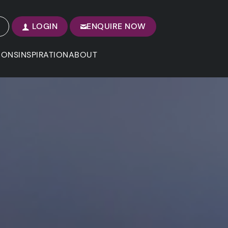
LOGIN
ENQUIRE NOW
IONS
INSPIRATION
ABOUT