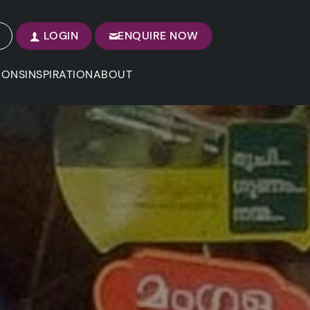
LOGIN
ENQUIRE NOW
IONS
INSPIRATION
ABOUT