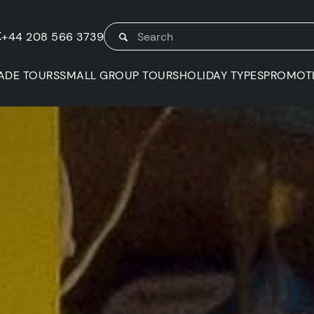
K
+44 208 566 3739
ADE TOURS
SMALL GROUP TOURS
HOLIDAY TYPES
PROMOT