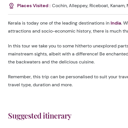
Places Visited :
Cochin, Alleppey, Riceboat, Kanam, 
Kerala is today one of the leading destinations in
India
. W
attractions and socio-economic history, there is much t
In this tour we take you to some hitherto unexplored part
mainstream sights, albeit with a difference! Be enchanted 
the backwaters and the delicious cuisine.
Remember, this trip can be personalised to suit your trave
travel type, duration and more.
Suggested itinerary