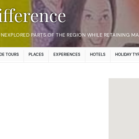
Difference
 UNEXPLORED PARTS OF THE REGION WHILE RETAINING M
DE TOURS
PLACES
EXPERIENCES
HOTELS
HOLIDAY TY