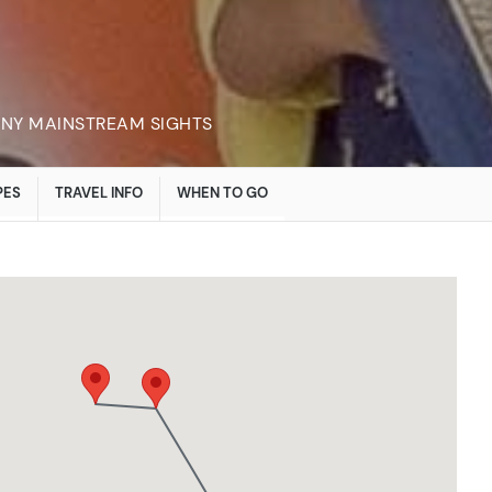
ANY MAINSTREAM SIGHTS
PES
TRAVEL INFO
WHEN TO GO