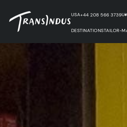
USA
U
+44 208 566 3739
DESTINATIONS
TAILOR-M