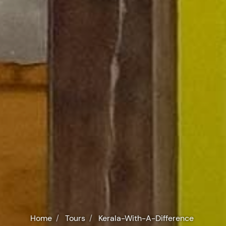
Home
Tours
Kerala-With-A-Difference