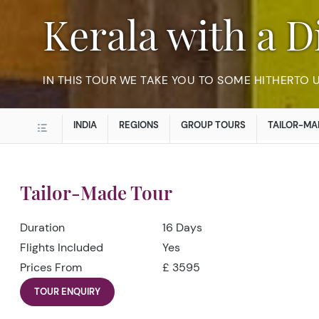
Kerala with a 
IN THIS TOUR WE TAKE YOU TO SOME HITHERTO
INDIA
REGIONS
GROUP TOURS
TAILOR-MA
Tailor-Made Tour
Duration
16 Days
Flights Included
Yes
Prices From
£ 3595
TOUR ENQUIRY