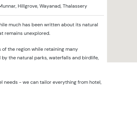
Munnar, Hillgrove, Wayanad, Thalassery
hile much has been written about its natural
hat remains unexplored.
s of the region while retaining many
by the natural parks, waterfalls and birdlife,
l needs - we can tailor everything from hotel,