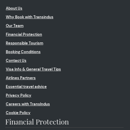
About Us
Why Book with Transindus
Our Team
Financial Protection
Responsible Tourism
Booking Conditions
Contact Us
Visa Info & General Travel Tips
Airlines Partners
Essential travel advice
Privacy Policy
Careers with TransIndus
Cookie Policy
Financial Protection