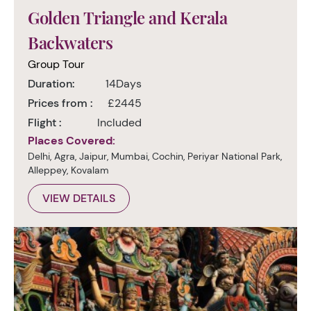
Golden Triangle and Kerala
Backwaters
Group Tour
Duration:
14Days
Prices from :
£2445
Flight :
Included
Places Covered:
Delhi, Agra, Jaipur, Mumbai, Cochin, Periyar National Park,
Alleppey, Kovalam
VIEW DETAILS