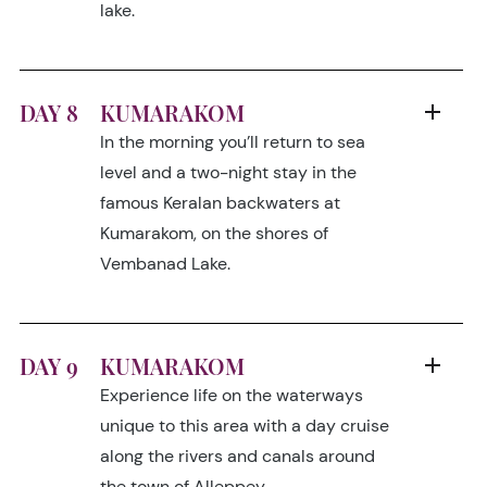
lake.
DAY 8
KUMARAKOM
In the morning you’ll return to sea
level and a two-night stay in the
famous Keralan backwaters at
Kumarakom, on the shores of
Vembanad Lake.
DAY 9
KUMARAKOM
Experience life on the waterways
unique to this area with a day cruise
along the rivers and canals around
the town of Alleppey.