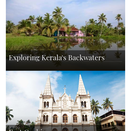
Exploring Kerala's Backwaters