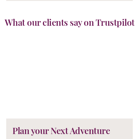
What our clients say on Trustpilot
Plan your Next Adventure