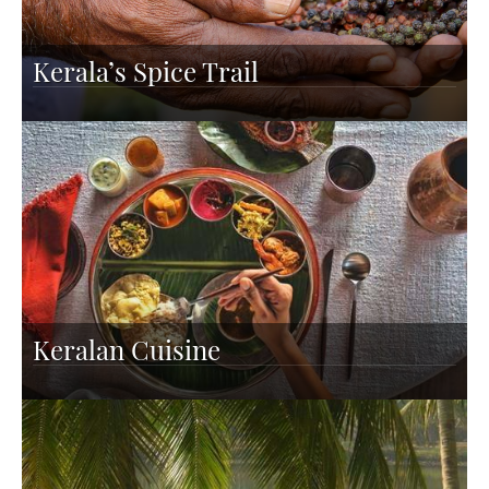
Kerala’s Spice Trail
Keralan Cuisine