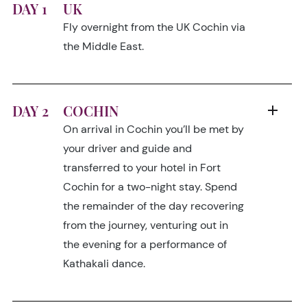
DAY 1
UK
Fly overnight from the UK Cochin via
the Middle East.
DAY 2
COCHIN
On arrival in Cochin you’ll be met by
your driver and guide and
transferred to your hotel in Fort
Cochin for a two-night stay. Spend
the remainder of the day recovering
from the journey, venturing out in
the evening for a performance of
Kathakali dance.