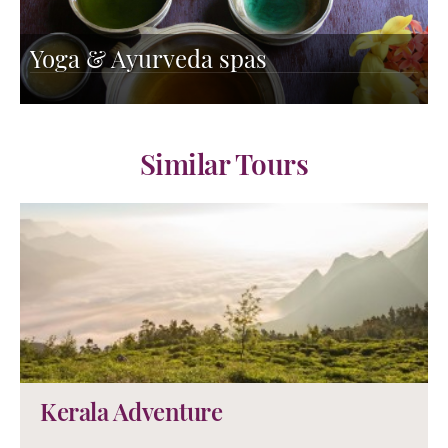
Yoga & Ayurveda spas
Similar Tours
Kerala Adventure