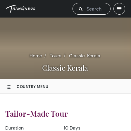
Home
Tours
Classic-Kerala
Classic Kerala
COUNTRY MENU
Tailor-Made Tour
Duration
10 Days