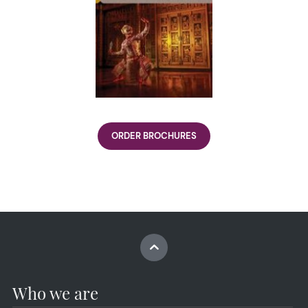
ORDER BROCHURES
Who we are