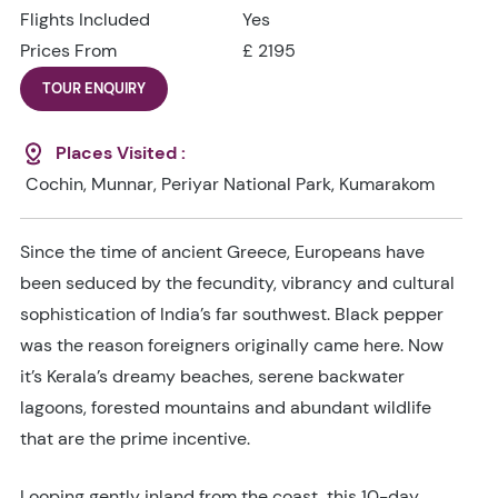
Flights Included
Yes
Prices From
£ 2195
TOUR ENQUIRY
Places Visited :
Cochin, Munnar, Periyar National Park, Kumarakom
Since the time of ancient Greece, Europeans have
been seduced by the fecundity, vibrancy and cultural
sophistication of India’s far southwest. Black pepper
was the reason foreigners originally came here. Now
it’s Kerala’s dreamy beaches, serene backwater
lagoons, forested mountains and abundant wildlife
that are the prime incentive.
Looping gently inland from the coast, this 10-day