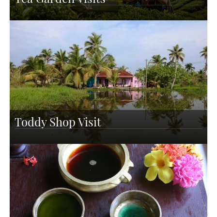
Toddy Shop Visit