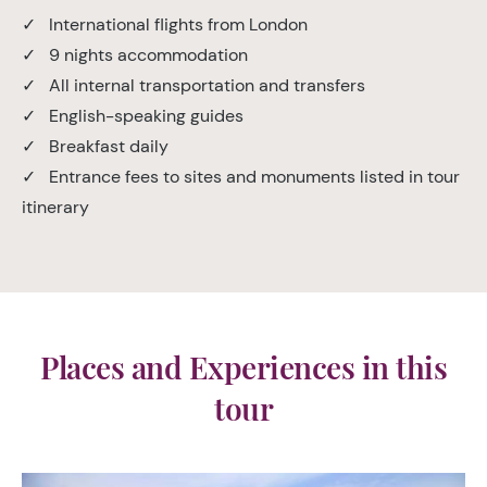
✓ International flights from London
✓ 9 nights accommodation
✓ All internal transportation and transfers
✓ English-speaking guides
✓ Breakfast daily
✓ Entrance fees to sites and monuments listed in tour
itinerary
Places and Experiences in this
tour