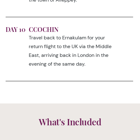
DAY 10
CCOCHIN
Travel back to Ernakulam for your
return flight to the UK via the Middle
East, arriving back in London in the
evening of the same day.
What's Included