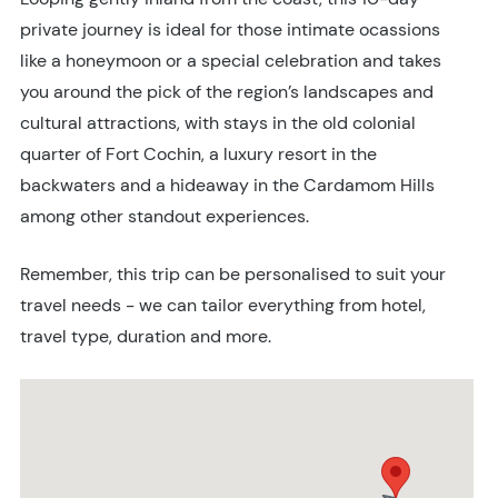
private journey is ideal for those intimate ocassions
like a honeymoon or a special celebration and takes
you around the pick of the region’s landscapes and
cultural attractions, with stays in the old colonial
quarter of Fort Cochin, a luxury resort in the
backwaters and a hideaway in the Cardamom Hills
among other standout experiences.
Remember, this trip can be personalised to suit your
travel needs - we can tailor everything from hotel,
travel type, duration and more.