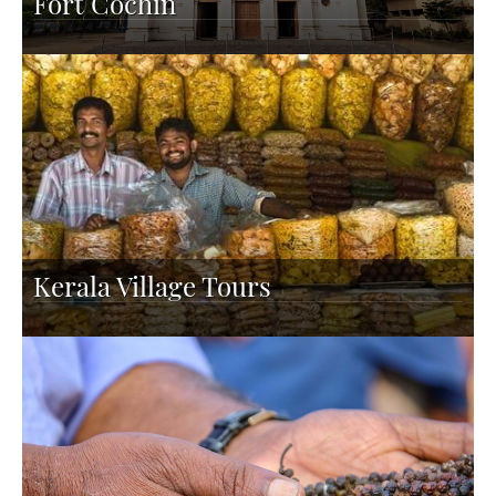
Fort Cochin
Kerala Village Tours