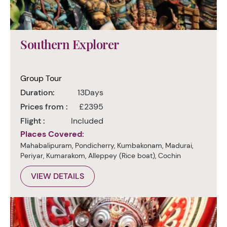
Southern Explorer
Group Tour
Duration:
13Days
Prices from :
£2395
Flight :
Included
Places Covered:
Mahabalipuram, Pondicherry, Kumbakonam, Madurai,
Periyar, Kumarakom, Alleppey (Rice boat), Cochin
VIEW DETAILS