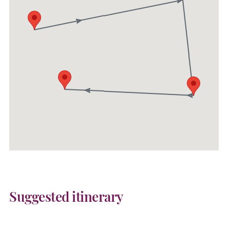
Suggested itinerary