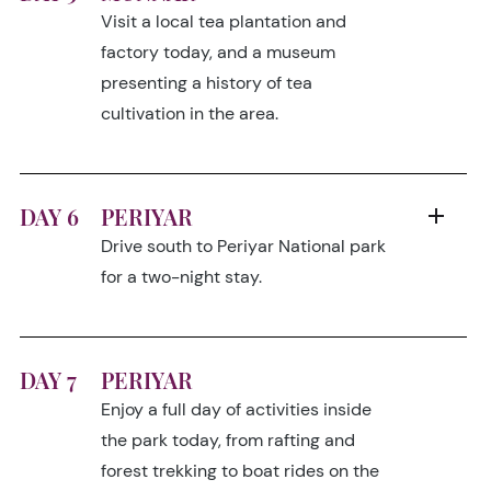
Visit a local tea plantation and
factory today, and a museum
presenting a history of tea
cultivation in the area.
DAY 6
PERIYAR
Drive south to Periyar National park
for a two-night stay.
DAY 7
PERIYAR
Enjoy a full day of activities inside
the park today, from rafting and
forest trekking to boat rides on the