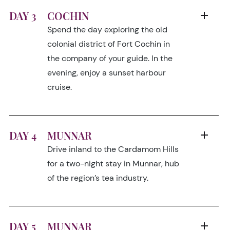
DAY 3
COCHIN
Spend the day exploring the old
colonial district of Fort Cochin in
the company of your guide. In the
evening, enjoy a sunset harbour
cruise.
DAY 4
MUNNAR
Drive inland to the Cardamom Hills
for a two-night stay in Munnar, hub
of the region’s tea industry.
DAY 5
MUNNAR