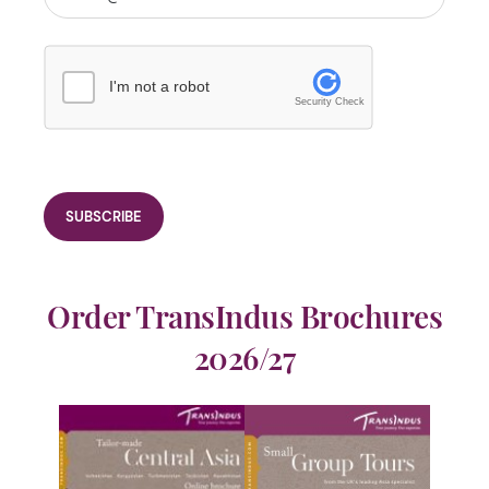
I'm not a robot
Security Check
Order TransIndus Brochures
2026/27