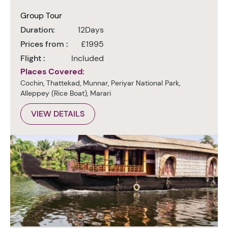
Group Tour
Duration:
12Days
Prices from :
£1995
Flight :
Included
Places Covered:
Cochin, Thattekad, Munnar, Periyar National Park,
Alleppey (Rice Boat), Marari
VIEW DETAILS