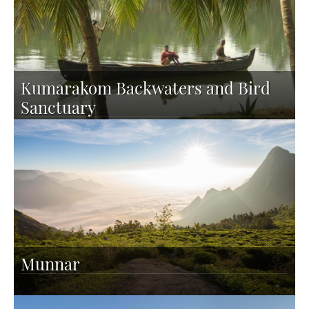
Kumarakom Backwaters and Bird
Sanctuary
Munnar