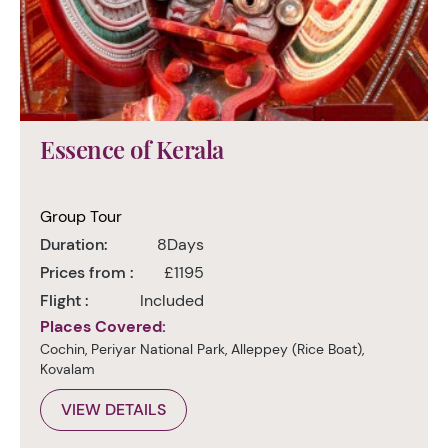
Essence of Kerala
Group Tour
Duration:
8Days
Prices from :
£1195
Flight :
Included
Places Covered:
Cochin, Periyar National Park, Alleppey (Rice Boat),
Kovalam
VIEW DETAILS