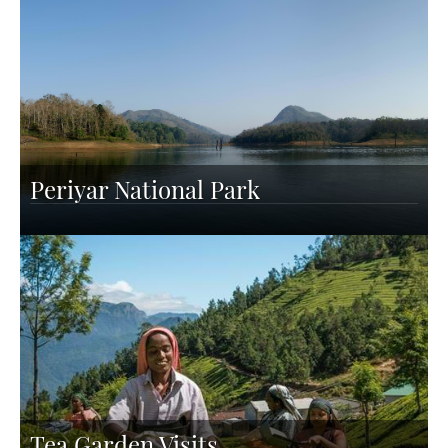
Periyar National Park
Tea Garden Visits