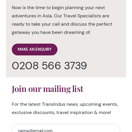
Now is the time to begin planning your next
adventures in Asia. Our Travel Specialists are
ready to take your call and discuss the perfect
getaway you have been dreaming of.
MAKE AN ENQUIRY
0208 566 3739
Join our mailing list
For the latest TransIndus news, upcoming events,
exclusive discounts, travel inspiration & more!