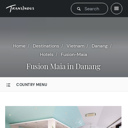
Home
Destinations
Vietnam
Danang
Hotels
Fusion-Maia
Fusion Maia in Danang
COUNTRY MENU