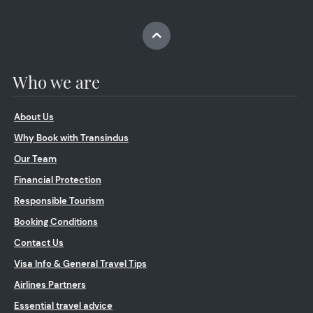
Who we are
About Us
Why Book with Transindus
Our Team
Financial Protection
Responsible Tourism
Booking Conditions
Contact Us
Visa Info & General Travel Tips
Airlines Partners
Essential travel advice