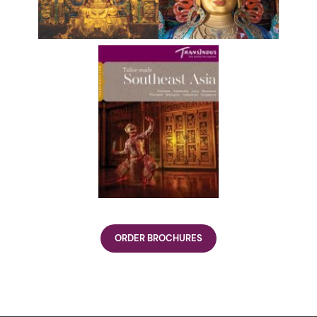
ORDER BROCHURES