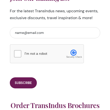
For the latest TransIndus news, upcoming events,
exclusive discounts, travel inspiration & more!
I'm not a robot
Security Check
Order TransIndus Brochures