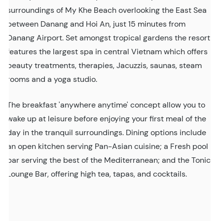
surroundings of My Khe Beach overlooking the East Sea
between Danang and Hoi An, just 15 minutes from
Danang Airport. Set amongst tropical gardens the resort
features the largest spa in central Vietnam which offers
beauty treatments, therapies, Jacuzzis, saunas, steam
rooms and a yoga studio.
The breakfast 'anywhere anytime' concept allow you to
wake up at leisure before enjoying your first meal of the
day in the tranquil surroundings. Dining options include
an open kitchen serving Pan-Asian cuisine; a Fresh pool
bar serving the best of the Mediterranean; and the Tonic
Lounge Bar, offering high tea, tapas, and cocktails.