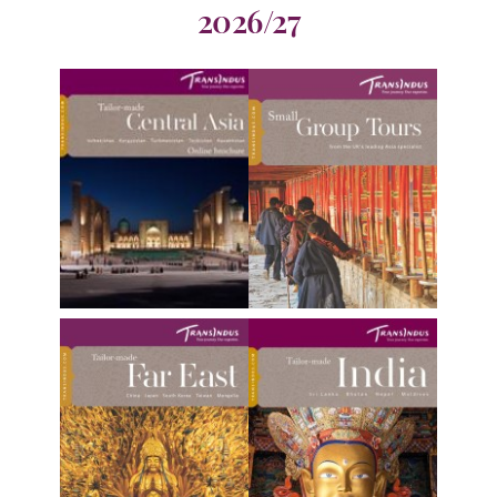
2026/27