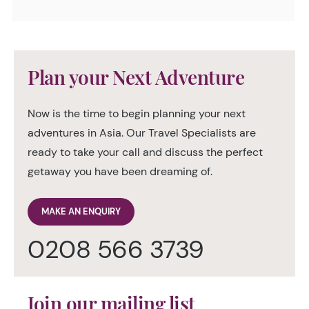
Plan your Next Adventure
Now is the time to begin planning your next
adventures in Asia. Our Travel Specialists are
ready to take your call and discuss the perfect
getaway you have been dreaming of.
MAKE AN ENQUIRY
0208 566 3739
Join our mailing list