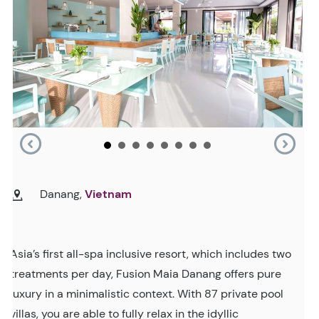
Danang,
Vietnam
Asia’s first all-spa inclusive resort, which includes two
treatments per day, Fusion Maia Danang offers pure
luxury in a minimalistic context. With 87 private pool
villas, you are able to fully relax in the idyllic