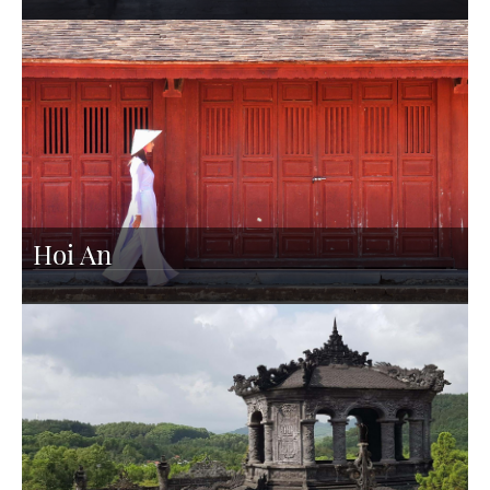
Hoi An