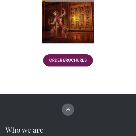
ORDER BROCHURES
Who we are