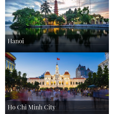
Hanoi
Ho Chi Minh City