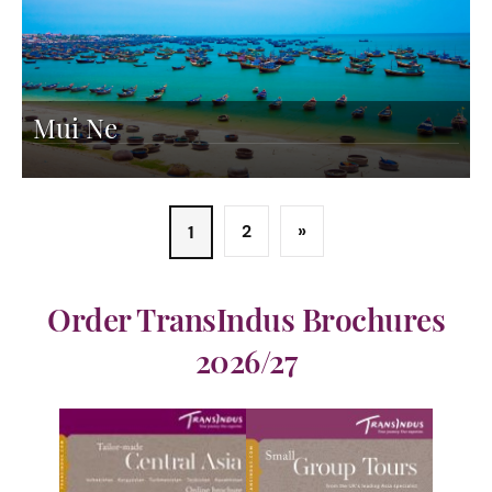
Mui Ne
2
»
1
Order TransIndus Brochures
2026/27