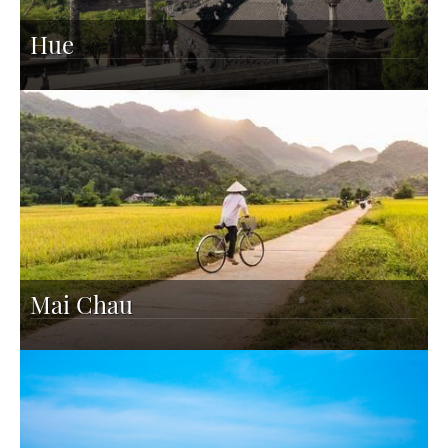
Hue
Mai Chau