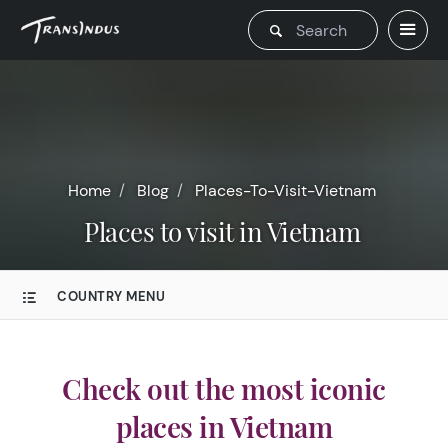
Home
Blog
Places-To-Visit-Vietnam
Places to visit in Vietnam
COUNTRY MENU
Check out the most iconic
places in Vietnam