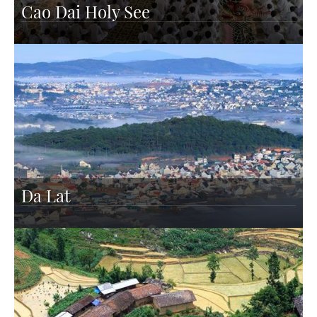
Cao Dai Holy See
Da Lat