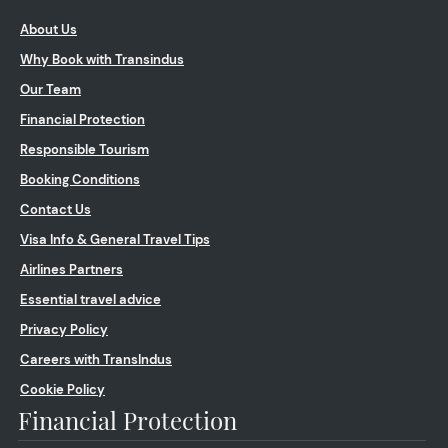
About Us
Why Book with Transindus
Our Team
Financial Protection
Responsible Tourism
Booking Conditions
Contact Us
Visa Info & General Travel Tips
Airlines Partners
Essential travel advice
Privacy Policy
Careers with TransIndus
Cookie Policy
Financial Protection