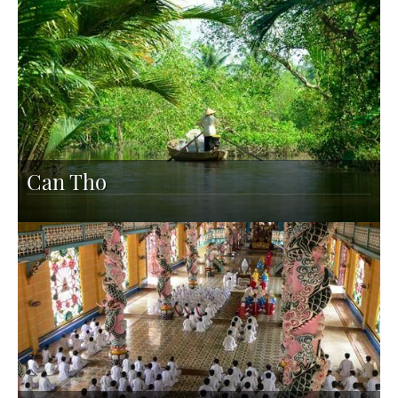
Can Tho