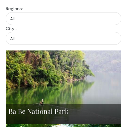
Regions:
City :
Ba Be National Park