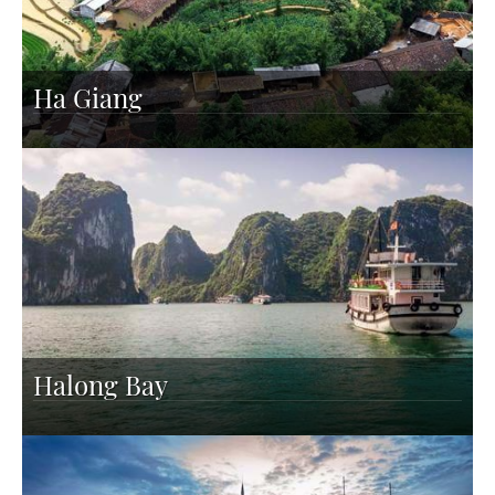
Ha Giang
Halong Bay