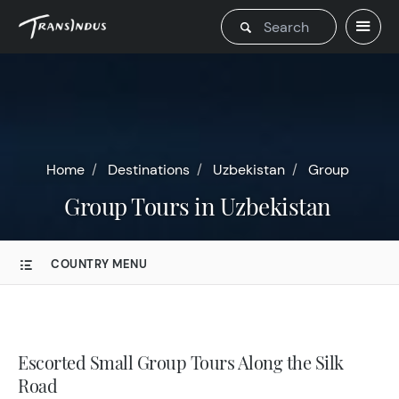
Home
Destinations
Uzbekistan
Group
Group Tours in Uzbekistan
COUNTRY MENU
Escorted Small Group Tours Along the Silk
Road