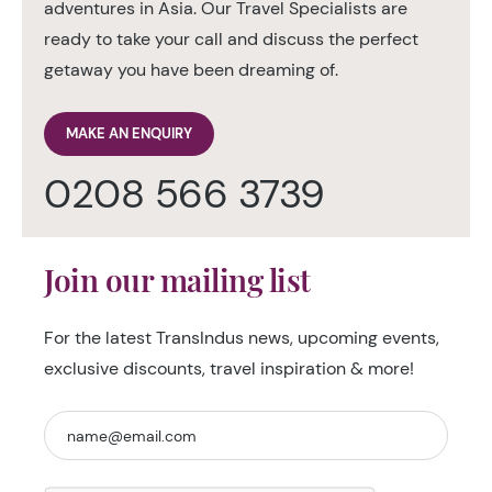
adventures in Asia. Our Travel Specialists are
ready to take your call and discuss the perfect
getaway you have been dreaming of.
MAKE AN ENQUIRY
0208 566 3739
Join our mailing list
For the latest TransIndus news, upcoming events,
exclusive discounts, travel inspiration & more!