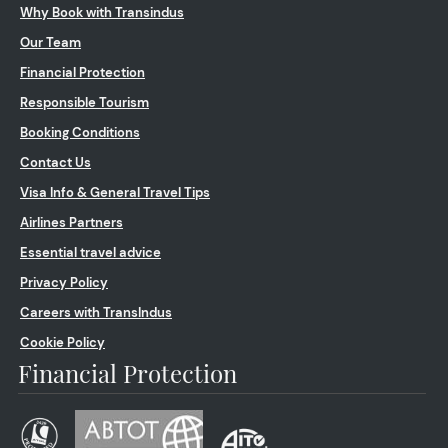
Why Book with Transindus
Our Team
Financial Protection
Responsible Tourism
Booking Conditions
Contact Us
Visa Info & General Travel Tips
Airlines Partners
Essential travel advice
Privacy Policy
Careers with TransIndus
Cookie Policy
Financial Protection