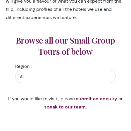
will give you a flavour of what you can expect from the
trip, including profiles of all the hotels we use and
different experiences we feature.
Browse all our Small Group
Tours of below
Region :
If you would like to visit , please
submit an enquiry
or
speak to our team.