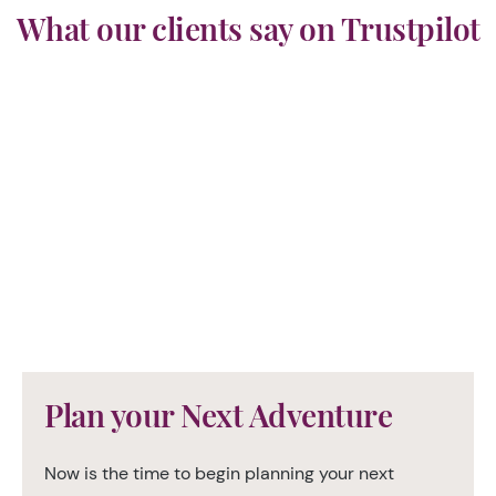
What our clients say on Trustpilot
Plan your Next Adventure
Now is the time to begin planning your next