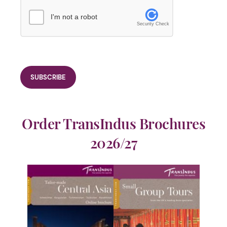
I'm not a robot
Security Check
Order TransIndus Brochures
2026/27