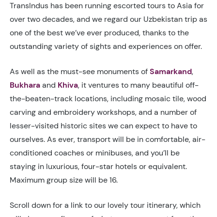
TransIndus has been running escorted tours to Asia for
over two decades, and we regard our Uzbekistan trip as
one of the best we’ve ever produced, thanks to the
outstanding variety of sights and experiences on offer.
As well as the must-see monuments of
Samarkand
,
Bukhara
and
Khiva
, it ventures to many beautiful off-
the-beaten-track locations, including mosaic tile, wood
carving and embroidery workshops, and a number of
lesser-visited historic sites we can expect to have to
ourselves. As ever, transport will be in comfortable, air-
conditioned coaches or minibuses, and you’ll be
staying in luxurious, four-star hotels or equivalent.
Maximum group size will be 16.
Scroll down for a link to our lovely tour itinerary, which