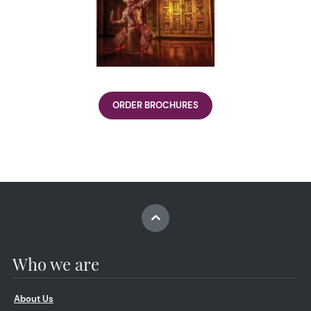
ORDER BROCHURES
Who we are
About Us