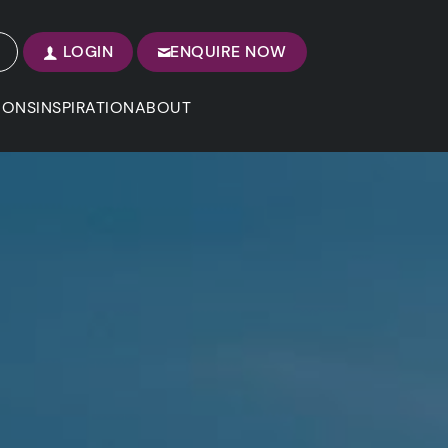
LOGIN
ENQUIRE NOW
IONS
INSPIRATION
ABOUT