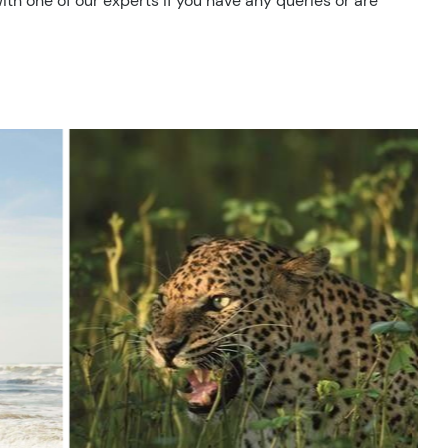
ith one of our experts if you have any queries or are