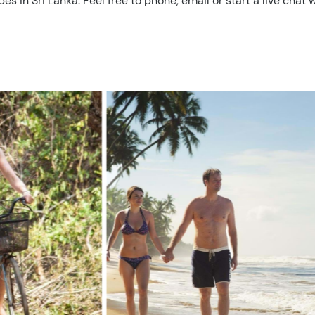
in Sri Lanka. Feel free to phone, email or start a live chat w