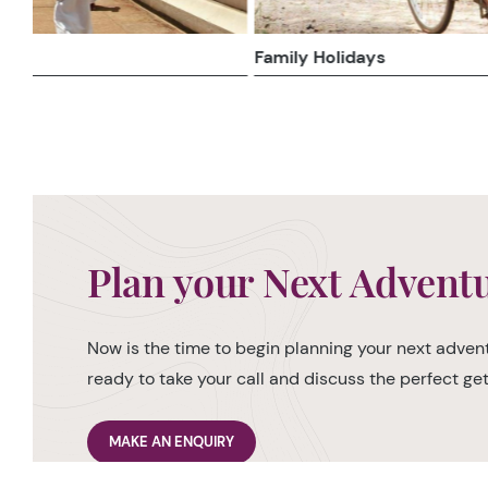
Family Holidays
Plan your Next Advent
Now is the time to begin planning your next advent
ready to take your call and discuss the perfect g
MAKE AN ENQUIRY