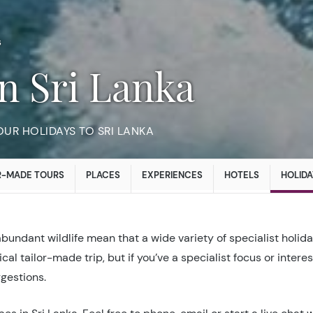
s
in Sri Lanka
UR HOLIDAYS TO SRI LANKA
R-MADE TOURS
PLACES
EXPERIENCES
HOTELS
HOLIDA
abundant wildlife mean that a wide variety of specialist holid
cal tailor-made trip, but if you’ve a specialist focus or intere
ggestions.