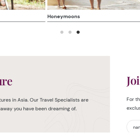
Honeymoons
Jo
ure
For t
ures in Asia. Our Travel Specialists are
exclu
etaway you have been dreaming of.