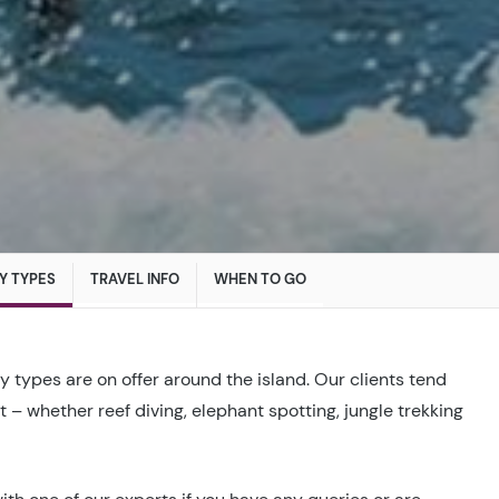
Y TYPES
TRAVEL INFO
WHEN TO GO
ay types are on offer around the island. Our clients tend
st – whether reef diving, elephant spotting, jungle trekking