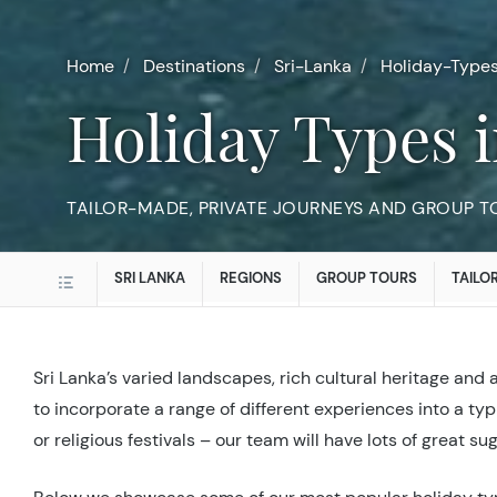
Home
Destinations
Sri-Lanka
Holiday-Type
Holiday Types 
TAILOR-MADE, PRIVATE JOURNEYS AND GROUP TO
SRI LANKA
REGIONS
GROUP TOURS
TAILO
Sri Lanka’s varied landscapes, rich cultural heritage and 
to incorporate a range of different experiences into a typi
or religious festivals – our team will have lots of great su