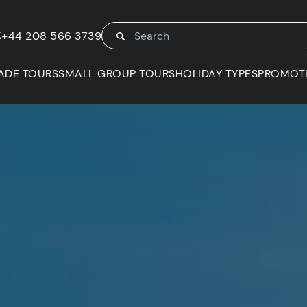
K
+44 208 566 3739
ADE TOURS
SMALL GROUP TOURS
HOLIDAY TYPES
PROMOT