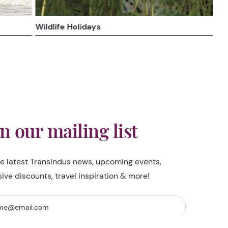
Wildlife Holidays
in our mailing list
he latest TransIndus news, upcoming events,
sive discounts, travel inspiration & more!