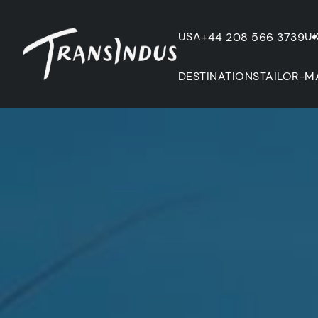
USA
U
+44 208 566 3739
DESTINATIONS
TAILOR-M