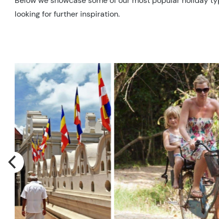
Below we showcase some of our most popular holiday types 
looking for further inspiration.