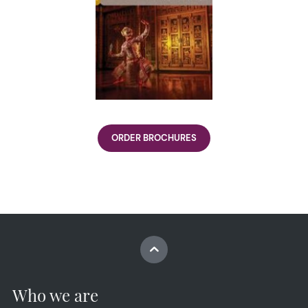
ORDER BROCHURES
Who we are