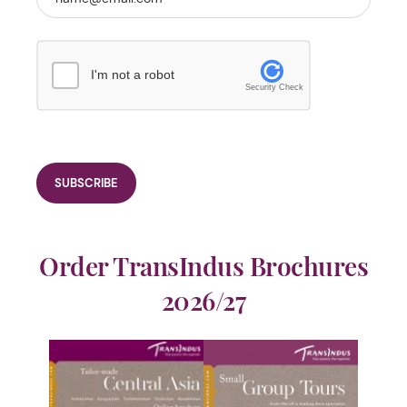
I'm not a robot
Security Check
Order TransIndus Brochures
2026/27