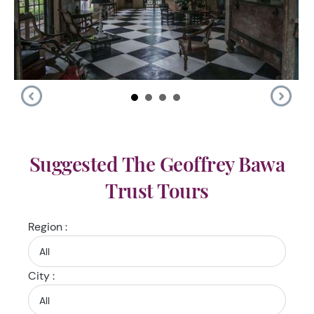
Suggested The Geoffrey Bawa
Trust Tours
Region :
City :