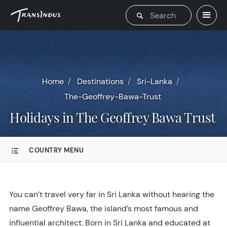
Home
Destinations
Sri-Lanka
The-Geoffrey-Bawa-Trust
Holidays in The Geoffrey Bawa Trust
COUNTRY MENU
You can’t travel very far in Sri Lanka without hearing the
name Geoffrey Bawa, the island’s most famous and
influential architect. Born in Sri Lanka and educated at