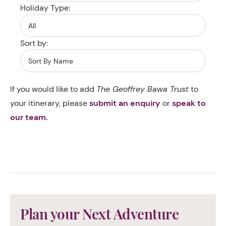
Holiday Type:
Sort by:
If you would like to add
The Geoffrey Bawa Trust
to
your itinerary, please
submit an enquiry
or
speak to
our team.
Plan your Next Adventure