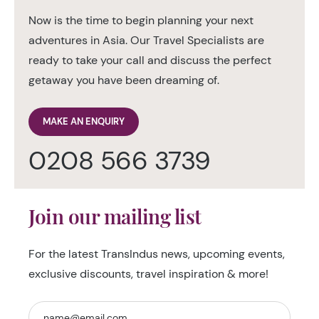
Now is the time to begin planning your next
adventures in Asia. Our Travel Specialists are
ready to take your call and discuss the perfect
getaway you have been dreaming of.
MAKE AN ENQUIRY
0208 566 3739
Join our mailing list
For the latest TransIndus news, upcoming events,
exclusive discounts, travel inspiration & more!