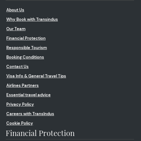
About Us
Why Book with Transindus
Our Team
Financial Protection
Responsible Tourism
Booking Conditions
Contact Us
Visa Info & General Travel Tips
Airlines Partners
Essential travel advice
Privacy Policy
Careers with TransIndus
Cookie Policy
Financial Protection