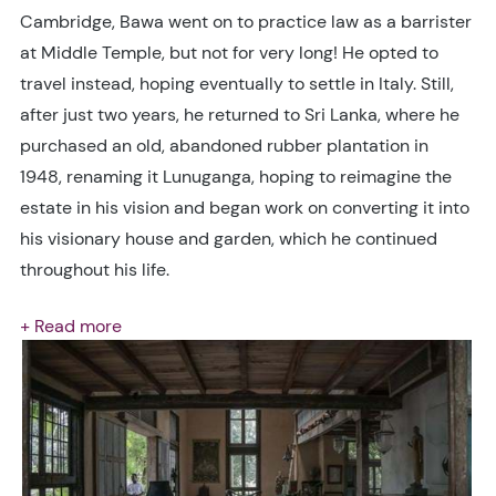
Cambridge, Bawa went on to practice law as a barrister
at Middle Temple, but not for very long! He opted to
travel instead, hoping eventually to settle in Italy. Still,
after just two years, he returned to Sri Lanka, where he
purchased an old, abandoned rubber plantation in
1948, renaming it Lunuganga, hoping to reimagine the
estate in his vision and began work on converting it into
his visionary house and garden, which he continued
throughout his life.
+ Read more